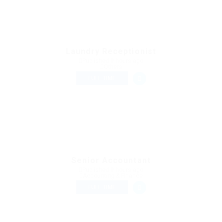
Laundry Receptionist
Published 9 hours ago
Others
FULL TIME
Senior Accountant
Published 9 hours ago
Accounting & Finance
FULL TIME