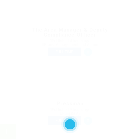
The Area Manager & Deputy
Compliance Officer
Published 4 hours ago
Brand Management and Admin
FULL TIME
Pressman
Published 9 hours ago
Hospitality
FULL TIME