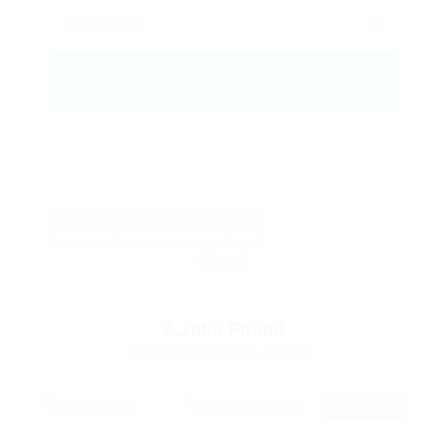
skill: Organization Self Discipline
Clear all
7
Jobs Found
Displayed Here: 1 - 7 Jobs
RSS Feed