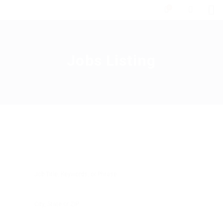
0
Jobs Listing