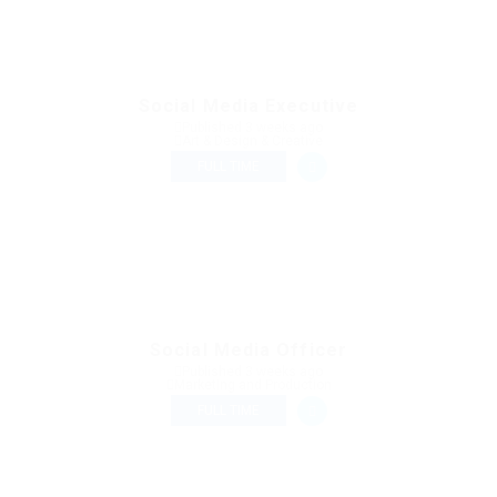
Social Media Executive
Published 3 weeks ago
Art & Design & Creative
FULL TIME
Social Media Officer
Published 3 weeks ago
Marketing and Production
FULL TIME