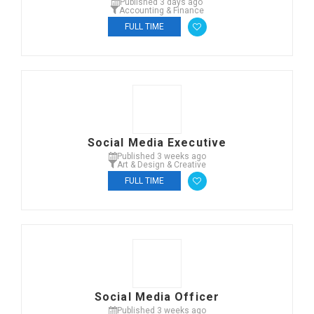
Published 3 days ago
Accounting & Finance
FULL TIME
Social Media Executive
Published 3 weeks ago
Art & Design & Creative
FULL TIME
Social Media Officer
Published 3 weeks ago