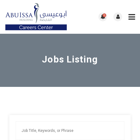
0
Jobs Listing