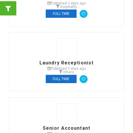
Published 3 days ago
Hospitality
FULL TIME
Laundry Receptionist
Published 3 days ago
Others
FULL TIME
Senior Accountant