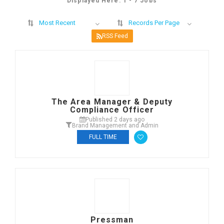
Displayed Here: 1 - 7 Jobs
Most Recent
Records Per Page
RSS Feed
The Area Manager & Deputy
Compliance Officer
Published 2 days ago
Brand Management and Admin
FULL TIME
Pressman