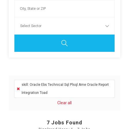
skill: Oracle Ebs Technical Sql Plsql Ame Oracle Report
Integration Toad
Clear all
7
Jobs Found