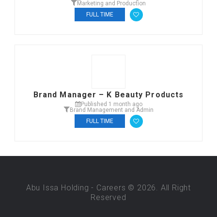
Marketing and Production
FULL TIME
Brand Manager – K Beauty Products
Published 1 month ago
Brand Management and Admin
FULL TIME
Abu Issa Holding - Careers © 2026. All Right
Reserved