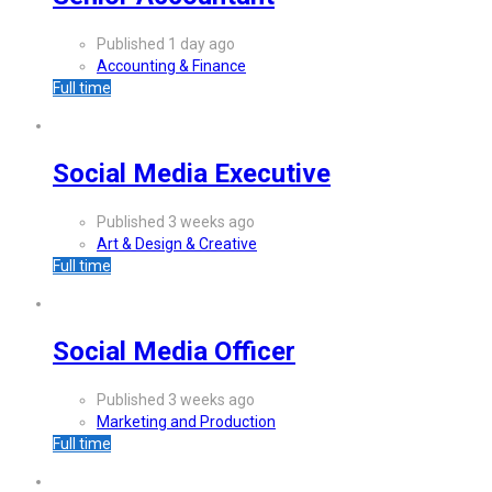
Published 1 day ago
Accounting & Finance
Full time
Social Media Executive
Published 3 weeks ago
Art & Design & Creative
Full time
Social Media Officer
Published 3 weeks ago
Marketing and Production
Full time