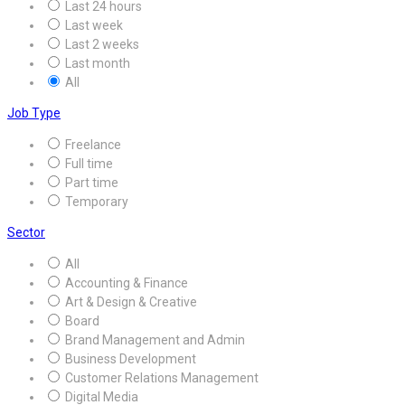
Last 24 hours
Last week
Last 2 weeks
Last month
All
Job Type
Freelance
Full time
Part time
Temporary
Sector
All
Accounting & Finance
Art & Design & Creative
Board
Brand Management and Admin
Business Development
Customer Relations Management
Digital Media