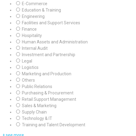
E-Commerce
Education & Training
Engineering
Facilities and Support Services
Finance
Hospitality
Human Assets and Administration
Internal Audit
Investment and Partnership
Legal
Logistics
Marketing and Production
Others
Public Relations
Purchasing & Procurement
Retail Support Management
Sales & Marketing
Supply Chain
Technology & IT
Training and Talent Development
+ see more