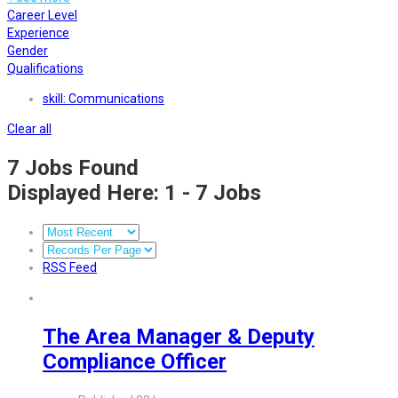
Career Level
Experience
Gender
Qualifications
skill: Communications
Clear all
7
Jobs Found
Displayed Here: 1 - 7 Jobs
RSS Feed
The Area Manager & Deputy
Compliance Officer