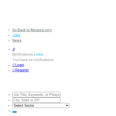
Go Back to Abuissa.com
Jobs
News
0
Notifications
new
0
You have no notifications.
Login
Register
Jobs Listing