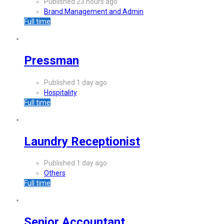
Published 23 hours ago
Brand Management and Admin
Full time
Pressman
Published 1 day ago
Hospitality
Full time
Laundry Receptionist
Published 1 day ago
Others
Full time
Senior Accountant