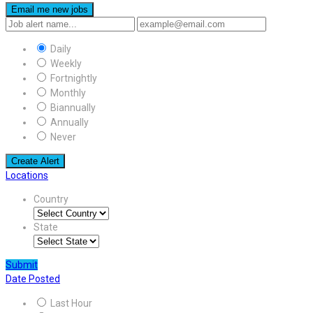
Email me new jobs
Daily
Weekly
Fortnightly
Monthly
Biannually
Annually
Never
Create Alert
Locations
Country
State
Submit
Date Posted
Last Hour