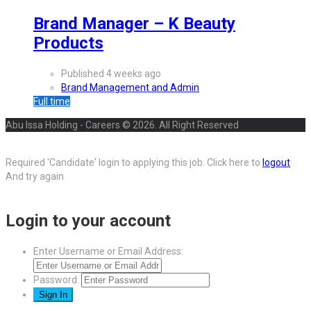
Brand Manager – K Beauty
Products
Published 4 weeks ago
Brand Management and Admin
Full time
Abu Issa Holding - Careers © 2026. All Right Reserved
Required 'Candidate' login to applying this job.
Click here to
logout
And try again
Login to your account
Enter Username or Email Address:
Password: