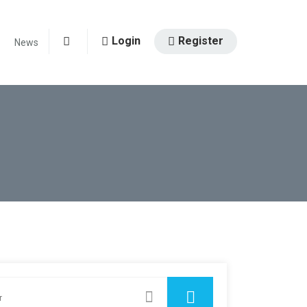
Login
Register
News
0