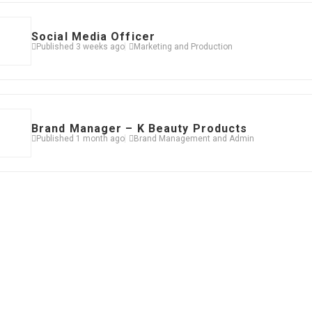
Social Media Officer
Published 3 weeks ago
Marketing and Production
Brand Manager – K Beauty Products
Published 1 month ago
Brand Management and Admin