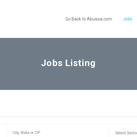
Go Back to Abuissa.com
Jobs
Jobs Listing