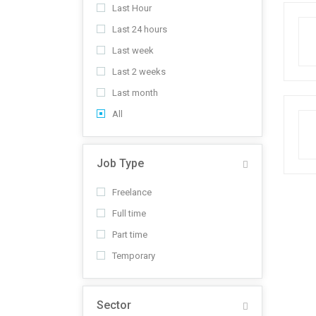
Last Hour
Last 24 hours
Last week
Last 2 weeks
Last month
All
Job Type
Freelance
Full time
Part time
Temporary
Sector