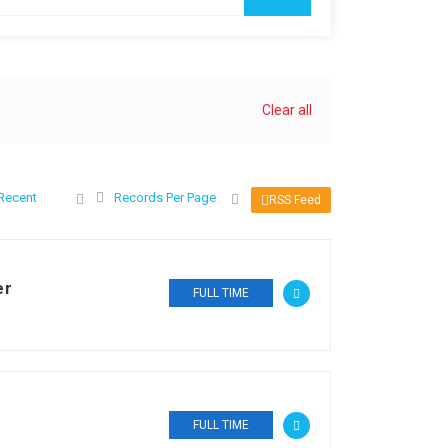
Clear all
Recent
Records Per Page
RSS Feed
er
FULL TIME
FULL TIME