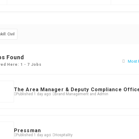
skill: Civil
bs Found
Most 
yed Here: 1 - 7 Jobs
The Area Manager & Deputy Compliance Offic
Published 1 day ago
Brand Management and Admin
Pressman
Published 1 day ago
Hospitality