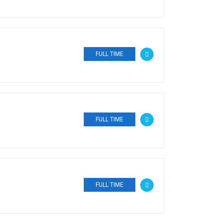
FULL TIME
FULL TIME
FULL TIME