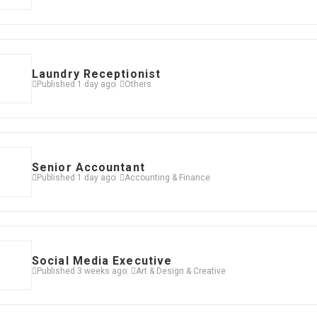
Laundry Receptionist
Published 1 day ago
Others
Senior Accountant
Published 1 day ago
Accounting & Finance
Social Media Executive
Published 3 weeks ago
Art & Design & Creative