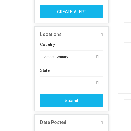
CREATE ALERT
Locations
Country
State
Submit
Date Posted