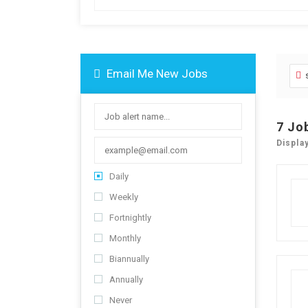
Email Me New Jobs
7
Jo
Displa
Daily
Weekly
Fortnightly
Monthly
Biannually
Annually
Never