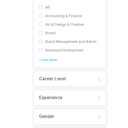
All
Accounting & Finance
Art & Design & Creative
Board
Brand Management and Admin
Business Development
+ see more
Career Level
Experience
Gender