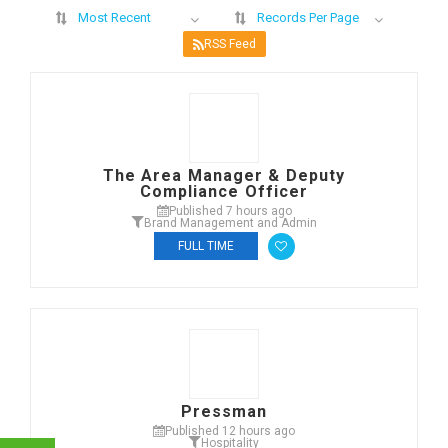
Most Recent
Records Per Page
RSS Feed
The Area Manager & Deputy
Compliance Officer
Published 7 hours ago
Brand Management and Admin
FULL TIME
Pressman
Published 12 hours ago
Hospitality