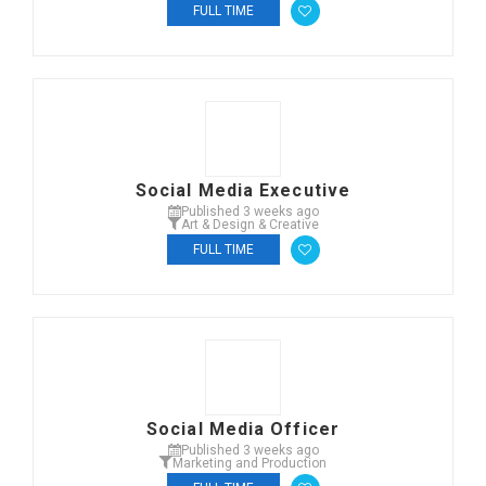
FULL TIME
Social Media Executive
Published 3 weeks ago
Art & Design & Creative
FULL TIME
Social Media Officer
Published 3 weeks ago
Marketing and Production