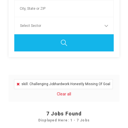
skill: Challenging Jobhardwork Honestly Missing Of Goal
Clear all
7
Jobs Found
Displayed Here: 1 - 7 Jobs