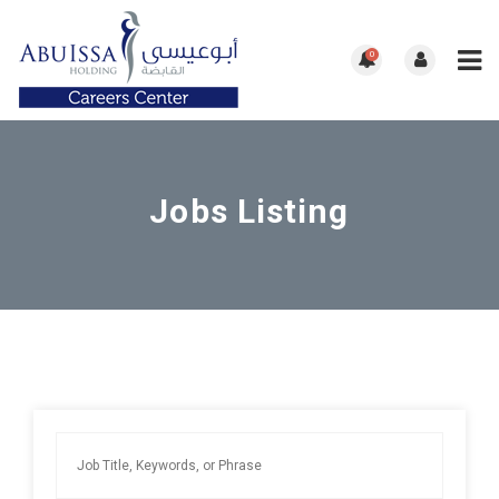
0
Jobs Listing