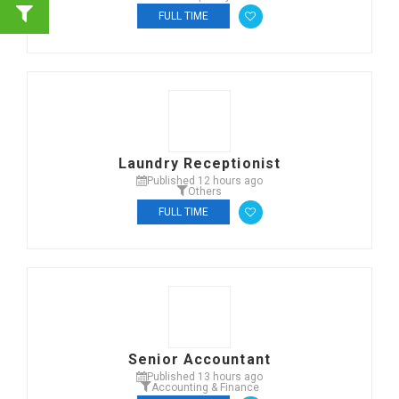
FULL TIME
Laundry Receptionist
Published 12 hours ago
Others
FULL TIME
Senior Accountant
Published 13 hours ago
Accounting & Finance