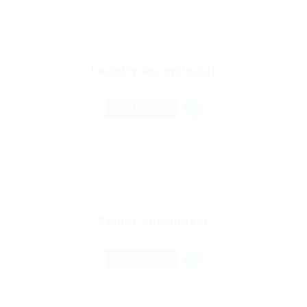
Laundry Receptionist
Published 15 hours ago
Others
FULL TIME
Senior Accountant
Published 15 hours ago
Accounting & Finance
FULL TIME