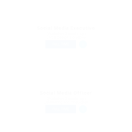
Social Media Executive
Published 3 weeks ago
Art & Design & Creative
FULL TIME
Social Media Officer
Published 3 weeks ago
Marketing and Production
FULL TIME