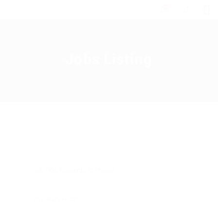
0
Jobs Listing