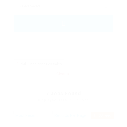
skill: Cashiering Pos Sales
Clear all
7
Jobs Found
Displayed Here: 1 - 7 Jobs
RSS Feed