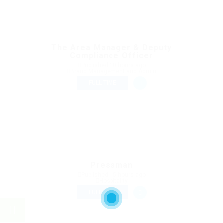
The Area Manager & Deputy
Compliance Officer
Published 10 hours ago
Brand Management and Admin
FULL TIME
Pressman
Published 15 hours ago
Hospitality
FULL TIME