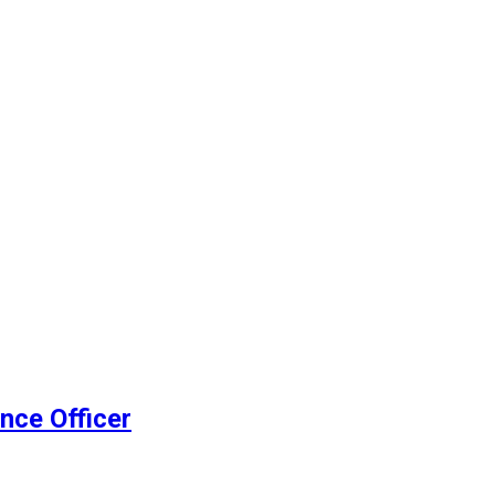
nce Officer