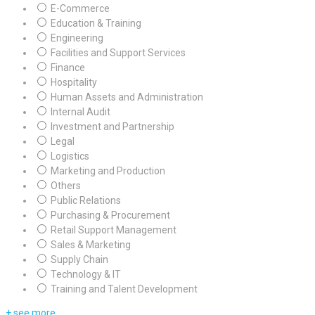
E-Commerce
Education & Training
Engineering
Facilities and Support Services
Finance
Hospitality
Human Assets and Administration
Internal Audit
Investment and Partnership
Legal
Logistics
Marketing and Production
Others
Public Relations
Purchasing & Procurement
Retail Support Management
Sales & Marketing
Supply Chain
Technology & IT
Training and Talent Development
+ see more