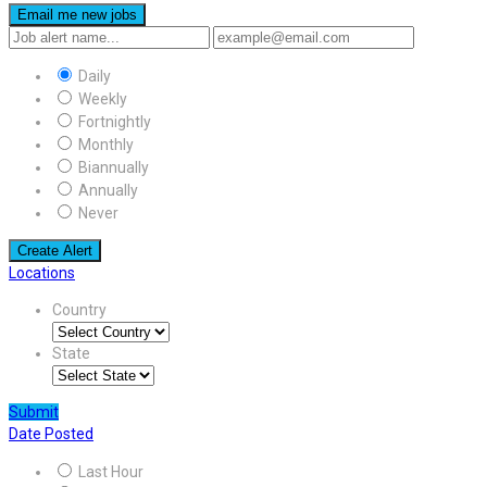
Email me new jobs
Daily
Weekly
Fortnightly
Monthly
Biannually
Annually
Never
Create Alert
Locations
Country
State
Submit
Date Posted
Last Hour