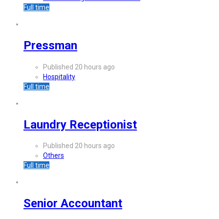
Full time
Pressman
Published 20 hours ago
Hospitality
Full time
Laundry Receptionist
Published 20 hours ago
Others
Full time
Senior Accountant