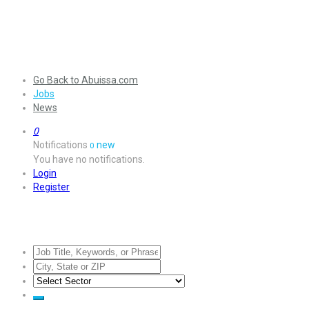
Go Back to Abuissa.com
Jobs
News
0
Notifications
new
0
You have no notifications.
Login
Register
Jobs Listing