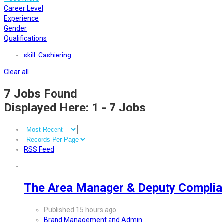
Career Level
Experience
Gender
Qualifications
skill: Cashiering
Clear all
7
Jobs Found
Displayed Here: 1 - 7 Jobs
RSS Feed
The Area Manager & Deputy Complia
Published 15 hours ago
Brand Management and Admin