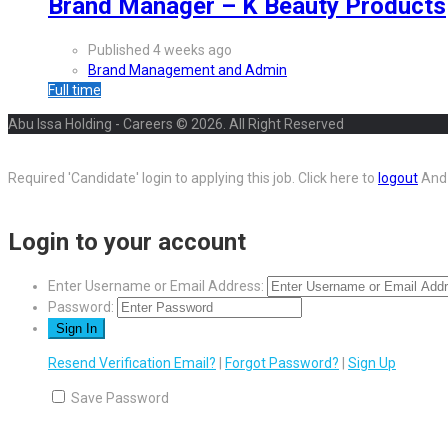
Brand Manager – K Beauty Products
Published 4 weeks ago
Brand Management and Admin
Full time
Abu Issa Holding - Careers © 2026. All Right Reserved
Required 'Candidate' login to applying this job.
Click here to
logout
And 
Login to your account
Enter Username or Email Address:
Password:
Resend Verification Email?
|
Forgot Password?
|
Sign Up
Save Password