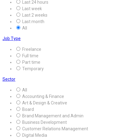
Last 24 hours
Last week
Last 2 weeks
Last month
All
Job Type
Freelance
Full time
Part time
Temporary
Sector
All
Accounting & Finance
Art & Design & Creative
Board
Brand Management and Admin
Business Development
Customer Relations Management
Digital Media