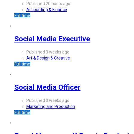
Published 20 hours ago
Accounting & Finance
Full time
Social Media Executive
Published 3 weeks ago
Art & Design & Creative
Full time
Social Media Officer
Published 3 weeks ago
Marketing and Production
Full time