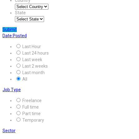
Country
State
Submit
Date Posted
Last Hour
Last 24 hours
Last week
Last 2 weeks
Last month
All
Job Type
Freelance
Full time
Part time
Temporary
Sector