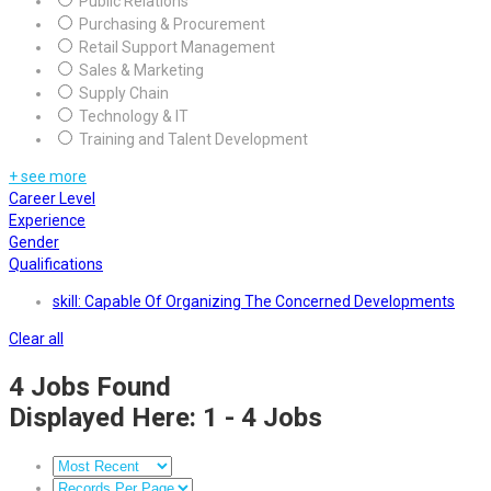
Public Relations
Purchasing & Procurement
Retail Support Management
Sales & Marketing
Supply Chain
Technology & IT
Training and Talent Development
+ see more
Career Level
Experience
Gender
Qualifications
skill: Capable Of Organizing The Concerned Developments
Clear all
4
Jobs Found
Displayed Here: 1 - 4 Jobs