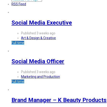
RSS Feed
Social Media Executive
Published 3 weeks ago
Art & Design & Creative
Full time
Social Media Officer
Published 3 weeks ago
Marketing and Production
Full time
Brand Manager – K Beauty Products