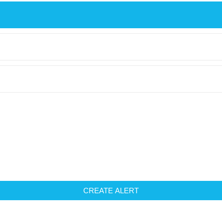
CREATE ALERT