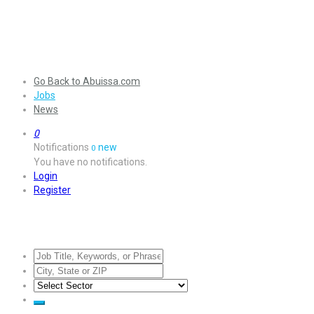
Go Back to Abuissa.com
Jobs
News
0
Notifications
new
0
You have no notifications.
Login
Register
Jobs Listing