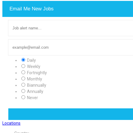
Email Me New Jobs
Daily
Weekly
Fortnightly
Monthly
Biannually
Annually
Never
Locations