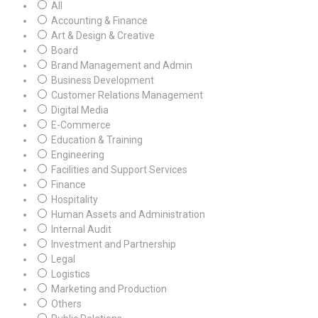
All
Accounting & Finance
Art & Design & Creative
Board
Brand Management and Admin
Business Development
Customer Relations Management
Digital Media
E-Commerce
Education & Training
Engineering
Facilities and Support Services
Finance
Hospitality
Human Assets and Administration
Internal Audit
Investment and Partnership
Legal
Logistics
Marketing and Production
Others