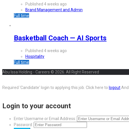
Published 4 weeks ago
Brand Management and Admin
Full time
Basketball Coach — AI Sports
Published 4 weeks ago
Hospitality
Full time
Abu Issa Holding - Careers © 2026. All Right Reserved
Required 'Candidate' login to applying this job.
Click here to
logout
And 
Login to your account
Enter Username or Email Address:
Password: