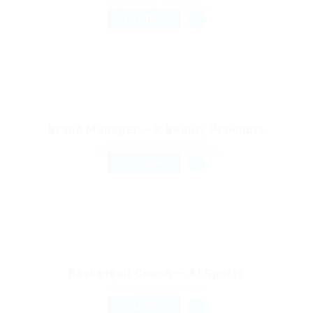
Marketing and Production
FULL TIME
Brand Manager – K Beauty Products
Published 4 weeks ago
Brand Management and Admin
FULL TIME
Basketball Coach — AI Sports
Published 4 weeks ago
Hospitality
FULL TIME