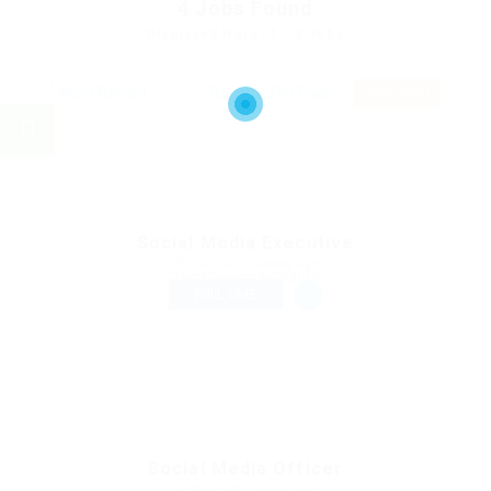
4
Jobs Found
Displayed Here: 1 - 4 Jobs
RSS Feed
Social Media Executive
Published 3 weeks ago
Art & Design & Creative
FULL TIME
Social Media Officer
Published 3 weeks ago