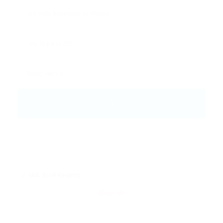
skill: Book Keeping
Clear all