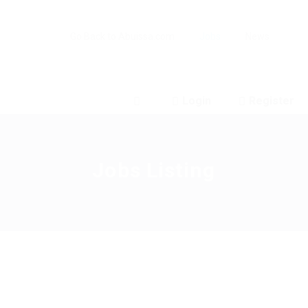
Go Back to Abuissa.com
Jobs
News
Login
Register
0
Jobs Listing