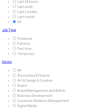
Last 24 hours
Last week
Last 2 weeks
Last month
All
Job Type
Freelance
Full time
Part time
Temporary
Sector
All
Accounting & Finance
Art & Design & Creative
Board
Brand Management and Admin
Business Development
Customer Relations Management
Digital Media