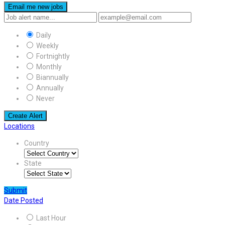
Email me new jobs
Daily
Weekly
Fortnightly
Monthly
Biannually
Annually
Never
Create Alert
Locations
Country
State
Submit
Date Posted
Last Hour