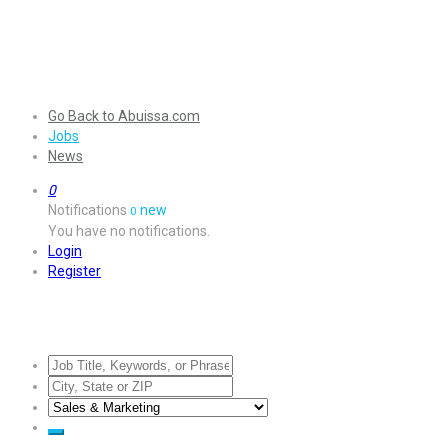
Go Back to Abuissa.com
Jobs
News
0
Notifications
new
0
You have no notifications.
Login
Register
Jobs Listing