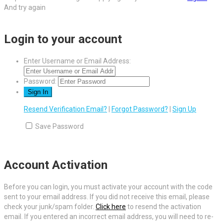
And try again
Login to your account
Enter Username or Email Address:
Password:
Resend Verification Email?
|
Forgot Password?
|
Sign Up
Save Password
Account Activation
Before you can login, you must activate your account with the code
sent to your email address. If you did not receive this email, please
check your junk/spam folder.
Click here
to resend the activation
email. If you entered an incorrect email address, you will need to re-