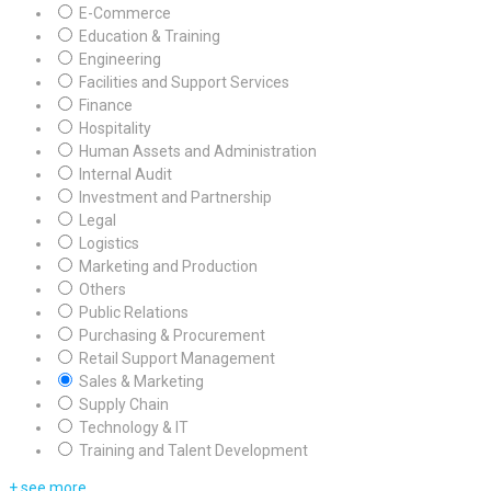
E-Commerce
Education & Training
Engineering
Facilities and Support Services
Finance
Hospitality
Human Assets and Administration
Internal Audit
Investment and Partnership
Legal
Logistics
Marketing and Production
Others
Public Relations
Purchasing & Procurement
Retail Support Management
Sales & Marketing
Supply Chain
Technology & IT
Training and Talent Development
+ see more