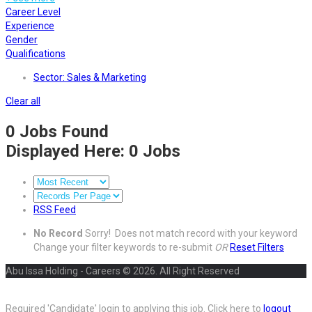
Career Level
Experience
Gender
Qualifications
Sector: Sales & Marketing
Clear all
0
Jobs Found
Displayed Here: 0 Jobs
RSS Feed
No Record
Sorry! Does not match record with your keyword
Change your filter keywords to re-submit
OR
Reset Filters
Abu Issa Holding - Careers © 2026. All Right Reserved
Required 'Candidate' login to applying this job.
Click here to
logout