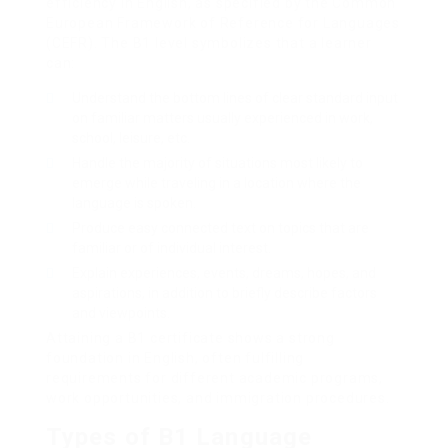
efficiency in English, as specified by the Common
European Framework of Reference for Languages
(CEFR). The B1 level symbolizes that a learner
can:
Understand the bottom lines of clear standard input
on familiar matters usually experienced in work,
school, leisure, etc.
Handle the majority of situations most likely to
emerge while traveling in a location where the
language is spoken.
Produce easy connected text on topics that are
familiar or of individual interest.
Explain experiences, events, dreams, hopes, and
aspirations, in addition to briefly describe factors
and viewpoints.
Attaining a B1 certificate shows a strong
foundation in English, often fulfilling
requirements for different academic programs,
work opportunities, and immigration procedures.
Types of B1 Language