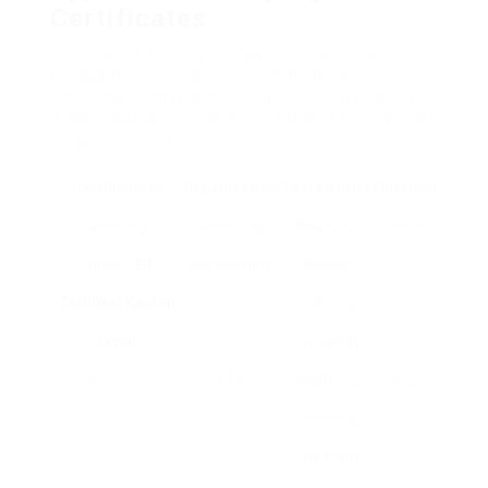
Certificates
There are numerous companies that use B1
Language Certificates, each with its own
screening format and evaluation criteria. Below is
a table that lays out some of the most recognized
B1 accreditations:
Certification
Organization
Test Format
Duration
Cambridge
Cambridge
Reading,
3 hours
English:
B1
Assessment
Writing,
Zertifikat Kaufen
Listening,
Legal
Speaking
TOEFL Junior
ETS
Reading,
2 hours
Listening,
Speaking