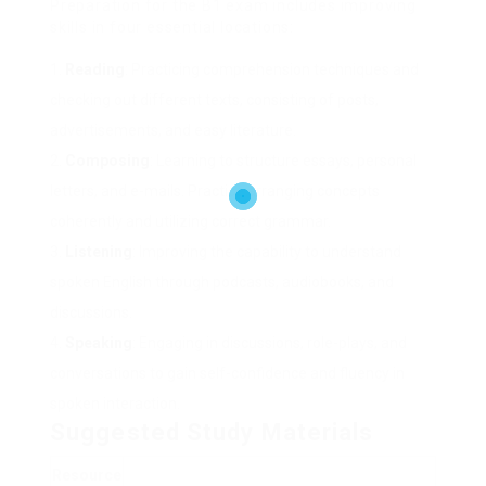
Preparation for the B1 exam includes improving
skills in four essential locations:
Reading
: Practicing comprehension techniques and
checking out different texts, consisting of posts,
advertisements, and easy literature.
Composing
: Learning to structure essays, personal
letters, and e-mails. Practice arranging concepts
coherently and utilizing correct grammar.
Listening
: Improving the capability to understand
spoken English through podcasts, audiobooks, and
discussions.
Speaking
: Engaging in discussions, role-plays, and
conversations to gain self-confidence and fluency in
spoken interaction.
Suggested Study Materials
Resource