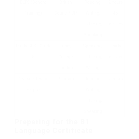
IELTS (General
British
Reading,
2 hours
Training)
Council/IDP
Writing,
45
Listening,
minutes
Speaking
Trinity GESE Grade
Trinity
Speaking,
Thirty
5
College
Listening,
minutes
London
Writing
Pearson Test of
Pearson
Reading,
2 hours
English
Writing,
Listening,
Speaking
Preparing for the B1
Language Certificate