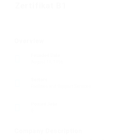
Zertifikat B1
Overview
Founded Date
August 11, 1956
Sectors
Facilities and Support Services
Posted Jobs
0
Company Description