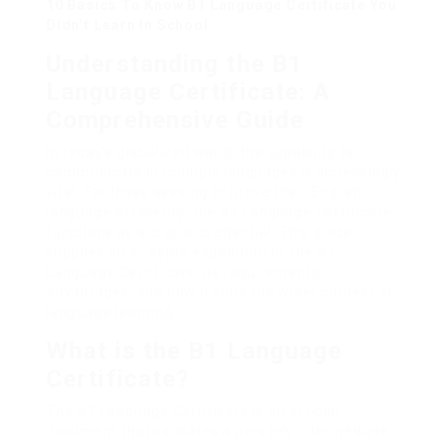
10 Basics To Know B1 Language Certificate You
Didn’t Learn In School
Understanding the B1
Language Certificate: A
Comprehensive Guide
In today’s globalized world, the capability to
communicate in multiple languages is increasingly
vital. For those seeking to prove their English
language efficiency, the B1 Language Certificate
functions as a crucial credential. This guide
supplies an in-depth expedition of the B1
Language Certificate, its requirements,
advantages, and how it suits the wider context of
language learning.
What is the B1 Language
Certificate?
The B1 Language Certificate is an official
document that validates a person’s intermediate