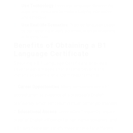
Use Technology
: Leverage language discovering
apps and resources to make studying interactive
and effective.
Use Real-life Scenarios
: Practice language usage
by participating in daily activities, such as shopping
or buying food.
Benefits of Obtaining a B1
Language Certificate
Securing a B1 Language Certificate provides
several advantages that extend beyond the
instant academic or expert requirements:
Career Opportunities
: Many companies see a B1
accreditation as evidence of a prospect’s English
proficiency, which can result in much better job chances.
Educational Access
: Universities frequently require
proof of English efficiency for non-native speakers, and
a B1 certificate can satisfy these criteria for different