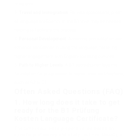
programs.
Travel and Immigration
: For visa applications, proof
of language proficiency at the B1 level may be needed,
helping to facilitate the process.
Personal Development
: Achieving accreditation can
enhance confidence in using the language, fostering
higher engagement with English-speaking cultures.
Path to Higher Levels
: A B1 accreditation lays the
foundation for progression to higher-level certifications,
such as B2 or C1.
Often Asked Questions (FAQ)
1.
How long does it take to get
ready for the
B1 Prüfung
Kosten
Language Certificate?
The time required to prepare varies based on
specific proficiency and study routines. Usually, a