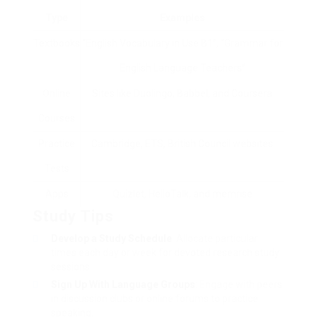
Type
Examples
Textbooks
“English Vocabulary in Use B1”, “Grammar for
English Language Teachers”
Online
Sites like Duolingo, Babbel, and Coursera
Courses
Practice
Cambridge, ETS, British Council websites
Tests
Apps
Quizlet, HelloTalk, and memrise
Study Tips
Develop a Study Schedule
: Allocate particular
times each day or week for devoted research study
sessions.
Sign Up With Language Groups
: Engage with peers
in discussion clubs or online forums to practice
speaking.