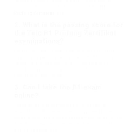
devoted trainee might require 3-6 months of
consistent practice to feel great at the
B1
Prüfung Zertifikat
level.
2.
What is the passing score for
the
Telc B1 Prüfung Zertifikat
examinations?
Each examination body has its scoring criteria.
Typically, a passing rating is around 60%-70%
depending on the test. It is recommended to
check the specific requirements from the
licensing organization.
3.
Can I take the B1 exam
online?
Some screening companies provide online
evaluations. However, others may need in-person
screening at designated assessment centers. It’s
finest to speak with the respective organization’s
site for precise info.