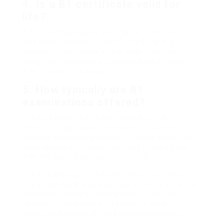
4.
Is a B1 certificate valid for
life?
A lot of companies do not time-limit their B1
certificates. However, some institutions may
request a more existing certificate if you are
using it for academic or professional functions
after a specific duration.
5.
How typically are B1
examinations offered?
The frequency of B1 tests depends on the
certifying organization and location. Normally,
they are conducted a number of times a year, but
it is suggested to inspect the specific schedules
with the appropriate evaluation body.
The B1 Language Certificate acts as a gateway to
many chances in education and employment while
promoting personal development in language
abilities. By understanding the exam structure,
preparing successfully, and acknowledging the