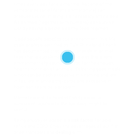
times every day for six months. Not one of the
vertebrates (or different animal phyla) can
produce Lysine, making it a necessary amino acid
All animals (together with humans) can survive
just by having a lysine wealthy food regimen.
It additionally benefits the
environment: In a life-
cycle analysis certified by TÜV Rhineland, Evonik
has documented that protein provide in animal
feed that is supplemented by Biolys® is a very
environmentally sound concept for the enough,
healthy nutrition of animals. Selecting good meals
which can be each excessive in vitamins and low
in fat, low in unhealthy-carbs and excessive in
fiber, can really be a problem.
Ultimate word: To head off chilly sores, a
sunscreen, applied to the lips daily, might be
useful.
Being chubby or obese is a
risk factor
for acid
reflux and GERD. Enjoy the advantages of our flat
price transport and
dealing
with!