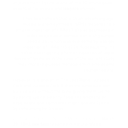
improvement. Lysine is one of the 20 amino acids
essential for people and
lawyers
animals.
It has been shown that with an advancing age,
muscle protein synthesis (MPS) response to a
smaller ingestion of EAAs (7 g) was decreased in
older people as in comparison with younger
people 25 , which was overcome by a larger
ingestion of EAAs (15 g) 26 Subsequently, it’s
value investigating whether ingestion of lower
doses of lysine as in the case of the current study
may improve glucose metabolism in wholesome
younger adults.
However, it is proven in The Lost World: Jurassic
Park and Jurassic Park III that the dinosaurs can
survive well without the crew giving them Lysine
by eating Lysine wealthy food, like chickens or
soya beans and carnivores might acquire Lysine
by consuming herbivores.
Pauling L: Speech at Natural Meals Exposition,
March
29, 1982,
law firm
reported in Natural Meals