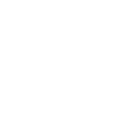
Awesome Manner To Get Global Quantitative
Lysine Acetylomics Knowledge!
Methyltransferases are involved in epigenetic
gene regulation by covalent modification of
histones
.
I’ve all the time had canine (they make much
more C than 2 grams a day) I never noticed a dog
with a chilly or flue. HGF MAX – Purity Choose HGF
MAX capsules are formulated to boost HGH
manufacturing with a proprietary blend of
ingredients, including L-lysine and other amino
acids.
Commonly used for genital herpes, they can also
be used to treat cold sores in addition to to
suppress future outbreaks. Beware of Vitamin C
and lysine and Dr. HGH 30,000 Nanograms
capsules help support muscle progress, burn fat,
boost power, and provide other health
advantages.
SPOT synthesis isn’t restricted to proteinogenic