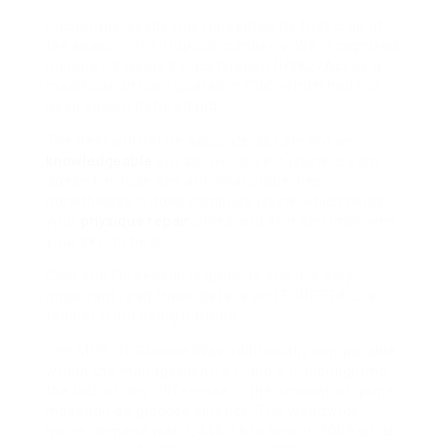
Encourage Seeds Has Harvested
its first crop of
the season: The tropical cranberry. We recognized
histone H3 lysine 27 acetylation (H3K27Ac) as a
modification upregulated in CRC, which had not
been shown beforehand.
The next will not be accurate as I am not an
knowledgeable
but as I perceive it lysine cream
doesn’t include any anti viral properties
nonetheless it does comprise lysine which helps
your
physique repair
pores and skin and improves
your skill to heal.
Cold and Flu season is upon us and it is very
important read these details and FORESTALL a
toddler from being harmed.
The MCR Of Glucose Was
additionally comparable
within the management, 2 L and 5 L, highlighting
the lack of any difference in the amount of lysine
ingestion on glucose kinetics. The worldwide
lysine demand was 1,445.0 kilo tons in 2009 which