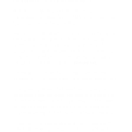
increased to 1,610.0 kilo tons in 2010.
IN REALITY, WE DISCOVERED NO
important
variations in glucose AUC, HOMA-IR or ISI between
lysine supplementation and control.
HGH 30,000 Nanograms – Purity Choose’s popular
HGH pills are designed to reinforce progress
hormone production by way of a mixture of L-
group amino acids, together with L-lysine. Rising
consumption of these foods can typically assist
people to lose their shops of
cussed fat
.
Lysine as a feed additive is important for the
expansion of animals especially swine and poultry.
The growing demand of meat, particularly in
developing international locations is predicted to
drive
the marketplace for lysine within the close
to future. Repeat this step thrice to make sure
higher coupling of the first activated amino acid.
lysine serves as a building
Block For Proteins Within
The
body, making it important for growth and