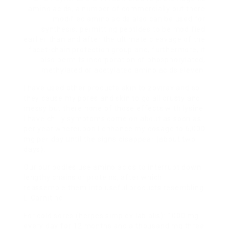
amino acids, a number of commercially out there
modified amino acids also can be used for
synthesis, permitting peptides to be modified
earlier than and after the ultimate cleavage of the
facet-chain protection group and, furthermore, it
also permits incorporation of phosphorylated,
methylated or acetylated amino acids eleven.
I have used other products akin to zovirax and so
they cause my pores and skin to go all crusty and
messy but there none of those effects with lysine.
I have chilly symptoms come on about as soon as
per year whereupon I enhance my dosage to 6,000
mg per day until the signs disappear (about two
days).
Our our bodies use amino acids to interrupt down
lengthy chains or proteins, after which
reassemble them into useful products resembling
L-Carnitine.
For cold sores (herpes simplex labialis): 1000 mg
every day for 12 months and a thousand mg three