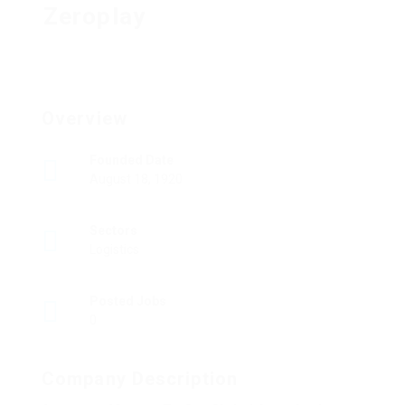
Zeroplay
Overview
Founded Date
August 18, 1920
Sectors
Logistics
Posted Jobs
0
Company Description