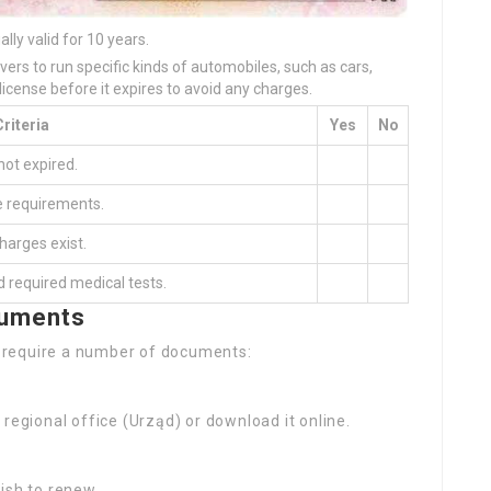
ually valid for 10 years.
ivers to run specific kinds of automobiles, such as cars,
r license before it expires to avoid any charges.
Criteria
Yes
No
not expired.
e requirements.
harges exist.
 required medical tests.
cuments
ll require a number of documents:
e regional office (Urząd) or download it online.
wish to renew.