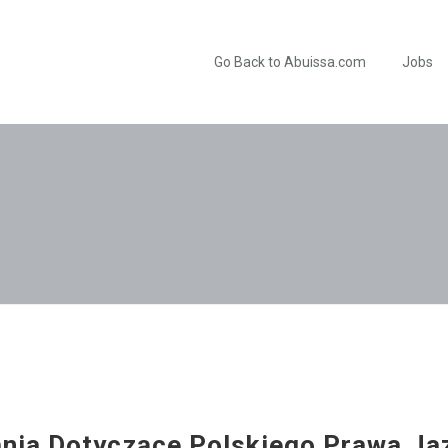
Go Back to Abuissa.com
Jobs
ia Dotyczące Polskiego Prawa Ja