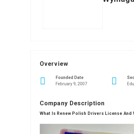
Overview
Founded Date
Se
February 9, 2007
Edu
Company Description
What Is Renew Polish Drivers License And 