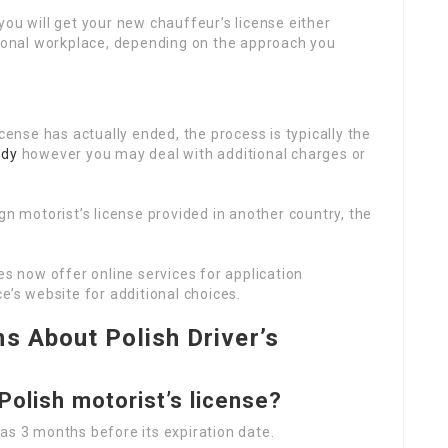
you will get your new chauffeur’s license either
gional workplace, depending on the approach you
icense has actually ended, the process is typically the
zdy
however you may deal with additional charges or
ign motorist’s license provided in another country, the
es now offer online services for application
e’s website for additional choices.
s About Polish Driver’s
Polish motorist’s license?
as 3 months before its expiration date.