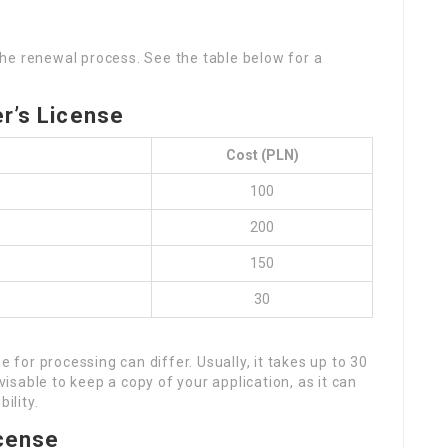
the renewal process. See the table below for a
er’s License
Cost (PLN)
100
200
150
30
e for processing can differ. Usually, it takes up to 30
dvisable to keep a copy of your application, as it can
ility.
icense