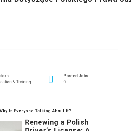
ctors
Posted Jobs
cation & Training
0
Why Is Everyone Talking About It?
Renewing a Polish
Driver’s License: A