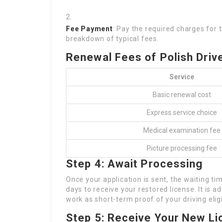
Fee Payment
: Pay the required charges for 
breakdown of typical fees.
Renewal Fees of Polish Driv
Service
Basic renewal cost
Express service choice
Medical examination fee
Picture processing fee
Step 4: Await Processing
Once your application is sent, the waiting tim
days to receive your restored license. It is a
work as short-term proof of your driving eligib
Step 5: Receive Your New L