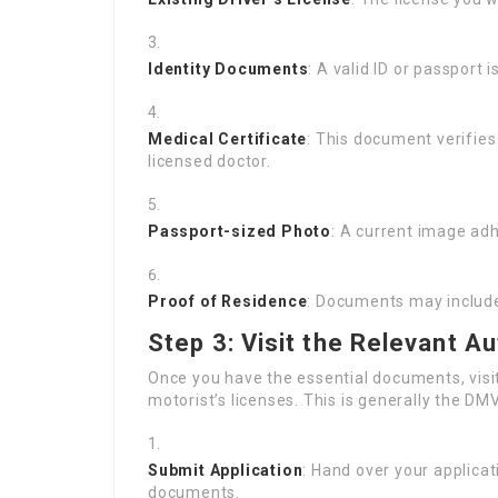
Identity Documents
: A valid ID or passport 
Medical Certificate
: This document verifies 
licensed doctor.
Passport-sized Photo
: A current image adh
Proof of Residence
: Documents may include
Step 3: Visit the Relevant Au
Once you have the essential documents, visit
motorist’s licenses. This is generally the DM
Submit Application
: Hand over your applica
documents.