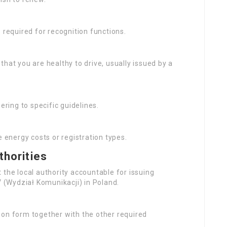
is required for recognition functions.
that you are healthy to drive, usually issued by a
ering to specific guidelines.
 energy costs or registration types.
thorities
 the local authority accountable for issuing
V (Wydział Komunikacji) in Poland.
tion form together with the other required