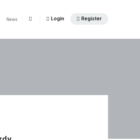
Login
Register
News
0
zdy