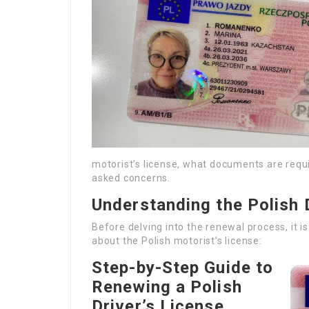
motorist’s license, what documents are requi
asked concerns.
Understanding the Polish 
Before delving into the renewal process, it i
about the Polish motorist’s license:
Step-by-Step Guide to
Renewing a Polish
Driver’s License