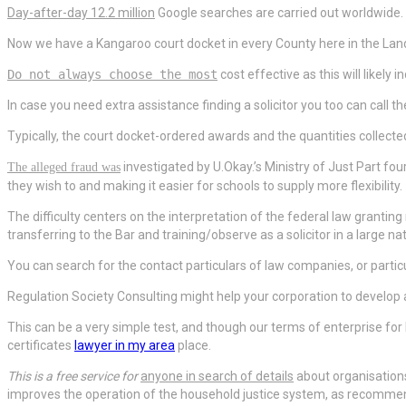
Day-after-day 12.2 million
Google searches are carried out worldwide.
Now we have a Kangaroo court docket in every County here in the Lan
Do not always choose the most
cost effective as this will likely
In case you need extra assistance finding a solicitor you too can call t
Typically, the court docket-ordered awards and the quantities collected 
investigated by U.Okay.’s
Ministry of Just Part four
The alleged fraud was
they wish to and making it easier for schools to supply more flexibility.
The difficulty centers on the
interpretation of the federal law grantin
transferring to the Bar and training/observe as a solicitor in a large n
You can search for the contact particulars of law companies, or particu
Regulation Society Consulting might help your corporation to develop
This can be a very simple test, and though our terms of enterprise fo
certificates
lawyer in my area
place.
This is a free service for
anyone in search of details
about organisation
improves the operation of the household justice system, as recommende