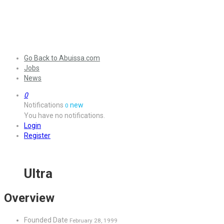
Go Back to Abuissa.com
Jobs
News
0
Notifications
new
0
You have no notifications.
Login
Register
Ultra
Overview
Founded Date
February 28, 1999