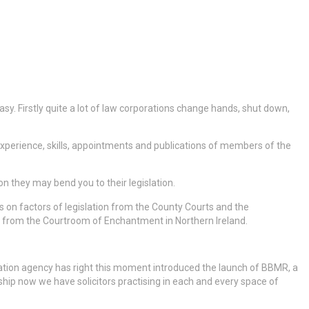
 easy. Firstly quite a lot of law corporations change hands, shut down,
w, experience, skills, appointments and publications of members of the
they may bend you to their legislation.
ls on factors of legislation from the County Courts and the
ls from the Courtroom of Enchantment in Northern Ireland.
gislation agency has right this moment introduced the launch of BBMR, a
bership now we have solicitors practising in each and every space of