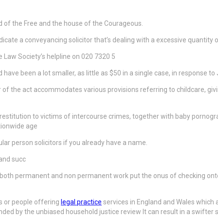
d of the Free and the house of the Courageous.
 indicate a conveyancing solicitor that’s dealing with a excessive quantit
he Law Society’s helpline on 020 7320 5
have been a lot smaller, as little as $50 in a single case, in response to 
 of the act accommodates various provisions referring to childcare, givin
g restitution to victims of intercourse crimes, together with baby porn
ationwide age
lar person solicitors if you already have a name.
 and succ
r both permanent and non permanent work put the onus of checking onto 
s or people offering
legal practice
services in England and Wales which ar
d by the unbiased household justice review It can result in a swifter sy