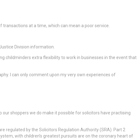
y of transactions at a time, which can mean a poor service.
Justice Division information.
g childminders extra flexibility to work in businesses in the event that
ography. I can only comment upon my very own experiences of
our shoppers we do make it possible for solicitors have practising
e regulated by the Solicitors Regulation Authority (SRA). Part 2
stem, with children’s greatest pursuits are on the coronary heart of