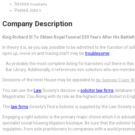
Sectors
Hospitality
Posted Jobs
0
Company Description
King Richard III To Obtain Royal Funeral 530 Years After His Battlef
In theory it is, as you say, possible to be admitted to the function of so
open up, move on and tracing staff may be
troublesome
.
As probably the most complete listing for barristers out there in this 
Bar Library. Additionally, it references non-solicitors who are membe
the Supreme Courtr W
Decisions of the Inner House may be appealed to
You can use the
Law
Society’s discover a
solicitor law firms
database to
Magistrates’ Cou Along with its role as the highest court docket in 
The
law firms
Society’s Find a Solicitor is supplied by the Law Society
Engaging a right solicitor is the primary major choice which it is advi
specialist social housing litigation boutique. Be sure that the solicitor
regulation, from sole practitioners to companies with a world presenc