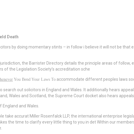
ield Death
licitors by doing momentary stints – in follow i believe it will not be that
jurisdiction, the Barrister Directory details the principle areas of follo
rs of the Legislation Society’s accreditation sche
henever
accommodate different peoples laws soon 
You Bend Your Laws To
 search out solicitors in England and Wales. It additionally hears appea
England, Wales and Scotland, the Supreme Court docket also hears appea
 of England and Wales.
sable take accurat Miller Rosenfalck LLP, the international enterprise le
 takes the time to clarify every little thing to you in det Within our mem
e.