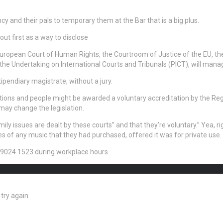
y and their pals to temporary them at the Bar that is a big plus.
ut first as a way to disclose
uropean Court of Human Rights, the Courtroom of Justice of the EU, t
e Undertaking on International Courts and Tribunals (PICT), will manag
ipendiary magistrate, without a jury.
tions and people might be awarded a voluntary accreditation by the Regu
may change the legislation.
ly issues are dealt by these courts” and that they’re voluntary.” Yea, r
es of any music that they had purchased, offered it was for private use.
28 9024 1523 during workplace hours.
try again