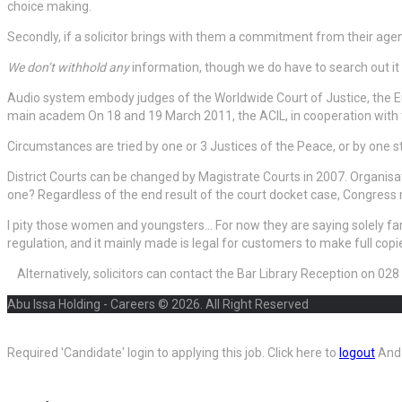
choice making.
Secondly, if a solicitor brings with them a commitment from their agenc
We don’t withhold any
information, though we do have to search out it o
Audio system embody judges of the Worldwide Court of Justice, the E
main academ On 18 and 19 March 2011, the ACIL, in cooperation with th
Circumstances are tried by one or 3 Justices of the Peace, or by one st
District Courts can be changed by Magistrate Courts in 2007. Organisa
one? Regardless of the end result of the court docket case, Congress 
I pity those women and youngsters… For now they are saying solely fami
regulation, and it mainly made is legal for customers to make full copi
Alternatively, solicitors can contact the Bar Library Reception on 0
Abu Issa Holding - Careers © 2026. All Right Reserved
Required 'Candidate' login to applying this job.
Click here to
logout
And 