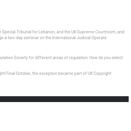
he Special Tribunal for Lebanon, and the UK Supreme Courtroom, and
e a two-day seminar on the International Judicial Operate.
lation Society for different areas of regulation. How do you select
ight! Final October, the exception became part of UK Copyright