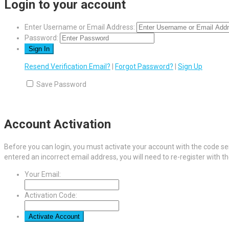
Login to your account
Enter Username or Email Address:
Password:
Resend Verification Email?
|
Forgot Password?
|
Sign Up
Save Password
Account Activation
Before you can login, you must activate your account with the code sen
entered an incorrect email address, you will need to re-register with t
Your Email:
Activation Code: