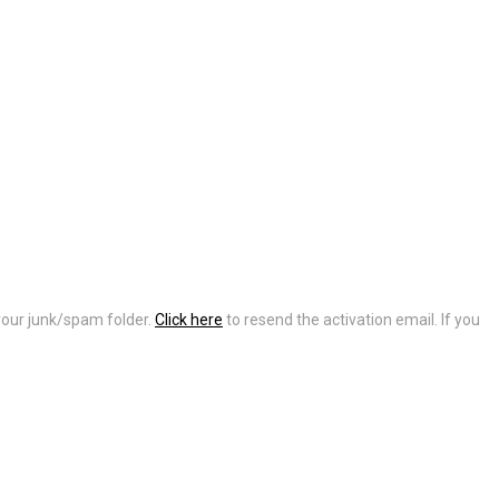
 your junk/spam folder.
Click here
to resend the activation email. If you