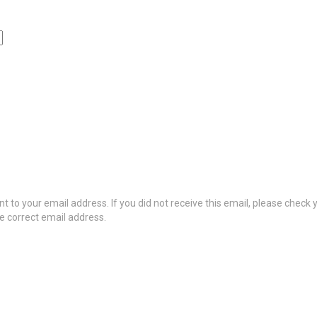
t to your email address. If you did not receive this email, please check
he correct email address.