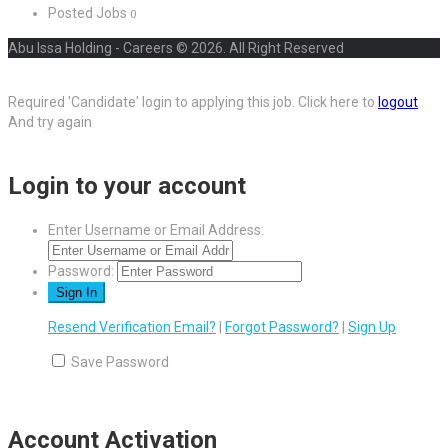
Posted Jobs
0
Abu Issa Holding - Careers © 2026. All Right Reserved
Required 'Candidate' login to applying this job.
Click here to
logout
And try again
Login to your account
Enter Username or Email Address:
Password:
Resend Verification Email?
|
Forgot Password?
|
Sign Up
Save Password
Account Activation