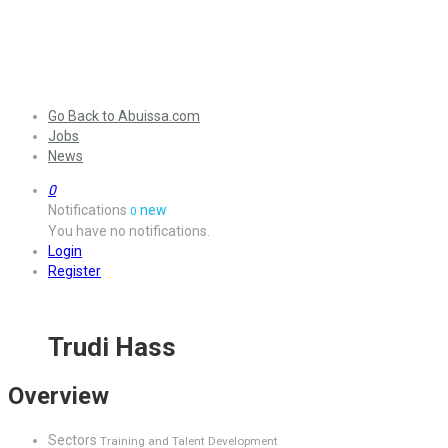
Go Back to Abuissa.com
Jobs
News
0
Notifications
new
0
You have no notifications.
Login
Register
Trudi Hass
Overview
Sectors
Training and Talent Development