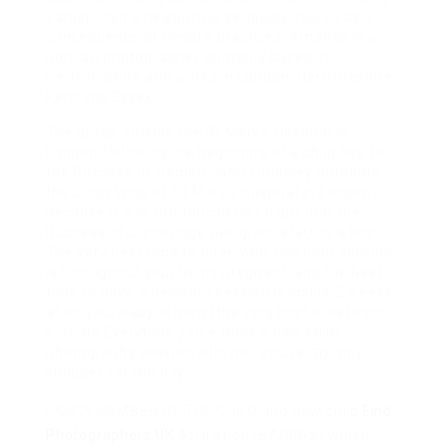
earlier than a newborn is seriously injured as a
consequence of unsafe practices. Amanda is a
portrait photographer primarily based in
Hertfordshire and works in London, Hertfordshire,
Kent and Essex.
The group outside the St Mary’s Hospital in
London following the beginning of a child boy to
the Duchess of Cambri John Loughley outdoors
the Lindo Wing of St Mary’s Hospital in London
because it was introduced last night that the
Duchess of Cambridge has given start to a boy.
The very best time to book your newborn session
is throughout your being pregnant, and the best
time to have a newborn session is inside 2 weeks
after your baby is born (the very best is between
6-10 da Everytime you e-book a new child
photography session with me, you’re my only
shopper for the day.
I AM A MEMBER OF THE CHILD
and New child
Find
Photographers UK
Affiliation (BANPAS) which