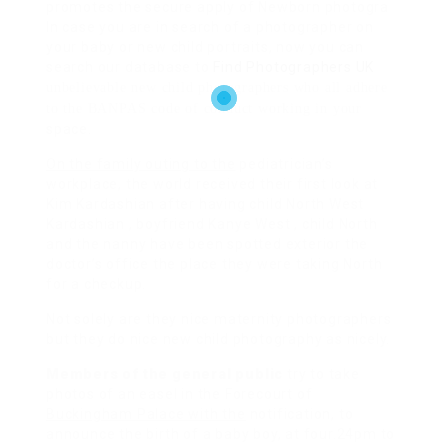
promotes the secure apply of Newborn photogra
In case you are in search of a photographer on
your baby or new child portraits, now you can
search our database to
Find Photographers UK
unbelievable new child photographers who all adhere
to the BANPAS code of conduct working in your
space.
On the family outing to the
pediatrician’s
workplace, the world received their first look at
Kim Kardashian after having child North West
Kardashian , boyfriend Kanye West , child North
and the nanny have been spotted exterior the
doctor’s office the place they were taking North
for a checkup.
Not solely are they nice maternity photographers
but they do nice new child photography as nicely.
Members of the general public
try to take
photos of an easel in the Forecourt of
Buckingham Palace with the
notification, to
announce the birth of a baby boy, at four.24pm to