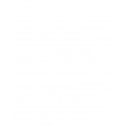
photo shoot with Sri and Jana but we can’t wait to
return again for the new child session!
If you liked this post and you would like to obtain
even more facts relating to
photo sessions
kindly
visit the site. Prince Charles and The Duchess of
Cornwall visiting Prince William and Kate
Middleton, The Duke and Duchess of Cambridge
on the Lindo Wing of St Mary’s Hospital with their
new born baby boy, Paddington, London. John
Loughley (left) and Terry Hutt (right) outdoors the
Lindo Wing of St Mary’s Hospital in London
because it was introduced final evening that the
Duchess of Cambridge given has delivery to a boy.
Newborn photos are fascinating
as a result of
they freeze a precious moment in time new dad
and mom are by no means going to get b
Households in the UK are producing
unprecedented demand for these photos, which
turned en vogue in America and led to the UK
market being flooded with photographers
offering the service.