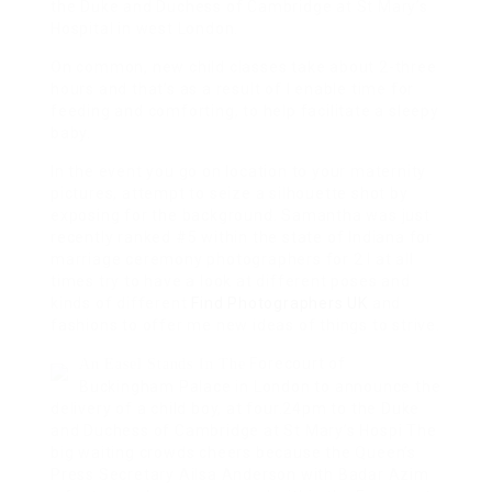
the Duke and Duchess of Cambridge at St Mary’s
Hospital in west London.
On common, new child classes take about 2-three
hours and that’s as a result of I enable time for
feeding and comforting, to help facilitate a sleepy
baby.
In the event you go on location to your maternity
pictures, attempt to seize a silhouette shot by
exposing for the background. Samantha was just
recently ranked #5 within the state of Indiana for
marriage ceremony photographers for 2 I at all
times try to have a look at different poses and
kinds of different
Find Photographers UK
and
fashions to offer me new ideas of things to strive.
Forecourt of
An Easel Stands In The
Buckingham Palace in London to announce the
delivery of a child boy, at four.24pm to the Duke
and Duchess of Cambridge at St Mary’s Hospi The
big waiting crowds cheers because the Queen’s
Press Secretary Ailsa Anderson with Badar Azim