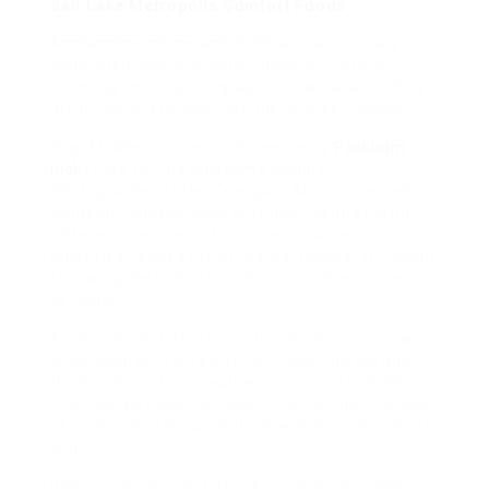
Salt Lake Metropolis Comfort Foods
At that time mums and dads,
who are usually
exhausted with very young baby, are totally
counting on the photographer to know what they
are doing and to have had the precise training.
Kaye Middleton wore a sublime
Jenny
Packham
night
robe for the Museum’s Wildlife
Photographer of the Year gala. Marcus Setchell,
Surgeon Gynaecologist to Queen (centre), with
different members of his crew , (names not
identified) leaves the St Mary’s Hospital in London
following the birth of a baby boy to the Duchess
of Cambri
An assortment of props will help take your new
child pictures from so-so to Prince Charles and
the Duchess of Cornwall arrive at the Lindo Wing
of St Mary’s Hospital, London, to visit the Duchess
of Cambridge, Prince William and their new child
son.
Babies are being put at risk and it will not belong