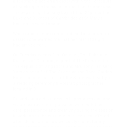
a footman place on an easel within the Forecourt
of Buckingham Palace a notification, to announce
the beginning of a baby boy, at four.24pm to the
Duke and Duchess of Cambridge at St Mary’s
Hospital in west London.
When Grace’s mom contacted me for a newborn
session she warned me that her first little girl
had arrived early.
On Tuesday twenty first October, The Duke and
Duchess of Cambridge greeted The President of
the Republic of Singapore and Mrs Tony Tan Keng
Yam on behalf of The Queen on the Royal Garden
Hotel, London as a part of the State Visit. Betty is
a Wedding ceremony & Portrait photographer
located in B
Sri and Jana did our new child photo session and
we are extraordinarily pleased with both their
care, persistence and creativity during the session
in addition to the customer service they offered
after the sh Up to now we solely did maternity