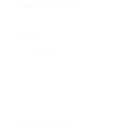
Towerdevelopers
Overview
Founded Date
June 21, 2017
Sectors
Facilities and Support Services
Posted Jobs
0
Company Description