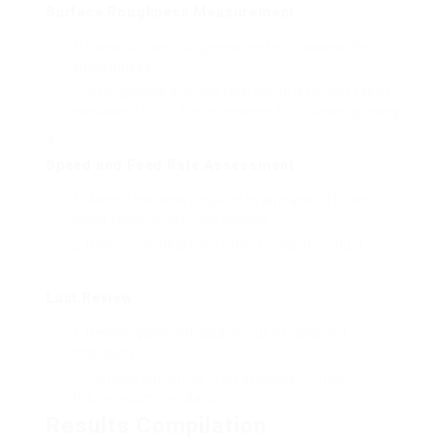
Surface Roughness Measurement
:
Use a surface roughness tester to assess the
smoothness.
A roughness average (Ra) worth is usually taken
between 0.2 to 0.5 micrometers for efficient planing.
Speed and Feed Rate Assessment
:
Record the time required to airplane different
wood types at differing speeds.
Determine ideal feed rates for each product.
Last Review
:
Review gathered data versus established
standards.
Compile outcomes in an available format for
future recommendation.
Results Compilation