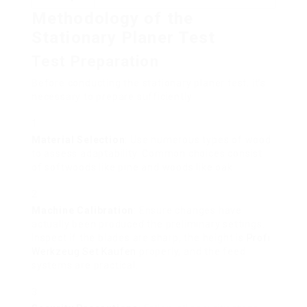
Methodology of the
Stationary Planer Test
Test Preparation
Before conducting the stationary planer test, it’s
necessary to prepare sufficiently:
Material Selection
: Use numerous types of wood
to assess adaptability. Common choices consist
of softwoods like pine and woods like oak.
Machine Calibration
: Ensure changes have
actually been produced the preliminary settings.
Inspect if the blades are sharp, the height is
Profi
Werkzeug Set Kaufen
properly, and the feed
systems are practical.