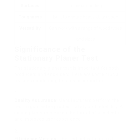
Surfaces
minimal sanding
Toughness
Built to endure heavy-duty usage
Versatility
Can work with a range of wood types
and sizes
Significance of the
Stationary Planer Test
The stationary planer test is important for both
producers and end-users. Here are some crucial
reasons conducting this test is important:
Quality Assurance
: Manufacturers perform the
test to guarantee product safety and reliability. A
sound planer minimizes the threat of accidents
and improves user experience.
Efficiency Metrics
: The test helps figure out