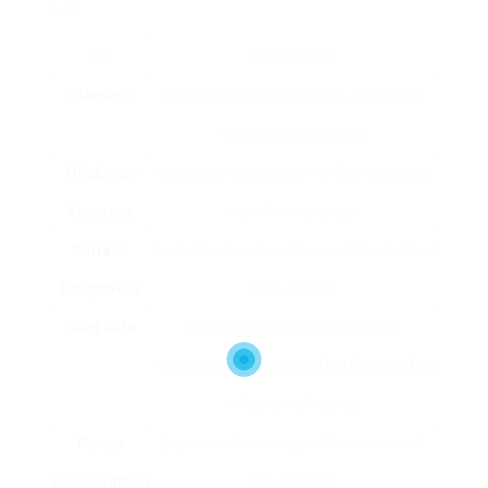
test:
KPI
Description
Flatness
Steps how flat the surface area of the
wood is after planing
Thickness
Assesses how closely the final thickness
Accuracy
matches the target
Surface
Evaluates the smoothness of the surface
Roughness
post-planing
Feed Rate
Figures out ideal feed speed for
TischfräSe Holz Kaufen (
Md.Entropia.De
)
effective efficiency
Power
Examines the energy effectiveness of
Consumption
the machine