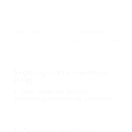
It is vital to record the findings methodically.
Below is a sample format:
Surface
Feed
Wood
Preliminary
Final
Flatness
Roughness
Rate
Type
Thickness
Thickness
(mm)
(Ra)
(m/min)
Pine
38 mm
30 mm
0.1
0.3
8
Oak
40 mm
35 mm
0.05
0.4
6
Regularly Asked Questions
(FAQ)
1. How typically should
stationary planers be checked?
Regular screening is suggested, normally after
every significant usage, such as weekly or
monthly, depending on the volume of work.
2. Can I carry out the test