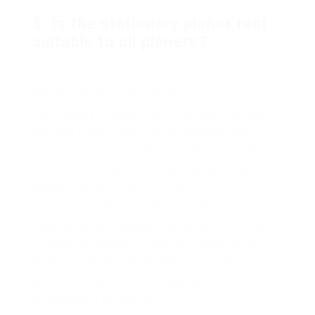
5. Is the stationary planer test
suitable to all planers?
While the concepts are the exact same, the test’s
specifics may differ depending upon the type,
size, and model of the planer.
The stationary planer test is a crucial evaluation
tool that ensures both the performance and
safety of these vital woodworking devices. By
systematically evaluating various efficiency
metrics, users can ensure they attain the best
possible results, from crafting furniture to
complex woodworking jobs. Regular screening
warranties not simply quality in your work
however likewise fosters a much safer and more
effective workshop environment. Whether you’re
a maker, professional woodworker, or an
enthusiast, understanding the stationary planer
test could make a world of difference in your
woodworking endeavors.