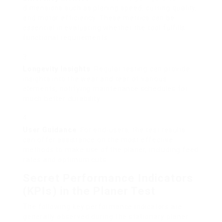
dimensions such as planing speed, cutting quality,
and motor efficiency. These metrics can be
essential in evaluating whether the tool fulfills
functional requirements.
Longevity Insights
: Regular testing can provide
insights into the wear and tear of various
elements, notifying maintenance schedules for
much better durability.
User Guidance
: For end-users, the test results
can offer assistance on the most effective
methods to make use of the planer, including feed
rates and optimum cuts.
Secret Performance Indicators
(KPIs) in the Planer Test
The following key performance indicators are
generally observed during the stationary planer