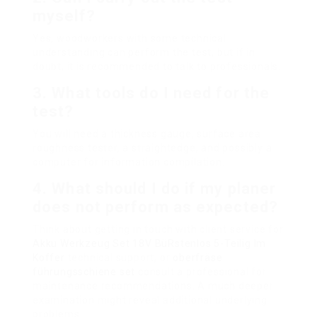
myself?
Yes, woodworkers with some technical
understanding can perform the test, but if in
doubt, it is recommended to talk to professionals.
3. What tools do I need for the
test?
You will need a thickness gauge, surface area
roughness tester, a straightedge, and possibly a
computer for information compilation.
4. What should I do if my planer
does not perform as expected?
Think about getting in touch with client service for
Akku Werkzeug Set 18V BüRstenlos 5-Teilig Im
Koffer
technical support, or
oberfräse
führungsschiene set
consult a professional for
maintenance recommendations. A much deeper
examination might reveal additional underlying
problems.