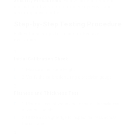
Security Precautions
: Follow all security steps,
consisting of wearing protective eyewear and
securing loose clothes.
Step-by-Step Testing Procedure
Follow these steps for a comprehensive
evaluation:
Initial Calibration Check
:
Measure the blade height.
Verify the calibration using a precision gauge.
Flatness and Thickness Test
:
Plane a piece of wood and measure its thickness
at various points.
Utilize a straightedge to inspect flatness across
the surface.