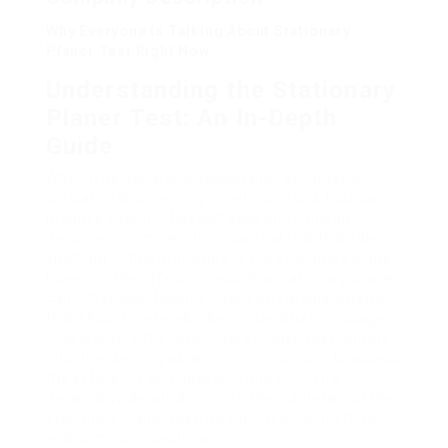
Why Everyone Is Talking About Stationary
Planer Test Right Now
Understanding the Stationary
Planer Test: An In-Depth
Guide
When it pertains to woodworking, accuracy is
critical. Craftsmen rely greatly on tools that can
produce smooth, flat surfaces and constant
densities in lumber. One essential tool that takes
spotlight in this procedure is the stationary planer.
However, the effectiveness of a stationary planer
can differ significantly based on various criteria
that should preferably be checked before usage.
This is where the “Stationary Planer Test” enters
into play, serving as an examination tool to assess
the efficiency and quality of the tool. This
detailed guide will delve into the subtleties of the
stationary planer test, its significance, method,
and common questions.