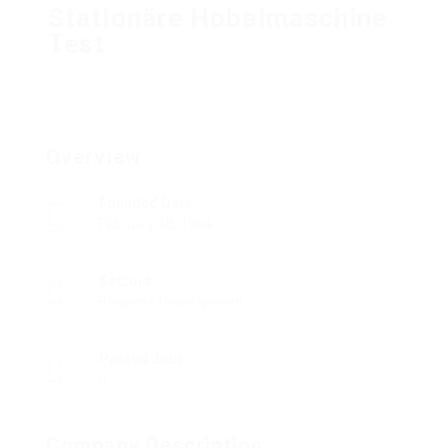
Stationäre Hobelmaschine
Test
Overview
Founded Date
February 18, 1964
Sectors
Business Development
Posted Jobs
0
Company Description