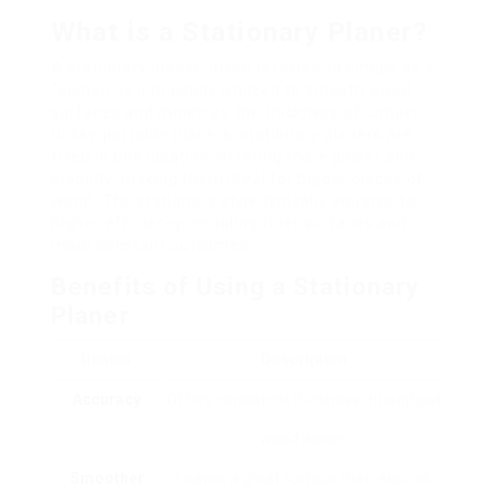
What is a Stationary Planer?
A stationary planer, often referred to simply as a
“planer,” is a machine utilized to smooth wood
surfaces and minimize the thickness of lumber.
Unlike portable planers, stationary planers are
fixed in one location, offering more power and
stability, making them ideal for bigger pieces of
wood. The stationary style typically equates to
higher efficiency, enabling finer surfaces and
more constant outcomes.
Benefits of Using a Stationary
Planer
Benefit
Description
Accuracy
Offers consistent thickness throughout
wood pieces
Smoother
Leaves a great surface that requires