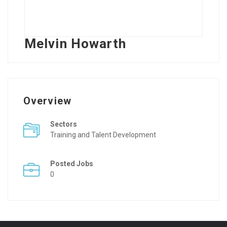
Melvin Howarth
Overview
Sectors
Training and Talent Development
Posted Jobs
0