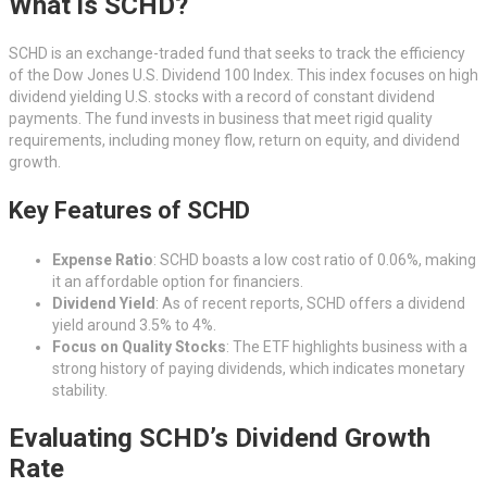
What is SCHD?
SCHD is an exchange-traded fund that seeks to track the efficiency
of the Dow Jones U.S. Dividend 100 Index. This index focuses on high
dividend yielding U.S. stocks with a record of constant dividend
payments. The fund invests in business that meet rigid quality
requirements, including money flow, return on equity, and dividend
growth.
Key Features of SCHD
Expense Ratio
: SCHD boasts a low cost ratio of 0.06%, making
it an affordable option for financiers.
Dividend Yield
: As of recent reports, SCHD offers a dividend
yield around 3.5% to 4%.
Focus on Quality Stocks
: The ETF highlights business with a
strong history of paying dividends, which indicates monetary
stability.
Evaluating SCHD’s Dividend Growth
Rate