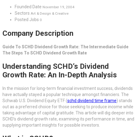
Founded Date
November 19, 2004
Sectors
Art & Design & Creative
Posted Jobs
0
Company Description
Guide To SCHD Dividend Growth Rate: The Intermediate Guide
The Steps To SCHD Dividend Growth Rate
Understanding SCHD’s Dividend
Growth Rate: An In-Depth Analysis
In the mission for long-term financial investment success, dividends
have actually stayed a popular technique amongst financiers. The
Schwab U.S. Dividend Equity ETF (
schd dividend time frame
) stands
out as a preferred choice for those seeking to produce income while
taking advantage of capital gratitude. This article will dig deeper into
SCHD’s dividend growth rate, examining its performance in time, and
supplying important insights for possible investors.