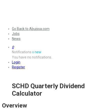
Go Back to Abuissa.com
Jobs
News
0
Notifications
new
0
You have no notifications.
Login
Register
SCHD Quarterly Dividend
Calculator
Overview