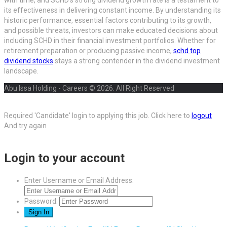
with time, and SCHD’s strong dividend growth rate is a testament to
its effectiveness in delivering constant income. By understanding its
historic performance, essential factors contributing to its growth,
and possible threats, investors can make educated decisions about
including SCHD in their financial investment portfolios. Whether for
retirement preparation or producing passive income,
schd top
dividend stocks
stays a strong contender in the dividend investment
landscape.
Abu Issa Holding - Careers © 2026. All Right Reserved
Required 'Candidate' login to applying this job.
Click here to
logout
And try again
Login to your account
Enter Username or Email Address:
Password: