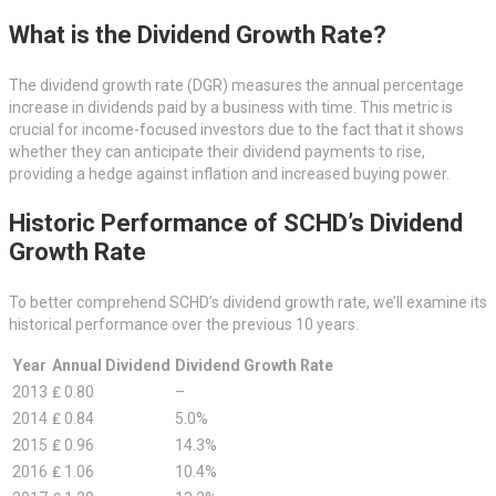
What is the Dividend Growth Rate?
The dividend growth rate (DGR) measures the annual percentage
increase in dividends paid by a business with time. This metric is
crucial for income-focused investors due to the fact that it shows
whether they can anticipate their dividend payments to rise,
providing a hedge against inflation and increased buying power.
Historic Performance of SCHD’s Dividend
Growth Rate
To better comprehend SCHD’s dividend growth rate, we’ll examine its
historical performance over the previous 10 years.
Year
Annual Dividend
Dividend Growth Rate
2013
₤ 0.80
–
2014
₤ 0.84
5.0%
2015
₤ 0.96
14.3%
2016
₤ 1.06
10.4%