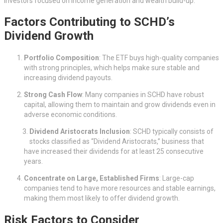
investors focused on income generation and wealth build-up.
Factors Contributing to SCHD’s
Dividend Growth
Portfolio Composition
: The ETF buys high-quality companies
with strong principles, which helps make sure stable and
increasing dividend payouts.
Strong Cash Flow
: Many companies in SCHD have robust
capital, allowing them to maintain and grow dividends even in
adverse economic conditions.
Dividend Aristocrats Inclusion
: SCHD typically consists of
stocks classified as “Dividend Aristocrats,” business that
have increased their dividends for at least 25 consecutive
years.
Concentrate on Large, Established Firms
: Large-cap
companies tend to have more resources and stable earnings,
making them most likely to offer dividend growth.
Risk Factors to Consider