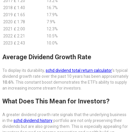
2017
₤ 1.20
13.2%
2018
₤ 1.40
16.7%
2019
₤ 1.65
17.9%
2020
₤ 1.78
7.9%
2021
₤ 2.00
12.3%
2022
₤ 2.21
10.5%
2023
₤ 2.43
10.0%
Average Dividend Growth Rate
To display its durability,
schd dividend total return calculator
‘s typical
dividend growth rate over the past 10 years has been approximately
10.6%
. This constant boost demonstrates the ETF’s ability to supply
an increasing income stream for investors.
What Does This Mean for Investors?
A greater dividend growth rate signals that the underlying business
in the
schd dividend history
portfolio are not only preserving their
dividends but are also growing them. This is especially appealing for