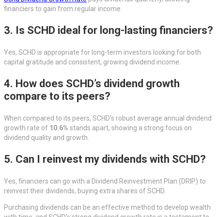
financiers to gain from regular income.
3. Is SCHD ideal for long-lasting financiers?
Yes, SCHD is appropriate for long-term investors looking for both
capital gratitude and consistent, growing dividend income.
4. How does SCHD’s dividend growth
compare to its peers?
When compared to its peers, SCHD’s robust average annual dividend
growth rate of
10.6%
stands apart, showing a strong focus on
dividend quality and growth.
5. Can I reinvest my dividends with SCHD?
Yes, financiers can go with a Dividend Reinvestment Plan (DRIP) to
reinvest their dividends, buying extra shares of SCHD.
Purchasing dividends can be an effective method to develop wealth