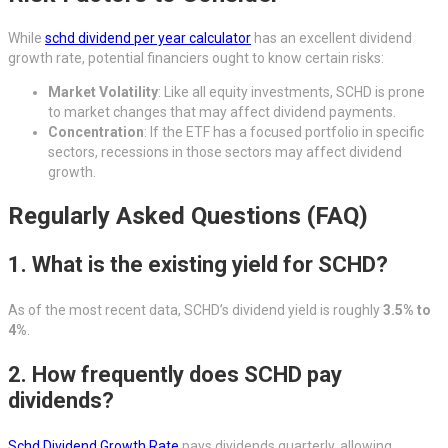
While
schd dividend per year calculator
has an excellent dividend
growth rate, potential financiers ought to know certain risks:
Market Volatility
: Like all equity investments, SCHD is prone
to market changes that may affect dividend payments.
Concentration
: If the ETF has a focused portfolio in specific
sectors, recessions in those sectors may affect dividend
growth.
Regularly Asked Questions (FAQ)
1. What is the existing yield for SCHD?
As of the most recent data, SCHD’s dividend yield is roughly
3.5% to
4%
.
2. How frequently does SCHD pay
dividends?
Schd Dividend Growth Rate
pays dividends quarterly, allowing