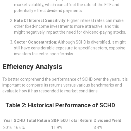
market volatility, which can affect the rate of the ETF and
potentially effect dividend payments.
Rate Of Interest Sensitivity
: Higher interest rates can make
other fixed-income investments more attractive, and this
might negatively impact the need for dividend-paying stocks.
Sector Concentration
: Although SCHD is diversified, it might
still have considerable exposure to specific sectors, exposing
investors to sector-specific risks.
Efficiency Analysis
To better comprehend the performance of SCHD over the years, it is
important to compare its returns versus various benchmarks and
evaluate how it has responded to market conditions.
Table 2: Historical Performance of SCHD
Year
SCHD Total Return
S&P 500 Total Return
Dividend Yield
2016
16.6%
11.9%
3.4%