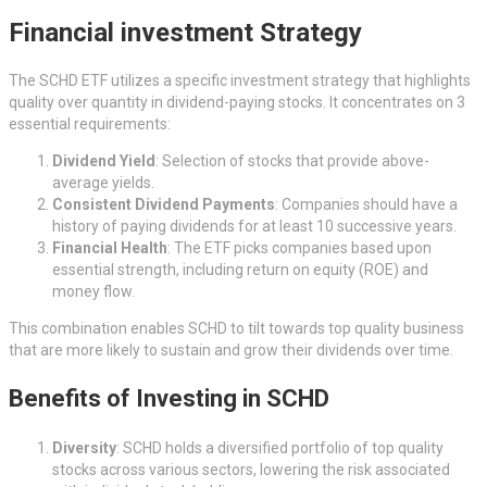
Financial investment Strategy
The SCHD ETF utilizes a specific investment strategy that highlights
quality over quantity in dividend-paying stocks. It concentrates on 3
essential requirements:
Dividend Yield
: Selection of stocks that provide above-
average yields.
Consistent Dividend Payments
: Companies should have a
history of paying dividends for at least 10 successive years.
Financial Health
: The ETF picks companies based upon
essential strength, including return on equity (ROE) and
money flow.
This combination enables SCHD to tilt towards top quality business
that are more likely to sustain and grow their dividends over time.
Benefits of Investing in SCHD
Diversity
: SCHD holds a diversified portfolio of top quality
stocks across various sectors, lowering the risk associated