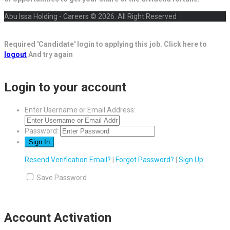
Abu Issa Holding - Careers © 2026. All Right Reserved
Required 'Candidate' login to applying this job.
Click here to
logout
And try again
Login to your account
Enter Username or Email Address:
Password:
Resend Verification Email?
|
Forgot Password?
|
Sign Up
Save Password
Account Activation