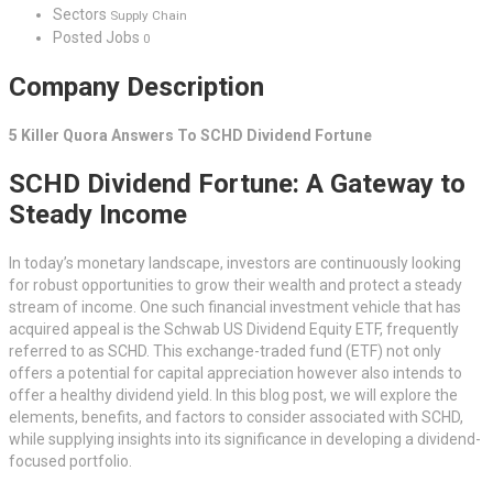
Sectors
Supply Chain
Posted Jobs
0
Company Description
5 Killer Quora Answers To SCHD Dividend Fortune
SCHD Dividend Fortune: A Gateway to
Steady Income
In today’s monetary landscape, investors are continuously looking
for robust opportunities to grow their wealth and protect a steady
stream of income. One such financial investment vehicle that has
acquired appeal is the Schwab US Dividend Equity ETF, frequently
referred to as SCHD. This exchange-traded fund (ETF) not only
offers a potential for capital appreciation however also intends to
offer a healthy dividend yield. In this blog post, we will explore the
elements, benefits, and factors to consider associated with SCHD,
while supplying insights into its significance in developing a dividend-
focused portfolio.