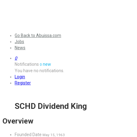
Go Back to Abuissa.com
Jobs
News
0
Notifications
new
0
You have no notifications.
Login
Register
SCHD Dividend King
Overview
Founded Date
May 15, 1963