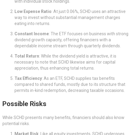
with individual stock holdings.
Low Expense Ratio
: At just 0.06%, SCHD uses an attractive
way to invest without substantial management charges
eating into returns.
Constant Income
: The ETF focuses on business with strong
dividend growth capacity, offering financiers with a
dependable income stream through quarterly dividends.
Total Return
: While the dividend yield is attractive, it is
necessary to note that SCHD likewise aims for capital
appreciation, thus enhancing total returns.
Tax Efficiency
: As an ETF, SCHD supplies tax benefits
compared to shared funds, mostly due to its structure that
permits in-kind redemption, decreasing taxable occasions.
Possible Risks
While SCHD presents many benefits, financiers should also know
potential risks.
Market Risk
: Like all equity investments, SCHD undergoes