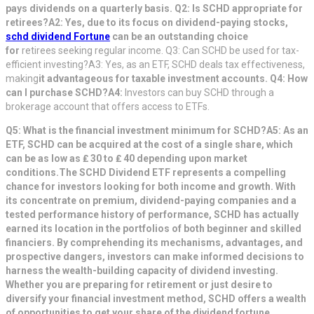
pays dividends on a quarterly basis. Q2: Is SCHD appropriate for
retirees?A2: Yes, due to its focus on dividend-paying stocks,
schd dividend Fortune
can be an outstanding choice
for
retirees seeking regular income. Q3: Can SCHD be used for tax-
efficient investing?A3: Yes, as an ETF, SCHD deals tax effectiveness,
making
it advantageous for taxable investment accounts. Q4: How
can I purchase SCHD?A4:
Investors can buy SCHD through a
brokerage account that offers access to ETFs.
Q5: What is the financial investment minimum for SCHD?A5: As an
ETF
, SCHD can be acquired at the cost of a single share, which
can be as low as ₤ 30 to ₤ 40 depending upon market
conditions.
The SCHD Dividend ETF represents a compelling
chance for investors looking for both income and growth. With
its concentrate on premium, dividend-paying companies and a
tested performance history of performance, SCHD has actually
earned its location in the portfolios of both beginner and skilled
financiers. By comprehending its mechanisms, advantages, and
prospective dangers, investors can make informed decisions to
harness the wealth-building capacity of dividend investing.
Whether you are preparing for retirement or just desire to
diversify your financial investment method, SCHD offers a wealth
of opportunities to get your share of the dividend fortune.