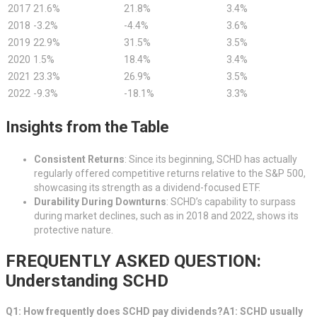
2017
21.6%
21.8%
3.4%
2018
-3.2%
-4.4%
3.6%
2019
22.9%
31.5%
3.5%
2020
1.5%
18.4%
3.4%
2021
23.3%
26.9%
3.5%
2022
-9.3%
-18.1%
3.3%
Insights from the Table
Consistent Returns
: Since its beginning, SCHD has actually
regularly offered competitive returns relative to the S&P 500,
showcasing its strength as a dividend-focused ETF.
Durability During Downturns
: SCHD’s capability to surpass
during market declines, such as in 2018 and 2022, shows its
protective nature.
FREQUENTLY ASKED QUESTION:
Understanding SCHD
Q1: How frequently does SCHD pay dividends?A1: SCHD usually