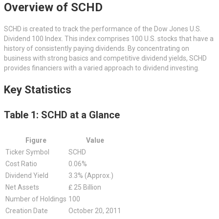
Overview of SCHD
SCHD is created to track the performance of the Dow Jones U.S.
Dividend 100 Index. This index comprises 100 U.S. stocks that have a
history of consistently paying dividends. By concentrating on
business with strong basics and competitive dividend yields, SCHD
provides financiers with a varied approach to dividend investing.
Key Statistics
Table 1: SCHD at a Glance
Figure
Value
Ticker Symbol
SCHD
Cost Ratio
0.06%
Dividend Yield
3.3% (Approx.)
Net Assets
₤ 25 Billion
Number of Holdings
100
Creation Date
October 20, 2011