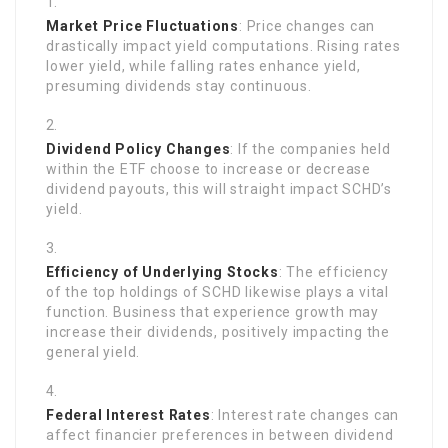
Market Price Fluctuations
: Price changes can
drastically impact yield computations. Rising rates
lower yield, while falling rates enhance yield,
presuming dividends stay continuous.
Dividend Policy Changes
: If the companies held
within the ETF choose to increase or decrease
dividend payouts, this will straight impact SCHD’s
yield.
Efficiency of Underlying Stocks
: The efficiency
of the top holdings of SCHD likewise plays a vital
function. Business that experience growth may
increase their dividends, positively impacting the
general yield.
Federal Interest Rates
: Interest rate changes can
affect financier preferences in between dividend