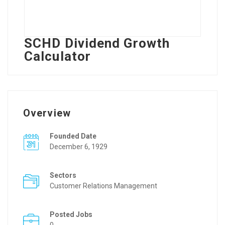
SCHD Dividend Growth
Calculator
Overview
Founded Date
December 6, 1929
Sectors
Customer Relations Management
Posted Jobs