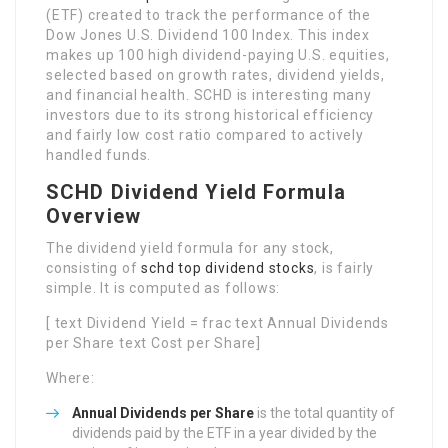
(ETF) created to track the performance of the
Dow Jones U.S. Dividend 100 Index. This index
makes up 100 high dividend-paying U.S. equities,
selected based on growth rates, dividend yields,
and financial health. SCHD is interesting many
investors due to its strong historical efficiency
and fairly low cost ratio compared to actively
handled funds.
SCHD Dividend Yield Formula
Overview
The dividend yield formula for any stock,
consisting of
schd top dividend stocks
, is fairly
simple. It is computed as follows:
[ text Dividend Yield = frac text Annual Dividends
per Share text Cost per Share]
Where:
Annual Dividends per Share
is the total quantity of
dividends paid by the ETF in a year divided by the