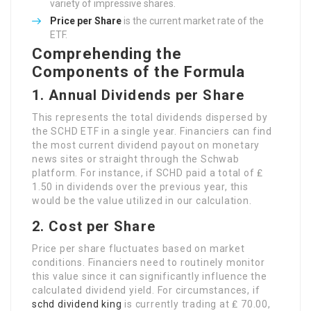
variety of impressive shares.
Price per Share
is the current market rate of the
ETF.
Comprehending the
Components of the Formula
1. Annual Dividends per Share
This represents the total dividends dispersed by
the SCHD ETF in a single year. Financiers can find
the most current dividend payout on monetary
news sites or straight through the Schwab
platform. For instance, if SCHD paid a total of ₤
1.50 in dividends over the previous year, this
would be the value utilized in our calculation.
2. Cost per Share
Price per share fluctuates based on market
conditions. Financiers need to routinely monitor
this value since it can significantly influence the
calculated dividend yield. For circumstances, if
schd dividend king
is currently trading at ₤ 70.00,