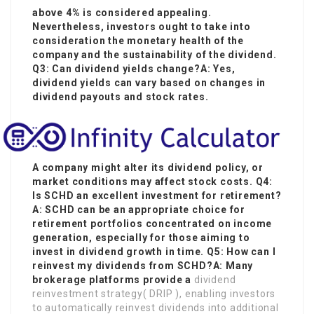
above 4% is considered appealing.
Nevertheless, investors ought to take into
consideration the monetary health of the
company and the sustainability of the dividend.
Q3: Can dividend yields change?A: Yes,
dividend yields can vary based on changes in
dividend payouts and stock rates.
A company might alter its dividend policy, or
market conditions may affect stock costs. Q4:
Is SCHD an excellent investment for retirement?
A: SCHD can be an appropriate choice for
retirement portfolios concentrated on income
generation, especially for those aiming to
invest in dividend growth in time. Q5: How can I
reinvest my dividends from SCHD?A: Many
brokerage platforms provide a
dividend
reinvestment strategy( DRIP ), enabling investors
to automatically reinvest dividends into additional