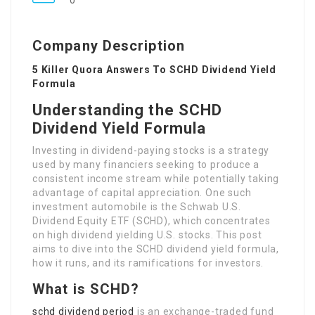
0
Company Description
5 Killer Quora Answers To SCHD Dividend Yield
Formula
Understanding the SCHD
Dividend Yield Formula
Investing in dividend-paying stocks is a strategy
used by many financiers seeking to produce a
consistent income stream while potentially taking
advantage of capital appreciation. One such
investment automobile is the Schwab U.S.
Dividend Equity ETF (SCHD), which concentrates
on high dividend yielding U.S. stocks. This post
aims to dive into the SCHD dividend yield formula,
how it runs, and its ramifications for investors.
What is SCHD?
schd dividend period
is an exchange-traded fund