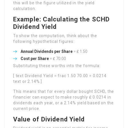
this will be the figure utilized in the yield
calculation.
Example: Calculating the SCHD
Dividend Yield
To show the computation, think about the
following hypothetical figures:
Annual Dividends per Share
= ₤ 1.50
Cost per Share
= ₤ 70.00
Substituting these worths into the formula:
[ text Dividend Yield = frac 1.50 70.00 = 0.0214
text or 2.14%.]
This means that for every dollar bought SCHD, the
financier can expect to make roughly ₤ 0.0214 in
dividends each year, or a 2.14% yield based on the
current price.
Value of Dividend Yield