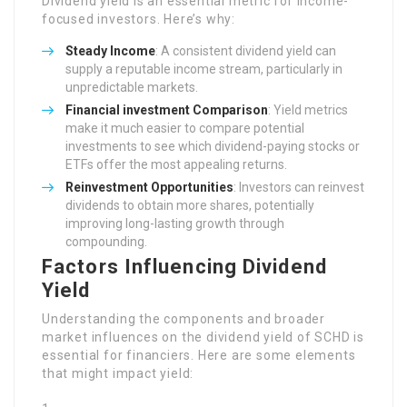
Dividend yield is an essential metric for income-
focused investors. Here’s why:
Steady Income
: A consistent dividend yield can
supply a reputable income stream, particularly in
unpredictable markets.
Financial investment Comparison
: Yield metrics
make it much easier to compare potential
investments to see which dividend-paying stocks or
ETFs offer the most appealing returns.
Reinvestment Opportunities
: Investors can reinvest
dividends to obtain more shares, potentially
improving long-lasting growth through
compounding.
Factors Influencing Dividend
Yield
Understanding the components and broader
market influences on the dividend yield of SCHD is
essential for financiers. Here are some elements
that might impact yield: