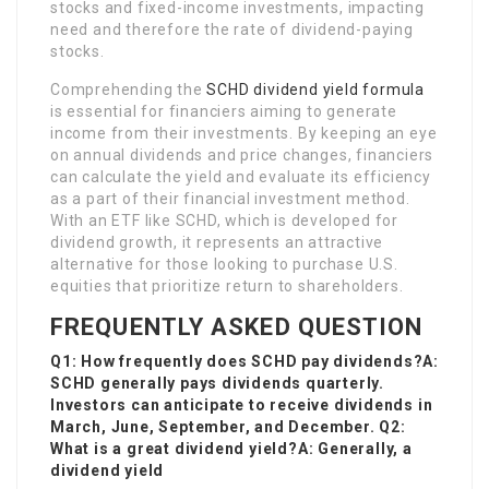
stocks and fixed-income investments, impacting
need and therefore the rate of dividend-paying
stocks.
Comprehending the
SCHD dividend yield formula
is essential for financiers aiming to generate
income from their investments. By keeping an eye
on annual dividends and price changes, financiers
can calculate the yield and evaluate its efficiency
as a part of their financial investment method.
With an ETF like SCHD, which is developed for
dividend growth, it represents an attractive
alternative for those looking to purchase U.S.
equities that prioritize return to shareholders.
FREQUENTLY ASKED QUESTION
Q1: How frequently does SCHD pay dividends?A:
SCHD generally pays dividends quarterly.
Investors can anticipate to receive dividends in
March, June, September, and December. Q2:
What is a great dividend yield?A: Generally, a
dividend yield