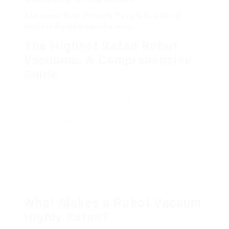
9 Lessons Your Parents Taught You About
Highest Rated Robot Vacuum
The Highest Rated Robot
Vacuums: A Comprehensive
Guide
Robot vacuums have reinvented the way we clean
our homes, offering a level of benefit unheard of
simply a few years back. With consumers
increasingly leaning towards automation, it’s no
surprise that the demand for top quality robot
vacuums is at an all-time high. This short article
will look into the features, benefits, and top-rated
models in the market today, intending to inform
readers who are thinking about investing in a
robot vacuum.
What Makes a Robot Vacuum
Highly Rated?