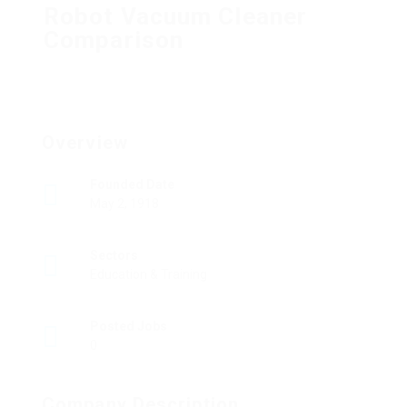
Robot Vacuum Cleaner
Comparison
Overview
Founded Date
May 2, 1918
Sectors
Education & Training
Posted Jobs
0
Company Description