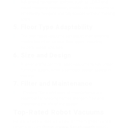
Advanced navigation abilities, such as LiDAR and
visual mapping innovation, enable robot vacuums to
effectively navigate and tidy spaces without missing
spots.
5.
Floor Type Adaptability
The best robot vacuums can adjust their cleaning
modes based on various floor types, including
carpets, wood, and tiles.
6.
Size and Design
A lower profile permits robot vacuums to tidy under
furniture quickly, while a compact design assists in
storage.
7.
Filter and Maintenance
Effective filters and ease of maintenance are
essential for keeping homes allergen-free and
prolonging the life of the gadget.
Top-Rated Robot Vacuums
Here’s a take a look at a few of the highest rated
robot vacuum (
https://www.Senahoweth.top/
)-