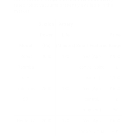
rated robot vacuums presently available in the
market:
Suction
Battery
Power
Life
Price
Model
(Pa)
(minutes)
Smart Features
Range
iRobot
3000
120
Yes (App
₤ 950
Roomba
control, voice
– ₤
s9+
insights)
1,100
Roborock
2500
180
Yes (App
₤ 650
S7
control,
– ₤
mapping)
750
Neato D7
2000
120
Yes (App
₤ 600
control, virtual
– ₤