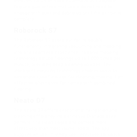
addition, its Clean Base Automatic Dirt Disposal
feature guarantees that users do not need to
engage with dust and debris up until the dirt bin is
complete.
Roborock S7
The Roborock S7 sticks out for its double
functionality, integrating vacuuming and mopping
into one seamless experience. Its sonic mopping
technology scrubs floorings up to 3,000 times per
minute, providing deep cleaning abilities. The
intelligent mapping technology enables users to
designate specific areas for cleaning, making it an
effective alternative for homes with combined
flooring.
Neato D7
The Neato D7 offers exceptional navigation and
cleaning efficiency. Its distinctive D-shape style
permits it to clean edges and corners more
effectively than most round robots. The app
supplies an user-friendly user interface for users