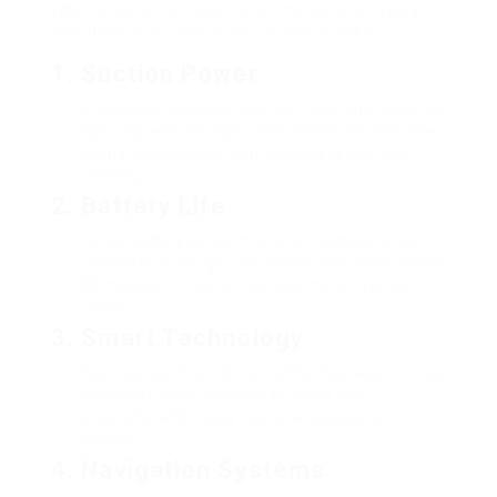
When evaluating robot vacuums, several crucial
functions and factors add to their scores:
1.
Suction Power
A vacuum’s capability to get dirt, dust, and family pet
hair is paramount. High-rated models normally have
strong suction power that guarantees thorough
cleaning.
2.
Battery Life
Longer battery life permits larger locations to be
cleaned up in one go. Top designs frequently provide
90 minutes or more of cleaning time on a single
charge.
3.
Smart Technology
Features like smart device connectivity, app controls,
and smart home compatibility boost user
experience and supply real-time updates on
cleaning.
4.
Navigation Systems