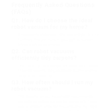
Frequently Asked Questions
(FAQs)
Q1. How do I choose the ideal
robot vacuum for my home?
Consider your home size, floor type, budget, and the
functions that are crucial to you, such as suction
power or smart capabilities.
Q2. Can robot vacuums
efficiently tidy carpets?
Yes, many high-end designs are specifically created
to handle carpets, using adjustable suction settings
for optimum cleaning.
Q3. How often should I run my
robot vacuum?
This depends on your household’s requirements–
everyday cleaning is advised for homes with family
pets or children, while less frequent cleaning might