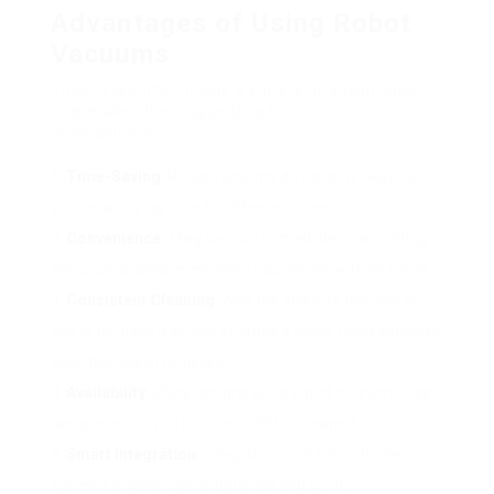
Advantages of Using Robot
Vacuums
Robot vacuums include a variety of advantages
that makes them appealing to hectic
homeowners:
Time-Saving
: Robot vacuums do the dirty work for
you, maximizing time for other activities.
Convenience
: They can run immediately, permitting
set up cleansings even when you are away from home.
Consistent Cleaning
: With the ability to tidy day-to-
day or perhaps a couple of times a week, robot vacuums
keep tidiness effortlessly.
Availability
: Many designs are created to reach tough
areas, ensuring no location is left uncleaned.
Smart Integration
: Integration with smart home
systems boosts user experience and control.