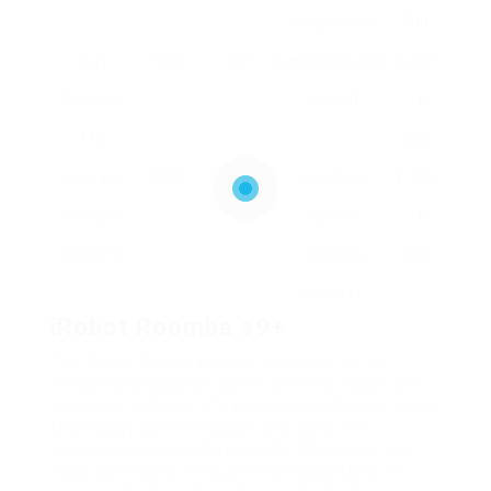
no-go lines)
700
Eufy
1500
100
Limited (No app
₤ 200
RoboVac
control)
– ₤
11S
250
Ecovacs
3000
180
Yes (App
₤ 700
Deebot
control,
– ₤
Ozmo T8
mopping
800
feature)
iRobot Roomba s9+
The iRobot Roomba s9+ is renowned for its
extraordinary suction power and impressive dirt
detection abilities. It features sophisticated smart
technology, permitting users to tailor their
cleaning schedules through the iRobot app and
voice commands through smart assistants. In