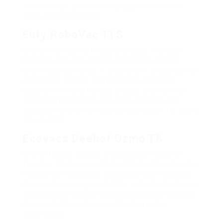
to set ‘no-go’ zones and manage the vacuum
from another location.
Eufy RoboVac 11S
One of the most affordable choices, the Eufy
RoboVac 11S, provides trusted performance
within its price range. It is ultra-slim, enabling it to
reach tight spaces, and boasts an excellent
battery life. Nevertheless, it lacks a few of the
advanced smart features seen in higher-end
designs, making it an appropriate option for users
on a budget.
Ecovacs Deebot Ozmo T8
With effective suction and a special mopping
function, the Ecovacs Deebot Ozmo T8 is ideal for
homes that need both vacuuming and mopping.
Its smart mapping capabilities and substantial app
control boost convenience and usability, marking
it as a solid financial investment in home
automation.