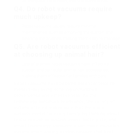
be adequate for smaller, less-trafficked areas.
Q4. Do robot vacuums require
much upkeep?
Robot vacuums usually require minimal
maintenance, such as emptying the dustbin and
cleaning the brushes, making them easy to manage.
Q5. Are robot vacuums efficient
at choosing up animal hair?
Lots of premier robot vacuums have effective
suction and particular animal hair accessories,
making them effective for families with pets.
Robot vacuums have become essential tools for
modern-day living, offering unmatched
convenience and effectiveness. As the
technology continues to advance, the variety of
options offered makes sure that there is a
suitable model for every family. By thinking about
features such as suction power, battery life, and
smart technology, consumers can make educated
options when picking a robot vacuum that best