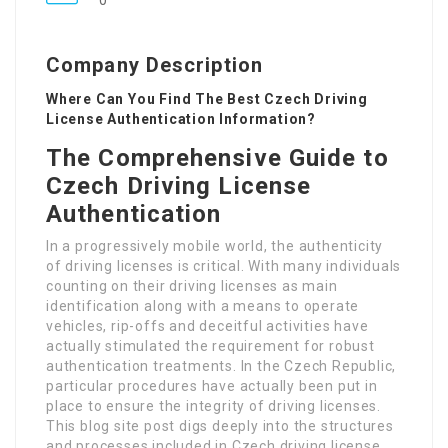
0
Company Description
Where Can You Find The Best Czech Driving
License Authentication Information?
The Comprehensive Guide to
Czech Driving License
Authentication
In a progressively mobile world, the authenticity
of driving licenses is critical. With many individuals
counting on their driving licenses as main
identification along with a means to operate
vehicles, rip-offs and deceitful activities have
actually stimulated the requirement for robust
authentication treatments. In the Czech Republic,
particular procedures have actually been put in
place to ensure the integrity of driving licenses.
This blog site post digs deeply into the structures
and processes included in Czech driving license