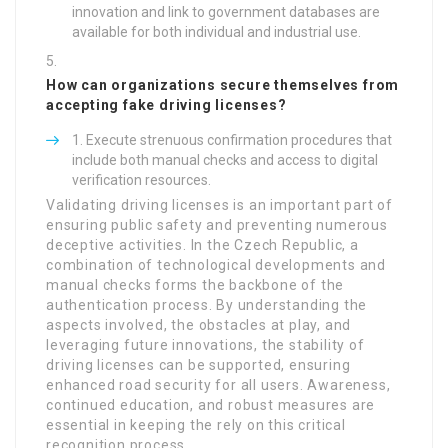
innovation and link to government databases are
available for both individual and industrial use.
How can organizations secure themselves from
accepting fake driving licenses?
Execute strenuous confirmation procedures that
include both manual checks and access to digital
verification resources.
Validating driving licenses is an important part of
ensuring public safety and preventing numerous
deceptive activities. In the Czech Republic, a
combination of technological developments and
manual checks forms the backbone of the
authentication process. By understanding the
aspects involved, the obstacles at play, and
leveraging future innovations, the stability of
driving licenses can be supported, ensuring
enhanced road security for all users. Awareness,
continued education, and robust measures are
essential in keeping the rely on this critical
recognition process.