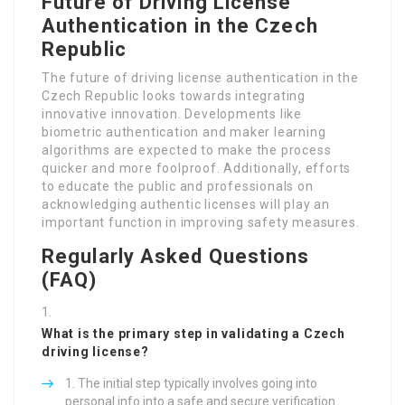
Authentication in the Czech
Republic
The future of driving license authentication in the
Czech Republic looks towards integrating
innovative innovation. Developments like
biometric authentication and maker learning
algorithms are expected to make the process
quicker and more foolproof. Additionally, efforts
to educate the public and professionals on
acknowledging authentic licenses will play an
important function in improving safety measures.
Regularly Asked Questions
(FAQ)
What is the primary step in validating a Czech
driving license?
The initial step typically involves going into
personal info into a safe and secure verification