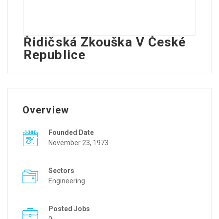
Řidičská Zkouška V České
Republice
Overview
Founded Date
November 23, 1973
Sectors
Engineering
Posted Jobs