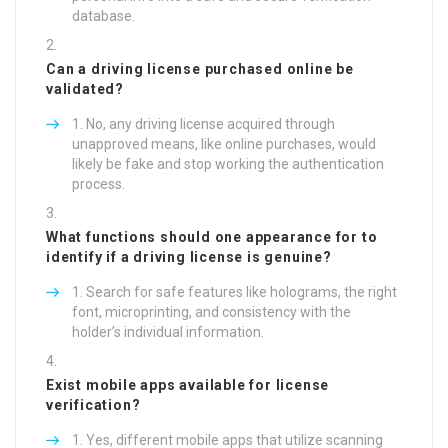
database.
Can a driving license purchased online be
validated?
No, any driving license acquired through
unapproved means, like online purchases, would
likely be fake and stop working the authentication
process.
What functions should one appearance for to
identify if a driving license is genuine?
Search for safe features like holograms, the right
font, microprinting, and consistency with the
holder’s individual information.
Exist mobile apps available for license
verification?
Yes, different mobile apps that utilize scanning