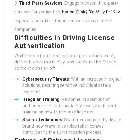
services for verification,
Koupit ČEský ŘIdičSký PrůKaz
especially beneficial for businesses such as rental
companies.
Difficulties in Driving License
Authentication
While lots of authentication approaches exist,
difficulties remain. Key obstacles in the Czech
context consist of:
Cybersecurity Threats
: With an increase in digital
solutions, securing sensitive individual data is
essential.
Irregular Training
: Personnel in positions of
authority might not constantly receive sufficient
training on how to find fake licenses.
Scams Techniques
: Scammers constantly devise
brand-new ways to develop fake licenses,
complicating the authentication process.
Future of Driving License