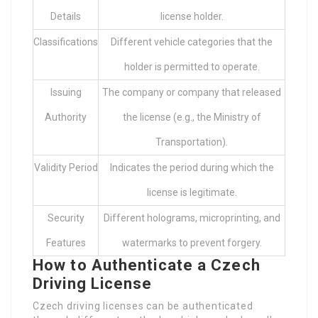
Details
license holder.
Classifications
Different vehicle categories that the
holder is permitted to operate.
Issuing
The company or company that released
Authority
the license (e.g., the Ministry of
Transportation).
Validity Period
Indicates the period during which the
license is legitimate.
Security
Different holograms, microprinting, and
Features
watermarks to prevent forgery.
How to Authenticate a Czech
Driving License
Czech driving licenses can be authenticated
through different methods, which can be broadly