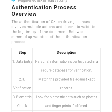
Heightened risk in road security
Overview
The authentication of Czech driving licenses
involves multiple actions and checks to validate
the legitimacy of the document. Below is a
summed up variation of the authentication
process:
Step
Description
1. Data Entry
Personal information is participated in a
secure database for verification.
2. ID
Match the provided file against kept
Verification
records.
3. Biometric
Look for biometric data such as photos
Check
and finger prints if offered.