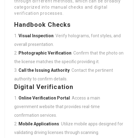
categorized into manual checks and digital
verification processes.
Handbook Checks
Visual Inspection
: Verify holograms, font styles, and
overall presentation.
Photographic Verification
: Confirm that the photo on
the license matches the specific providing it.
Call the Issuing Authority
: Contact the pertinent
authority to confirm details.
Digital Verification
Online Verification Portal
: Access a main
government website that provides real-time
confirmation services.
Mobile Applications
: Utilize mobile apps designed for
validating driving licenses through scanning.
Third-Party Services
: Engage licensed third-party