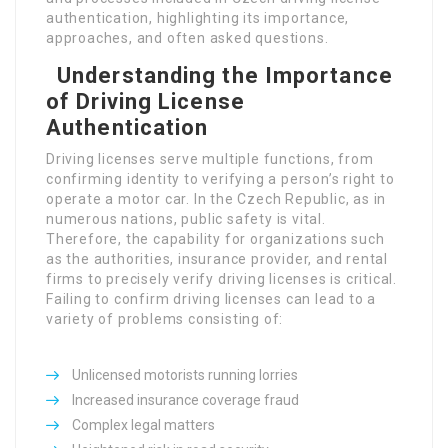
authentication, highlighting its importance,
approaches, and often asked questions.
Understanding the
Importance of Driving
License Authentication
Driving licenses serve multiple functions, from
confirming identity to verifying a person’s right to
operate a motor car. In the Czech Republic, as in
numerous nations, public safety is vital.
Therefore, the capability for organizations such
as the authorities, insurance provider, and rental
firms to precisely verify driving licenses is critical.
Failing to confirm driving licenses can lead to a
variety of problems consisting of:
Authentication Process
Unlicensed motorists running lorries
Increased insurance coverage fraud
Complex legal matters