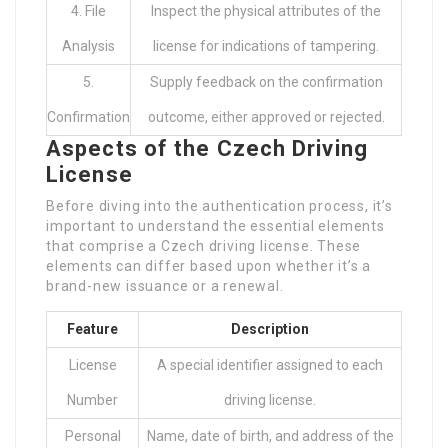
4. File
Inspect the physical attributes of the
Analysis
license for indications of tampering.
5.
Supply feedback on the confirmation
Confirmation
outcome, either approved or rejected.
Aspects of the Czech Driving
License
Before diving into the authentication process, it’s
important to understand the essential elements
that comprise a Czech driving license. These
elements can differ based upon whether it’s a
brand-new issuance or a renewal.
Feature
Description
License
A special identifier assigned to each
Number
driving license.
Personal
Name, date of birth, and address of the