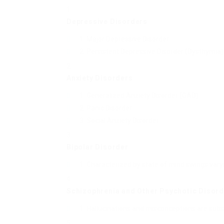
Depressive Disorders
:
Major Depressive Disorder
Persistent Depressive Disorder (Dysthymia)
Anxiety Disorders
:
Generalized Anxiety Disorder (GAD)
Panic Disorder
Social Anxiety Disorder
Bipolar Disorder
:
Characterized by state of mind swings vary
Schizophrenia and Other Psychotic Disor
Hallucinations and misconceptions are sub