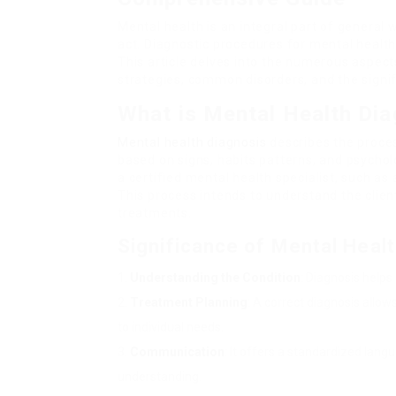
Mental health is an integral part of general 
act. Diagnostic procedures for mental healt
This article delves into the numerous aspect
strategies, common disorders, and the signi
What is Mental Health Di
Mental health diagnosis
describes the proces
based on signs, habits patterns, and psychol
a certified mental health specialist, such as a
This process intends to understand the clien
treatments.
Significance of Mental Heal
Understanding the Condition
: Diagnosis helps
Treatment Planning
: A correct diagnosis allo
to individual needs.
Communication
: It offers a standardized lang
understanding.