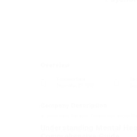
Overview
Founded Date
Se
December 27, 1970
Eng
Company Description
9 . What Your Parents Taught You About M
Understanding Mental Hea
Comprehensive Guide