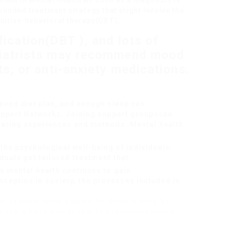
ment in Mental Health As soon as a diagnosis is
rounded treatment strategy that might involve the
gnitive-behavioral therapy(CBT),
fication(DBT ), and lots of
hiatrists may recommend mood
ts, or anti-anxiety medications.
anced diet plan, and enough sleep can
Support Networks: Joining support groups
can
haring experiences and methods. Mental health
he psychological well-being of individuals.
duals get tailored treatment that
s mental health continues to gain
eption in society, the processes included in
ing in much better support for those in need. By
society can better cope with and support mental