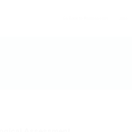
Go Back to Abuissa.com
Jobs
ogical Assessment