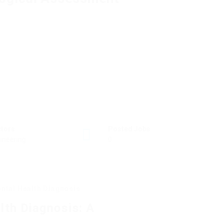
ctors
Posted Jobs
ineering
0
ental Health Diagnosis
lth Diagnosis: A