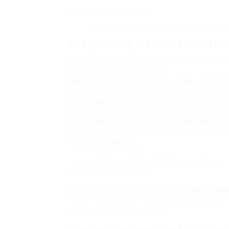
Personality Disorders
:
Examples consist of Borderline Personality D
Frequently Asked Questio
Q1: What are the indications that someone
Common signs consist of
relentless sadness, anxiety, state of mind
in eating or sleeping patterns, and troubl
identified without going to a professional
insight, just a qualified mental health exp
should one expect during a mental health 
initial interview, discussions about your
or questionnaires,
and perhaps a physical assessment. Q4: Ar
health conditions can evolve over time. Regu
strategies as required.
Q5: How does cultural context impact men
health diagnosis?A5: Cultural beliefs can af
and the stigma connected to