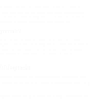
wellness, influencing how people believe, feel, and
h disorders can be complex and highly customized.
s of mental health diagnosis, including evaluation
ficance of proper diagnosis and treatment.
agnosis?
s of recognizing and classifying mental illness
ogical evaluation. The diagnosis is typically made by
 psychologist, psychiatrist, or certified therapist.
t’s condition completely to supply effective
th Diagnosis
 in comprehending the underlying issues causing distress.
ws healthcare providers to customize treatments particularly
uage for healthcare specialists, facilitating cooperation and