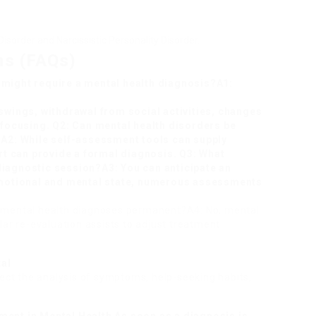
isorder and Narcissistic Personality Disorder.
ns (FAQs)
 might require a mental health diagnosis?A1:
 swings, withdrawal from social activities, changes
e focusing. Q2: Can mental health disorders be
?A2: While self-assessment tools can supply
ert can provide a formal diagnosis. Q3: What
diagnostic session?A3: You can anticipate an
 emotional and mental state, numerous assessments
e mental health diagnoses permanent?A4: No, mental
lar re-evaluation assists to adjust treatment
tal
fect the analysis of symptoms, help-seeking habits,