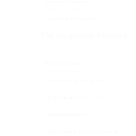
Access to Resources
: Diagnosis often opens p
potentially medication if required.
Preconception Reduction
: Clear diagnosis ca
fostering understanding and compassion.
The Diagnostic Process
The process of diagnosing mental health di
can consist of the following:
Initial Assessment
: This is typically the prima
providing problems, and gathers pertinent history.
Standardized Screening Tools
: Many mental h
symptoms objectively.
Clinical Observation
: Clinicians may observe h
settings.
Physical Examination
: A medical evaluation mi
may add to psychological symptoms.
Partnership with Other Professionals
: Someti