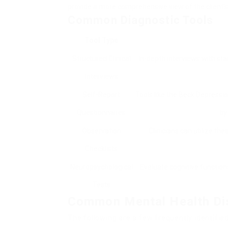
provide a more comprehensive view of the client’s
Common Diagnostic Tools
Tool Type
Structured Clinical
In-depth interviews with sta
Interviews
Self-Report
Tools like the Beck Depressi
Questionnaires
by
Observation
Clinicians can utilize the
Checklists
Neuropsychological
Evaluate cognitive function
Tests
Common Mental Health Di
The following are a few frequently identifie