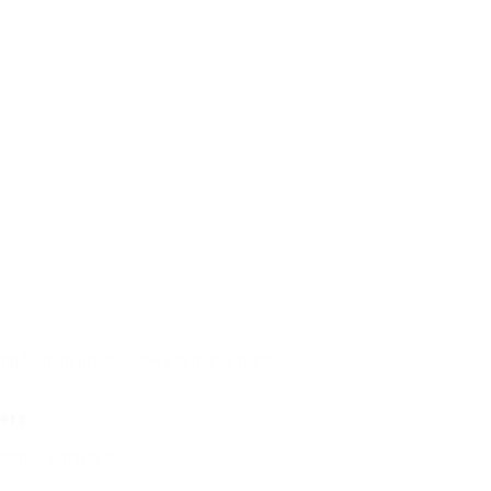
ing from depressive lows to manic highs.
ders
:
stantial symptoms.