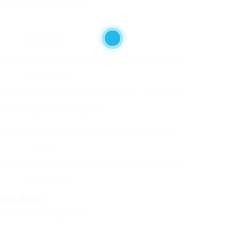
 mental and physical health.
Description
ndardized questions created to cover all appropriate areas
of mental health.
on Inventory or Generalized Anxiety Disorder 7 (GAD-7) used
 clients to report their symptoms.
se to observe specific behaviors in patients, especially in
children.
s and can assist differentiate in between different mental
health problems.
sorders
d mental health disorders: