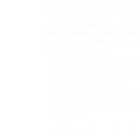
mental health problems. The Role of Treat
made, the next step is to carry out a well-
following: Therapy: Options consist of co
dialectical behavior modi
others. Medication: Psyc
stabilizers, antidepressan
Lifestyle Changes:
Incorporating routine workout, a bal
significantly impact mental health. 
provide
an exceptional platform for s
diagnosis is an essential action
toward understanding and enhancing t
Correct diagnosis ensures that indivi
addresses their special conditions. A
acknowledgment and decrease preconc
diagnosis and
treatment will develop, eventually result
fostering awareness and understanding, 
health challenges.