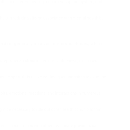
aths to different healing resources, support system, and
n help in reducing stigma associated with mental health by
sorders generally involves numerous phases, which
ry step where a clinician performs interviews, discusses
ealth specialists utilize verified questionnaires to examine
abits, emotional reactions, and interactions in numerous
ght be necessary to rule out other health conditions that
mes consultations with other healthcare providers can