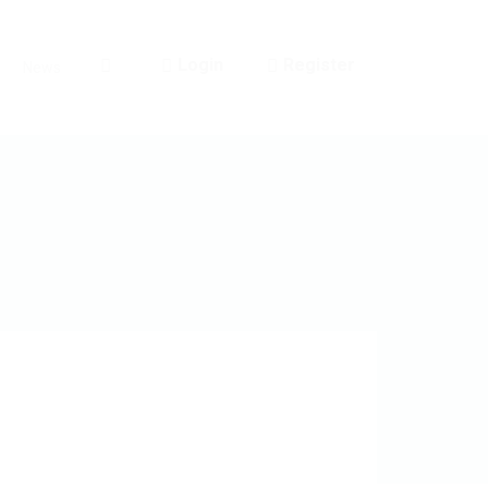
Login
Register
News
0