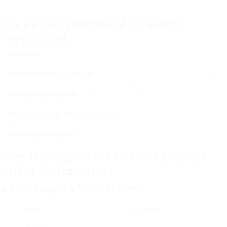
diagnosis and treatment of this condition.
Key Responsibilities of an ADHD
Psychiatrist:
Diagnosis
: Conduct extensive assessments to distinguish ADHD
from other psychological issues.
Medication Management
: Prescribe and keep track of medication
like stimulants or non-stimulants to assist manage symptoms.
Therapeutic Support
: Provide therapy services like Cognitive
Behavioral Therapy (CBT) that may accompany medication.
Comprehensive Treatment Plans
: Develop customized treatment
strategies to address the special needs of each patient.
Family Consultation
: Offer guidance for household members on
supporting their loved ones with ADHD.
Why It’s Important to Find a Local
ADHD Psychiatrist
Advantages of Local Care:
Benefit
Description