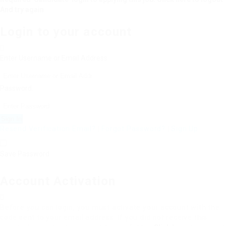
And try again
Login to your account
Enter Username or Email Address:
Password:
Resend Verification Email?
|
Forgot Password?
|
Sign Up
Save Password
Account Activation
Before you can login, you must activate your account with the
code sent to your email address. If you did not receive this