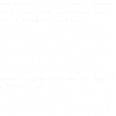
Seven Explanations On Why ADHD Psychiatrist Is Important
Finding an ADHD Psychiatrist Near
You: A Comprehensive Guide
Coping With Attention Deficit Hyperactivity Disorder (ADHD)
can you see A psychiatrist Privately
provide distinct challenges,
not just for those diagnosed however also for their households.
Whether coping with symptoms like negligence, impulsivity, or
hyperactivity, it’s important to seek care from a qualified ADHD
psychiatrist who understands the condition deeply. This guide
aims to provide valuable insights into discovering an ADHD
psychiatrist private practice
near you, the significance of such
professionals, and what you can expect from their services.
Understanding ADHD and the Role of
a Psychiatrist
ADHD is a neurodevelopmental condition identified by patterns
of negligence, hyperactivity, and impulsivity that interfere with
day-to-day functioning. Individuals with ADHD may struggle
academically, socially, and in their personal relationships. An
ADHD psychiatrist is a medical doctor specializing in the