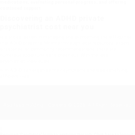
medications, evaluating personal progress, and offering
continued support.
Discovering an ADHD
private
psychiatrist cost
near you
is a critical action in managing and overcoming the difficulties
that ADHD presents. Whether through local resources, expert
directories, or community recommendations, there are
numerous opportunities to check out. With the ideal
psychiatrist, individuals
with ADHD can organize their symptoms and lead satisfying,
efficient lives.
Abu Issa Holding - Careers © 2026. All Right Reserved
Required 'Candidate' login to applying this job.
Click here to
logout