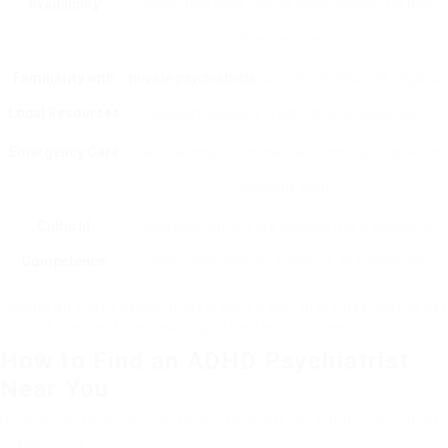
Availability
Hassle-free visits reduce travel tension for both
patient and family.
Familiarity with
private psychiatrists
can link patients with regional
Local Resources
support groups and educational resources.
Emergency Care
Easier access for immediate consultations when
concerns occur.
Cultural
Local psychiatrists are typically more attuned to
Competence
community-specific dynamics and obstacles.
Finding an ADHD psychiatrist close by can guarantee clients get
prompt interventions, leading to better outcomes.
How to Find an ADHD Psychiatrist
Near You
Here are actions you can follow to locate an ADHD psychiatrist
in your area: