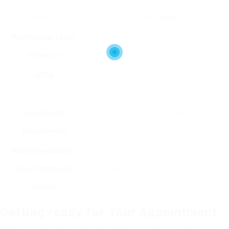
Resource
Description
Psychology Today
A searchable database of therapists,
Directory
psychiatrists, and counselors.
ADDA
Supplies resources and links to specialists
specializing in ADHD.
Local Health
Lists mental health services available in
Departments
your location.
Recommendations
Outreach programs frequently have
from Community
collaborations with mental health
Centers
providers.
Getting ready for Your Appointment
Once you identify a potential ADHD psychiatrist, getting ready