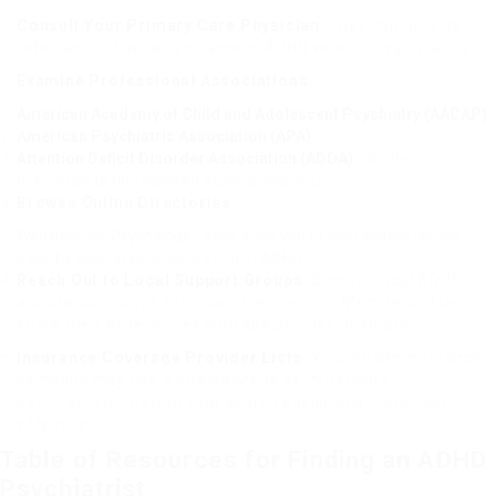
Consult Your Primary Care Physician
: They can provide
referrals and assist you access ADHD experts in your area.
Examine Professional Associations
:
American Academy of Child and Adolescent Psychiatry (AACAP)
American Psychiatric Association (APA)
Attention Deficit Disorder Association (ADDA)
: Use their
directories to find licensed experts near you.
Browse Online Directories
:
Websites like Psychology Today allow you to filter search results
page by specializeds, consisting of ADHD.
Reach Out to Local Support Groups
: Contact local ADHD
assistance groups for recommendations. Members often
share their experiences with specific psychiatrists.
Insurance Coverage Provider Lists
: Your health insurance
company may use a directory site of in-network
psychiatrists, making your search easier and more cost-
effective.
Table of Resources for Finding an ADHD
Psychiatrist