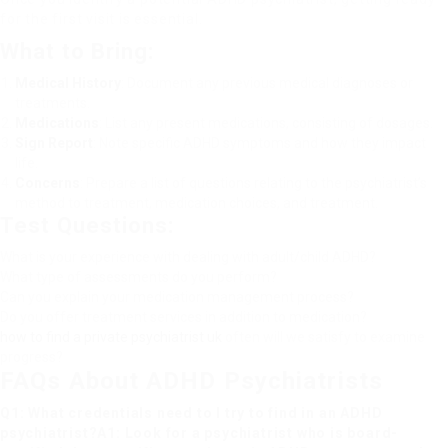
for the first visit is essential.
What to Bring:
Medical History
: Document any previous medical diagnoses or
treatments.
Medications
: List any present medications, consisting of dosages.
Sign Report
: Note specific ADHD symptoms and how they impact
life.
Concerns
: Prepare a list of questions relating to the psychiatrist’s
method to treatment, medication choices, and treatment.
Test Questions:
What is your experience with dealing with adult/child ADHD?
What type of assessments do you perform?
Can you explain your medication management process?
Do you offer treatment services in addition to medication?
how to find a private psychiatrist uk
often will we satisfy to examine
progress?
FAQs About ADHD Psychiatrists
Q1: What credentials need to I try to find in an ADHD
psychiatrist?A1: Look for a psychiatrist who is board-