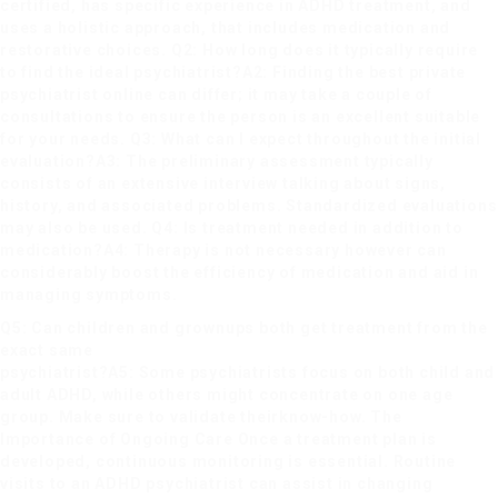
certified, has specific experience in ADHD treatment, and
uses a holistic approach, that includes medication and
restorative choices. Q2: How long does it typically require
to find the ideal psychiatrist?A2: Finding the best
private
psychiatrist online
can differ; it may take a couple of
consultations to ensure the person is an excellent suitable
for your needs. Q3: What can I expect throughout the initial
evaluation?A3: The preliminary assessment typically
consists of an extensive interview talking about signs,
history, and associated problems. Standardized evaluations
may also be used. Q4: Is treatment needed in addition to
medication?A4: Therapy is not necessary however can
considerably boost the efficiency of medication and aid in
managing symptoms.
Q5: Can children and grownups both get treatment from the
exact same
psychiatrist?A5: Some psychiatrists focus on both child and
adult ADHD, while others might concentrate on one age
group. Make sure to validate their
know-how. The
Importance of Ongoing Care Once a treatment plan is
developed, continuous monitoring is essential. Routine
visits to an ADHD psychiatrist can assist in changing