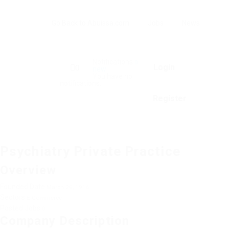
Go Back to Abuissa.com
Jobs
News
Notifications
0
Login
0
new
You have no
notifications.
Register
Psychiatry Private Practice
Overview
Founded Date
March 26, 1916
Sectors
E-Commerce
Posted Jobs
0
Company Description