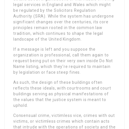
legal services in England and Wales which might
be regulated by the Solicitors Regulation
Authority (SRA). While the system has undergone
significant changes over the centuries, its core
principles remain rooted in the common law
tradition, which continues to shape the legal
landscape of the United Kingdom.
If a message is left and you suppose the
organization is professional, call them again to
request being put on their very own inside Do Not
Name listing, which they’re required to maintain
by legislation or face steep fines.
As such, the design of these buildings often
reflects these ideals, with courtrooms and court
buildings serving as physical manifestations of
the values that the justice system is meant to
uphold.
Consensual crime, victimless vice, crimes with out
victims, or victimless crimes which contain acts
that intrude with the operations of society and the