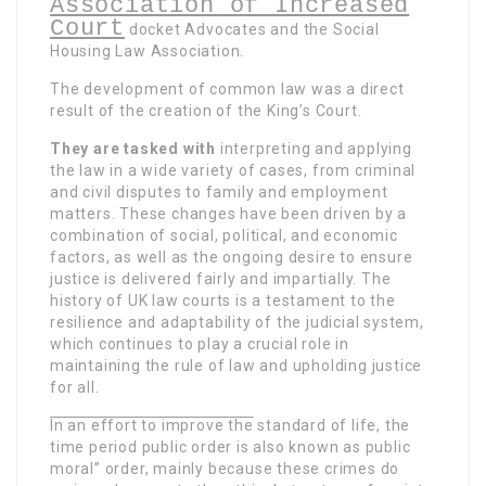
Association of Increased
Court
docket Advocates and the Social
Housing Law
Association.
The development of common law was a direct
result of the creation of the King’s Court.
They are tasked with
interpreting and applying
the law in a wide variety of cases, from criminal
and civil disputes to family and employment
matters. These changes have been driven by a
combination of social, political, and economic
factors, as well as the ongoing desire to ensure
justice is delivered fairly and impartially. The
history of UK law courts is a testament to the
resilience and adaptability of the judicial system,
which continues to play a crucial role in
maintaining the rule of law and upholding justice
for all.
In an effort to improve the
standard of life, the
time period public order is also known as public
moral” order, mainly because these crimes do