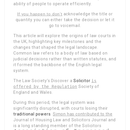
ability of people to operate efficiently.
If you happen to don’t
acknowledge the title or
quantity you can either take the decision or let it
go to voicemail.
This article will explore the origins of law courts in
the UK, highlighting key milestones and the
changes that shaped the legal landscape.
Common law refers to a body of law based on
judicial decisions rather than written statutes, and
it formed the backbone of the English legal
system.
The Law Society’s Discover a
Solicitor
is
offered by the Regulation
Society of
England and Wales.
During this period, the legal system was
significantly disrupted, with courts losing their
traditional powers
.
Simon has contributed to the
Journal of Housing Law and Solicitors Journal and
is a long standing member of the Solicitors