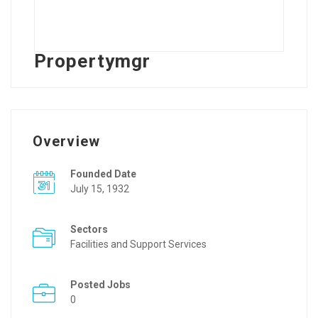
Propertymgr
Overview
Founded Date
July 15, 1932
Sectors
Facilities and Support Services
Posted Jobs
0