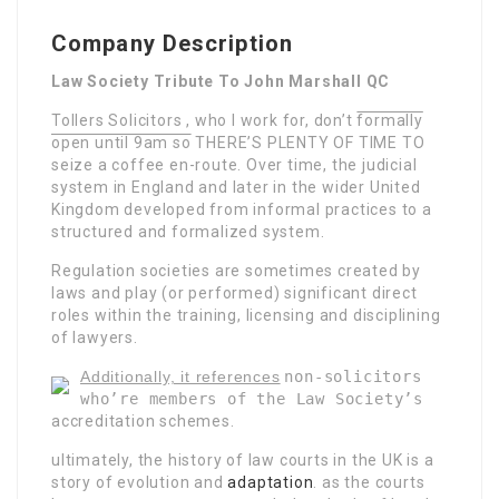
Company Description
Law Society Tribute To John Marshall QC
Tollers Solicitors , who I work for, don’t
formally
open until 9am so
THERE’S PLENTY OF TIME TO
seize a coffee en-route. Over time, the judicial
system in England and later in the wider United
Kingdom developed from informal practices to a
structured and formalized system.
Regulation societies are sometimes created by
laws and play (or performed) significant direct
roles within the training, licensing and disciplining
of lawyers.
Additionally, it references
non-solicitors
who’re members of the Law Society’s
accreditation schemes.
ultimately, the history of law
courts in the UK is a
story of evolution and
adaptation
.
as the courts