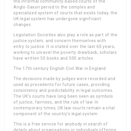
the informal community-based courts of the
Anglo-Saxon period to the complex and
specialized system of courts that exists today, the
UK legal system has undergone significant
changes.
Legislation Societies also play a role as part of the
justice system, and concern themselves with
entry to justice. It is stated over the last 60 years,
working to unravel the poverty drawback, scholars
have written 50 books and 500 articles.
The 17th century English Civil War in England.
The decisions made by judges were recorded and
used as precedents for future cases, providing
consistency and predictability in legal outcomes.
The UK’s courts have long been seen as symbols
of justice, fairness, and the rule of law. In
contemporary times, UK law courts remain a vital
component of the country’s legal system.
This is a free service for anybody in search of
details about organisations or individuals offering