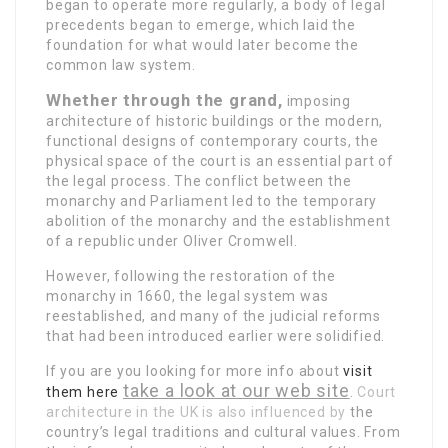
began to operate
more regularly, a body of legal
precedents began to emerge, which laid the
foundation for what would later become the
common law system.
Whether through the grand,
imposing
architecture of historic buildings or the modern,
functional designs of contemporary courts, the
physical space of the court is an essential part of
the legal process. The conflict between the
monarchy and Parliament led to the temporary
abolition of the monarchy and the establishment
of a republic under Oliver Cromwell.
However, following the restoration of the
monarchy in 1660, the legal system was
reestablished, and many of the judicial reforms
that had been introduced earlier were solidified.
If you are you looking for more info about
visit
take a look at our web site
them here
.
Court
architecture in the UK is also influenced by
the
country’s legal traditions and cultural values. From