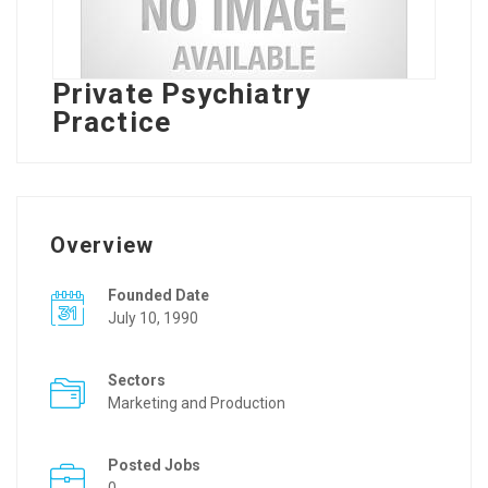
Private Psychiatry
Practice
Overview
Founded Date
July 10, 1990
Sectors
Marketing and Production
Posted Jobs