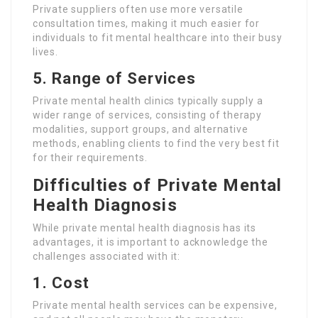
Private suppliers often use more versatile
consultation times, making it much easier for
individuals to fit mental healthcare into their busy
lives.
5. Range of Services
Private mental health clinics typically supply a
wider range of services, consisting of therapy
modalities, support groups, and alternative
methods, enabling clients to find the very best fit
for their requirements.
Difficulties of Private Mental
Health Diagnosis
While private mental health diagnosis has its
advantages, it is important to acknowledge the
challenges associated with it:
1. Cost
Private mental health services can be expensive,