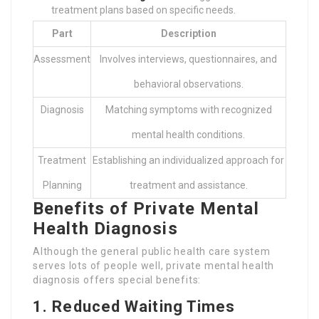
treatment plans based on specific needs.
Part
Description
Assessment
Involves interviews, questionnaires, and
behavioral observations.
Diagnosis
Matching symptoms with recognized
mental health conditions.
Treatment
Establishing an individualized approach for
Planning
treatment and assistance.
Benefits of Private Mental
Health Diagnosis
Although the general public health care system
serves lots of people well, private mental health
diagnosis offers special benefits:
1. Reduced Waiting Times