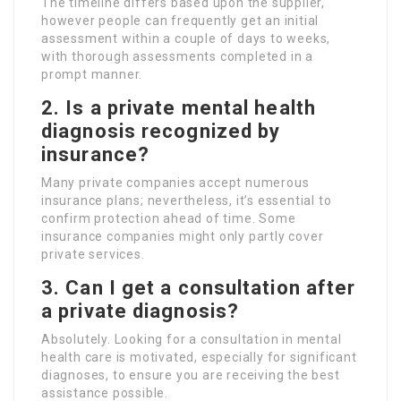
The timeline differs based upon the supplier,
however people can frequently get an initial
assessment within a couple of days to weeks,
with thorough assessments completed in a
prompt manner.
2. Is a private mental health
diagnosis recognized by
insurance?
Many private companies accept numerous
insurance plans; nevertheless, it’s essential to
confirm protection ahead of time. Some
insurance companies might only partly cover
private services.
3. Can I get a consultation after
a private diagnosis?
Absolutely. Looking for a consultation in mental
health care is motivated, especially for significant
diagnoses, to ensure you are receiving the best
assistance possible.