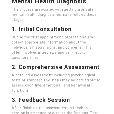
Mental Health Diagnosis
The process associated with getting a private
mental health diagnosis normally follows these
stages:
1. Initial Consultation
During the first appointment, professionals will
collect appropriate information about the
individual’s history, signs, and concerns. This
often involves interviews and self-report
questionnaires.
2. Comprehensive Assessment
A detailed assessment including psychological
tests or standardized steps may be carried out to
assess cognitive, emotional, and behavioral
functions.
3. Feedback Session
After finishing the assessment, a feedback
session is arranged to discuss the findings. The