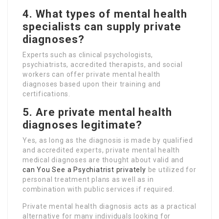
4. What types of mental health
specialists can supply private
diagnoses?
Experts such as clinical psychologists,
psychiatrists, accredited therapists, and social
workers can offer private mental health
diagnoses based upon their training and
certifications.
5. Are private mental health
diagnoses legitimate?
Yes, as long as the diagnosis is made by qualified
and accredited experts, private mental health
medical diagnoses are thought about valid and
can You See a Psychiatrist privately
be utilized for
personal treatment plans as well as in
combination with public services if required.
Private mental health diagnosis acts as a practical
alternative for many individuals looking for