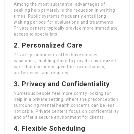
Among the most substantial advantages of
seeking help privately is the reduction in waiting
times. Public systems frequently entail long
waiting periods for evaluations and treatments.
Private centers typically provide more immediate
access to specialists.
2. Personalized Care
Private practitioners often have smaller
caseloads, enabling them to provide customized
care that considers specific circumstances,
preferences, and requires.
3. Privacy and Confidentiality
Numerous people feel more comfy looking for
help in a private setting, where the preconception
surrounding mental health concerns can be less
noticable. Private centers focus on confidentiality
and offer a secure environment for clients.
4. Flexible Scheduling