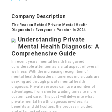
0
Company Description
The Reason Behind Private Mental Health
Diagnosis Is Everyone’s Passion In 2024
Understanding Private
Mental Health Diagnosis: A
Comprehensive Guide
In recent years, mental health has gained
considerable attention as a vital aspect of overall
wellness. With the increasing recognition of
mental health disorders, numerous individuals are
seeking aid through private mental health
diagnosis. Private services can use a number of
advantages, from shorter waiting times to more
customized care. This post will delve into what
private mental health diagnosis involves, its
benefits and difficulties, the process included,
and often asked concerns.