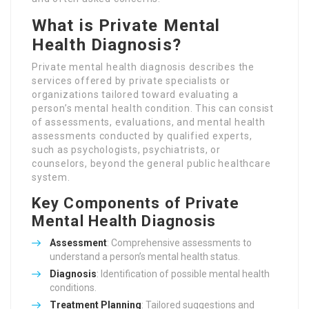
What is Private Mental
Health Diagnosis?
Private mental health diagnosis describes the
services offered by private specialists or
organizations tailored toward evaluating a
person’s mental health condition. This can consist
of assessments, evaluations, and mental health
assessments conducted by qualified experts,
such as psychologists, psychiatrists, or
counselors, beyond the general public healthcare
system.
Key Components of Private
Mental Health Diagnosis
Assessment
: Comprehensive assessments to
understand a person’s mental health status.
Diagnosis
: Identification of possible mental health
conditions.
Treatment Planning
: Tailored suggestions and