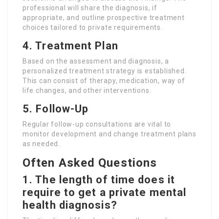
professional will share the diagnosis, if
appropriate, and outline prospective treatment
choices tailored to private requirements.
4. Treatment Plan
Based on the assessment and diagnosis, a
personalized treatment strategy is established.
This can consist of therapy, medication, way of
life changes, and other interventions.
5. Follow-Up
Regular follow-up consultations are vital to
monitor development and change treatment plans
as needed.
Often Asked Questions
1. The length of time does it
require to get a private mental
health diagnosis?