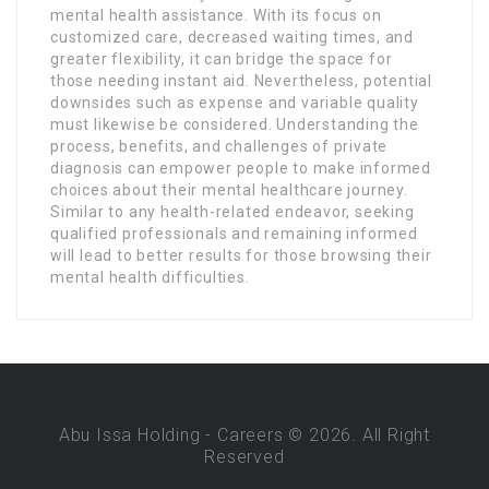
mental health assistance. With its focus on
customized care, decreased waiting times, and
greater flexibility, it can bridge the space for
those needing instant aid. Nevertheless, potential
downsides such as expense and variable quality
must likewise be considered. Understanding the
process, benefits, and challenges of private
diagnosis can empower people to make informed
choices about their mental healthcare journey.
Similar to any health-related endeavor, seeking
qualified professionals and remaining informed
will lead to better results for those browsing their
mental health difficulties.
Abu Issa Holding - Careers © 2026. All Right
Reserved