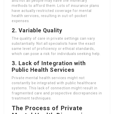
and not all people may have the monetary
methods to afford them. Lots of insurance plans
have actually restricted coverage for mental
health services, resulting in out-of-pocket
expenses.
2. Variable Quality
The quality of care in private settings can vary
substantially. Not all specialists have the exact
same level of proficiency or ethical standards,
which can pose a risk for individuals seeking help.
3. Lack of Integration with
Public Health Services
Private mental health services might not
constantly be integrated with public healthcare
systems. This lack of connection might result in
fragmented care and prospective discrepancies in
treatment techniques.
The Process of Private