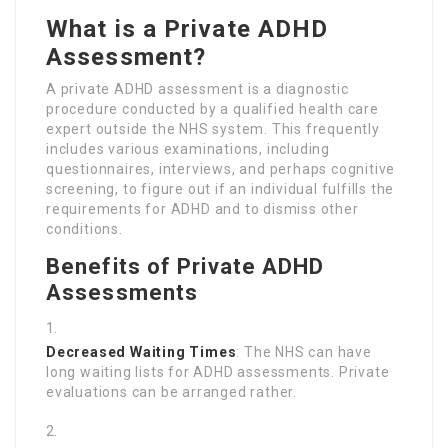
What is a Private ADHD
Assessment?
A private ADHD assessment is a diagnostic
procedure conducted by a qualified health care
expert outside the NHS system. This frequently
includes various examinations, including
questionnaires, interviews, and perhaps cognitive
screening, to figure out if an individual fulfills the
requirements for ADHD and to dismiss other
conditions.
Benefits of Private ADHD
Assessments
Decreased Waiting Times
: The NHS can have
long waiting lists for ADHD assessments. Private
evaluations can be arranged rather.