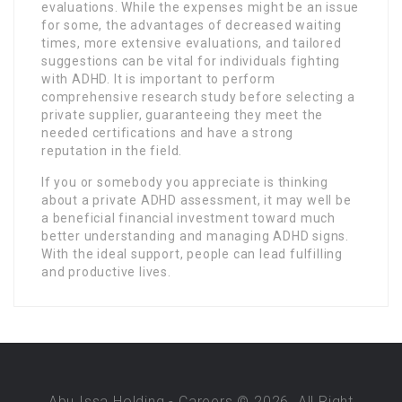
evaluations. While the expenses might be an issue
for some, the advantages of decreased waiting
times, more extensive evaluations, and tailored
suggestions can be vital for individuals fighting
with ADHD. It is important to perform
comprehensive research study before selecting a
private supplier, guaranteeing they meet the
needed certifications and have a strong
reputation in the field.
If you or somebody you appreciate is thinking
about a private ADHD assessment, it may well be
a beneficial financial investment toward much
better understanding and managing ADHD signs.
With the ideal support, people can lead fulfilling
and productive lives.
Abu Issa Holding - Careers © 2026. All Right