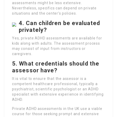
assessments might be less extensive.
Nevertheless, specifics can depend on private
situations and the center’s policies.
4. Can children be evaluated
privately?
Yes, private ADHD assessments are available for
kids along with adults. The assessment process
may consist of input from instructors or
caregivers.
5. What credentials should the
assessor have?
It is vital to ensure that the assessor is a
competent healthcare professional, typically a
psychiatrist, scientific psychologist or an ADHD
specialist with extensive experience in identifying
ADHD.
Private ADHD assessments in the UK use a viable
course for those seeking prompt and extensive