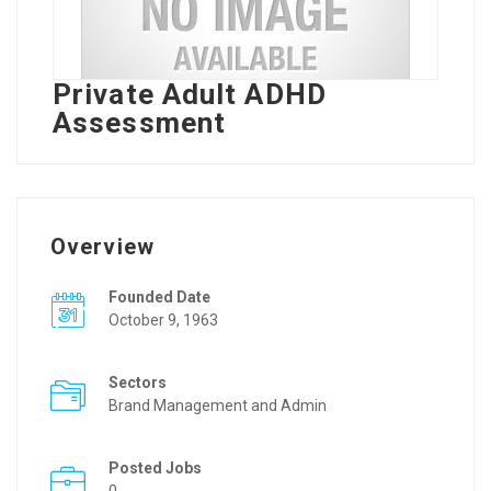
Private Adult ADHD
Assessment
Overview
Founded Date
October 9, 1963
Sectors
Brand Management and Admin
Posted Jobs