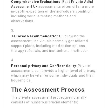
Comprehensive Evaluations
:
Best Private Adhd
Assessment Uk
assessments often offer a more
in-depth expedition of the individual’s condition,
including various testing methods and
observations.
Tailored Recommendations
: Following the
assessment, individuals normally get tailored
support plans, including medication options,
therapy referrals, and instructional methods.
Personal privacy and Confidentiality
: Private
assessments can provide a higher level of privacy,
which may be vital for some individuals and their
households.
The Assessment Process
The private assessment procedure normally
consists of numerous crucial elements: