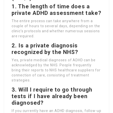
1. The length of time does a
private ADHD assessment take?
The entire process can take anywhere from a
couple of hours to several days, depending on the
clinic’s protocols and whether numerous sessions
are required.
2. Is a private diagnosis
recognized by the NHS?
Yes, private medical diagnoses of ADHD can be
acknowledged by the NHS. People frequently
bring their reports to NHS healthcare suppliers for
connection of care, consisting of treatment
strategies.
3. Will I require to go through
tests if I have already been
diagnosed?
If you currently have an ADHD diagnosis, follow-up