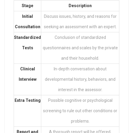
Stage
Description
Initial
Discuss issues, history, and reasons for
Consultation
seeking an assessment with an expert.
Standardized
Conclusion of standardized
Tests
questionnaires and scales by the private
and their household.
Clinical
In-depth conversation about
Interview
developmental history, behaviors, and
interest in the assessor.
Extra Testing
Possible cognitive or psychological
screening to rule out other conditions or
problems.
Report and
A thorough report will be offered,