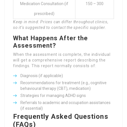
Medication Consultation (if
150 – 300
prescribed)
Keep in mind: Prices can differ throughout clinics,
so it’s suggested to contact the specific supplier.
What Happens After the
Assessment?
When the assessment is complete, the individual
will get a comprehensive report describing the
findings. This report normally consists of:
Diagnosis (if applicable)
Recommendations for treatment (e.g., cognitive
behavioural therapy (CBT), medication)
Strategies for managing ADHD signs
Referrals to academic and occupation assistances
(if essential)
Frequently Asked Questions
(FAQs)