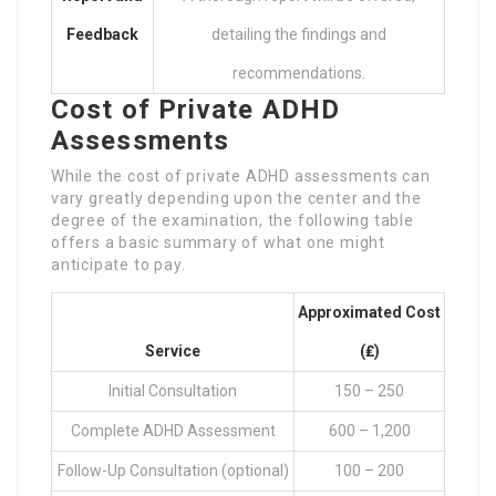
Feedback
detailing the findings and
recommendations.
Cost of Private ADHD
Assessments
While the cost of private ADHD assessments can
vary greatly depending upon the center and the
degree of the examination, the following table
offers a basic summary of what one might
anticipate to pay.
Approximated Cost
Service
(₤)
Initial Consultation
150 – 250
Complete ADHD Assessment
600 – 1,200
Follow-Up Consultation (optional)
100 – 200