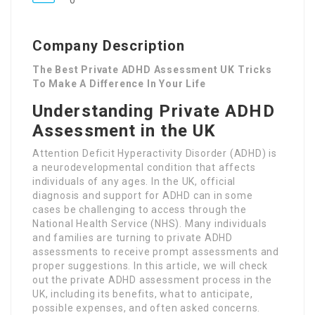
0
Company Description
The Best Private ADHD Assessment UK Tricks
To Make A Difference In Your Life
Understanding Private ADHD
Assessment in the UK
Attention Deficit Hyperactivity Disorder (ADHD) is
a neurodevelopmental condition that affects
individuals of any ages. In the UK, official
diagnosis and support for ADHD can in some
cases be challenging to access through the
National Health Service (NHS). Many individuals
and families are turning to private ADHD
assessments to receive prompt assessments and
proper suggestions. In this article, we will check
out the private ADHD assessment process in the
UK, including its benefits, what to anticipate,
possible expenses, and often asked concerns.