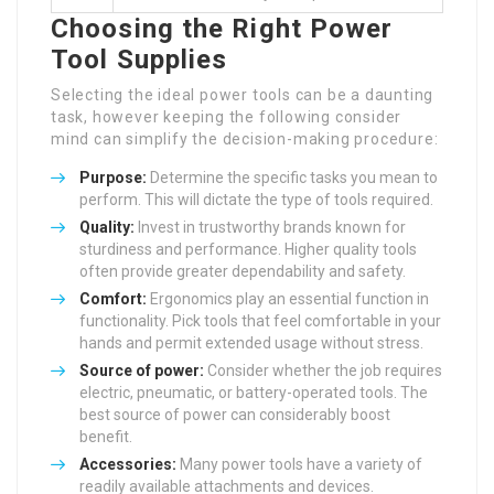
Choosing the Right Power
Tool Supplies
Selecting the ideal power tools can be a daunting
task, however keeping the following consider
mind can simplify the decision-making procedure:
Purpose:
Determine the specific tasks you mean to
perform. This will dictate the type of tools required.
Quality:
Invest in trustworthy brands known for
sturdiness and performance. Higher quality tools
often provide greater dependability and safety.
Comfort:
Ergonomics play an essential function in
functionality. Pick tools that feel comfortable in your
hands and permit extended usage without stress.
Source of power:
Consider whether the job requires
electric, pneumatic, or battery-operated tools. The
best source of power can considerably boost
benefit.
Accessories:
Many power tools have a variety of
readily available attachments and devices.