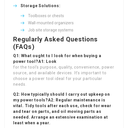
Storage Solutions:
Toolboxes or chests
Wall-mounted organizers
Job site storage systems
Regularly Asked Questions
(FAQs)
Q1: What ought to I look for when buying a
power tool?A1: Look
for the tool’s purpose, quality, convenience, power
source, and available devices. It’s important to
choose a power tool ideal for your particular
needs.
Q2: How typically should I carry out upkeep on
my power tools?A2: Regular maintenance is
vital. Tidy tools after each use, check for wear
and tear on parts, and oil moving parts as
needed. Arrange an extensive examination at
least when a year.