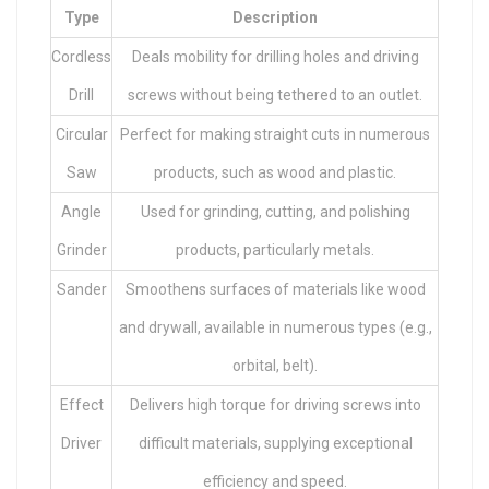
Type
Description
Cordless
Deals mobility for drilling holes and driving
Drill
screws without being tethered to an outlet.
Circular
Perfect for making straight cuts in numerous
Saw
products, such as wood and plastic.
Angle
Used for grinding, cutting, and polishing
Grinder
products, particularly metals.
Sander
Smoothens surfaces of materials like wood
and drywall, available in numerous types (e.g.,
orbital, belt).
Effect
Delivers high torque for driving screws into
Driver
difficult materials, supplying exceptional
efficiency and speed.