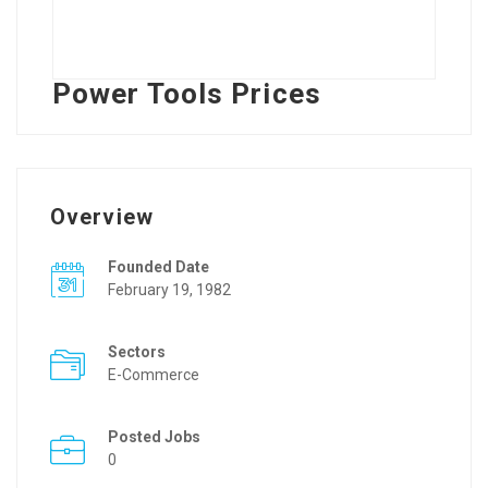
Power Tools Prices
Overview
Founded Date
February 19, 1982
Sectors
E-Commerce
Posted Jobs
0