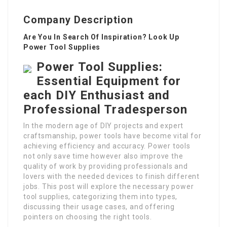
Company Description
Are You In Search Of Inspiration? Look Up
Power Tool Supplies
Power Tool Supplies:
Essential Equipment for
each DIY Enthusiast and
Professional Tradesperson
In the modern age of DIY projects and expert
craftsmanship, power tools have become vital for
achieving efficiency and accuracy. Power tools
not only save time however also improve the
quality of work by providing professionals and
lovers with the needed devices to finish different
jobs. This post will explore the necessary power
tool supplies, categorizing them into types,
discussing their usage cases, and offering
pointers on choosing the right tools.