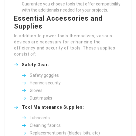
Guarantee you choose tools that offer compatibility
with the additionals needed for your projects.
Essential Accessories and
Supplies
In addition to power tools themselves, various
devices are necessary for enhancing the
efficiency and security of tools. These supplies
consist of:
Safety Gear:
Safety goggles
Hearing security
Gloves
Dust masks
Tool Maintenance Supplies:
Lubricants
Cleaning fabrics
Replacement parts (blades, bits, etc)