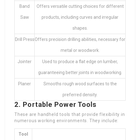
Band
Offers versatile cutting choices for different
Saw
products, including curves and irregular
shapes.
Drill Press
Offers precision drilling abilities, necessary for
metal or woodwork.
Jointer
Used to produce a flat edge on lumber,
guaranteeing better joints in woodworking.
Planer
Smooths rough wood surfaces to the
preferred density.
2. Portable Power Tools
These are handheld tools that provide flexibility in
numerous working environments. They include:
Tool