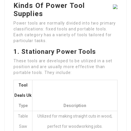
Kinds Of Power Tool
Supplies
Power tools are normally divided into two primary
classifications: fixed tools and portable tools.
Each category has a variety of tools tailored for
particular tasks.
1. Stationary Power Tools
These tools are developed to be utilized in a set
position and are usually more effective than
portable tools. They include:
Tool
Deals Uk
Type
Description
Table
Utilized for making straight cuts in wood,
Saw
perfect for woodworking jobs.