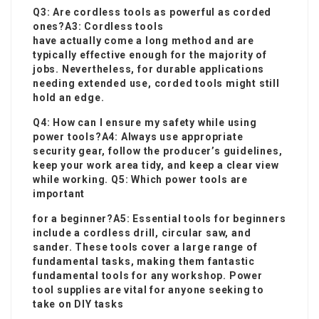
Q3: Are cordless tools as powerful as corded
ones?A3: Cordless tools
have actually come a long method and are
typically effective enough for the majority of
jobs. Nevertheless, for durable applications
needing extended use, corded tools might still
hold an edge.
Q4: How can I ensure my safety while using
power tools?A4: Always use appropriate
security gear, follow the producer’s guidelines,
keep your work area tidy, and keep a clear view
while working. Q5: Which power tools are
important
for a beginner?A5: Essential tools for beginners
include a cordless drill, circular saw, and
sander. These tools cover a large range of
fundamental tasks, making them fantastic
fundamental tools for any workshop. Power
tool supplies are vital for anyone seeking to
take on DIY tasks