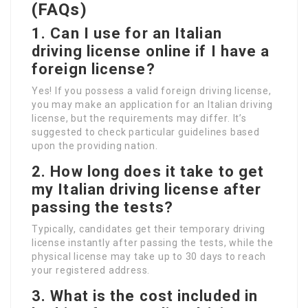
(FAQs)
1. Can I use for an Italian
driving license online if I have a
foreign license?
Yes! If you possess a valid foreign driving license,
you may make an application for an Italian driving
license, but the requirements may differ. It’s
suggested to check particular guidelines based
upon the providing nation.
2. How long does it take to get
my Italian driving license after
passing the tests?
Typically, candidates get their temporary driving
license instantly after passing the tests, while the
physical license may take up to 30 days to reach
your registered address.
3. What is the cost included in