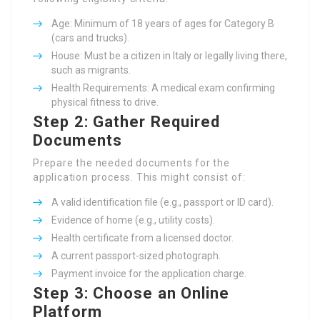
Age: Minimum of 18 years of ages for Category B
(cars and trucks).
House: Must be a citizen in Italy or legally living there,
such as migrants.
Health Requirements: A medical exam confirming
physical fitness to drive.
Step 2: Gather Required
Documents
Prepare the needed documents for the
application process. This might consist of:
A valid identification file (e.g., passport or ID card).
Evidence of home (e.g., utility costs).
Health certificate from a licensed doctor.
A current passport-sized photograph.
Payment invoice for the application charge.
Step 3: Choose an Online
Platform