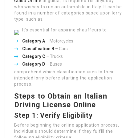
Guida Online
di guida,” is required for anybody
who wishes to run an automobile in Italy. It can be
found in a number of categories based upon lorry
type, such as:
It’s essential for aspiring chauffeurs to
Category A
– Motorcycles
Classification B
– Cars
Category C
– Trucks
Category D
– Buses
comprehend which classification uses to their
intended lorry before starting the application
process.
Steps to Obtain an Italian
Driving License Online
Step 1: Verify Eligibility
Before beginning the online application process,
individuals should determine if they fulfill the
following eligibility criteria: