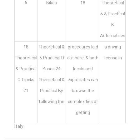
A
Bikes
18
Theoretical
& & Practical
B
Automobiles
18
Theoretical &
procedures laid
a driving
Theoretical
& Practical D
out here, & both
license in
& Practical
Buses 24
locals and
C Trucks
Theoretical &
expatriates can
21
Practical By
browse the
following the
complexities of
getting
Italy.