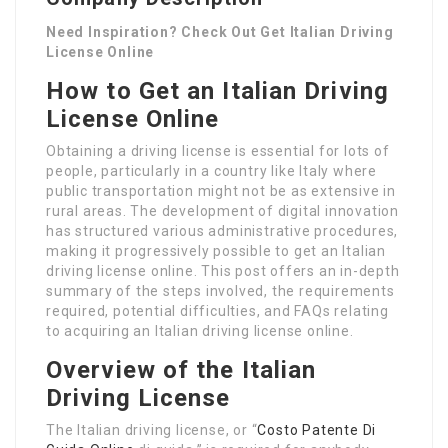
Need Inspiration? Check Out Get Italian Driving
License Online
How to Get an Italian Driving
License Online
Obtaining a driving license is essential for lots of
people, particularly in a country like Italy where
public transportation might not be as extensive in
rural areas. The development of digital innovation
has structured various administrative procedures,
making it progressively possible to get an Italian
driving license online. This post offers an in-depth
summary of the steps involved, the requirements
required, potential difficulties, and FAQs relating
to acquiring an Italian driving license online.
Overview of the Italian
Driving License
The Italian driving license, or “
Costo Patente Di