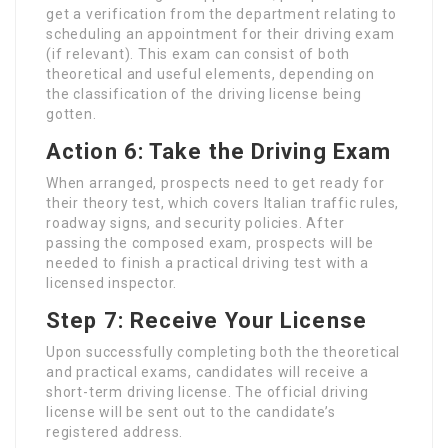
get a verification from the department relating to
scheduling an appointment for their driving exam
(if relevant). This exam can consist of both
theoretical and useful elements, depending on
the classification of the driving license being
gotten.
Action 6: Take the Driving Exam
When arranged, prospects need to get ready for
their theory test, which covers Italian traffic rules,
roadway signs, and security policies. After
passing the composed exam, prospects will be
needed to finish a practical driving test with a
licensed inspector.
Step 7: Receive Your License
Upon successfully completing both the theoretical
and practical exams, candidates will receive a
short-term driving license. The official driving
license will be sent out to the candidate’s
registered address.