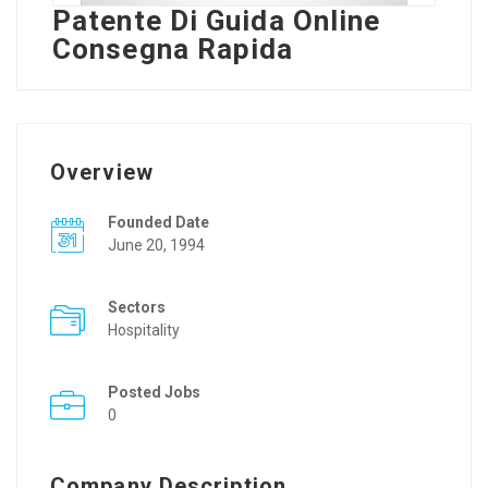
Patente Di Guida Online
Consegna Rapida
Overview
Founded Date
June 20, 1994
Sectors
Hospitality
Posted Jobs
0
Company Description