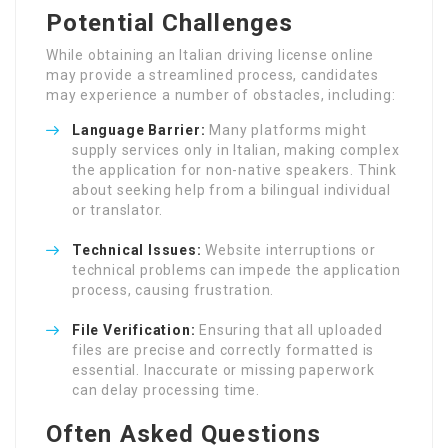
Potential Challenges
While obtaining an Italian driving license online
may provide a streamlined process, candidates
may experience a number of obstacles, including:
Language Barrier:
Many platforms might
supply services only in Italian, making complex
the application for non-native speakers. Think
about seeking help from a bilingual individual
or translator.
Technical Issues:
Website interruptions or
technical problems can impede the application
process, causing frustration.
File Verification:
Ensuring that all uploaded
files are precise and correctly formatted is
essential. Inaccurate or missing paperwork
can delay processing time.
Often Asked Questions