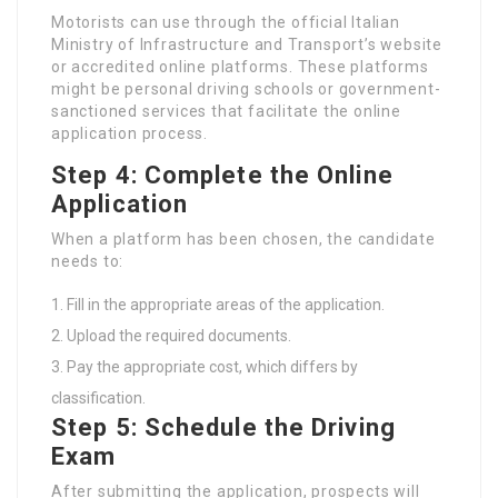
Motorists can use through the official Italian
Ministry of Infrastructure and Transport’s website
or accredited online platforms. These platforms
might be personal driving schools or government-
sanctioned services that facilitate the online
application process.
Step 4: Complete the Online
Application
When a platform has been chosen, the candidate
needs to:
Fill in the appropriate areas of the application.
Upload the required documents.
Pay the appropriate cost, which differs by
classification.
Step 5: Schedule the Driving
Exam
After submitting the application, prospects will