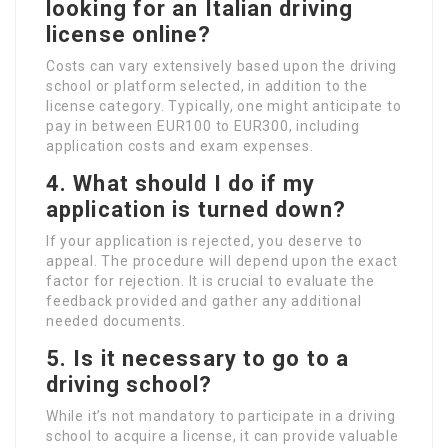
looking for an Italian driving
license online?
Costs can vary extensively based upon the driving
school or platform selected, in addition to the
license category. Typically, one might anticipate to
pay in between EUR100 to EUR300, including
application costs and exam expenses.
4. What should I do if my
application is turned down?
If your application is rejected, you deserve to
appeal. The procedure will depend upon the exact
factor for rejection. It is crucial to evaluate the
feedback provided and gather any additional
needed documents.
5. Is it necessary to go to a
driving school?
While it’s not mandatory to participate in a driving
school to acquire a license, it can provide valuable