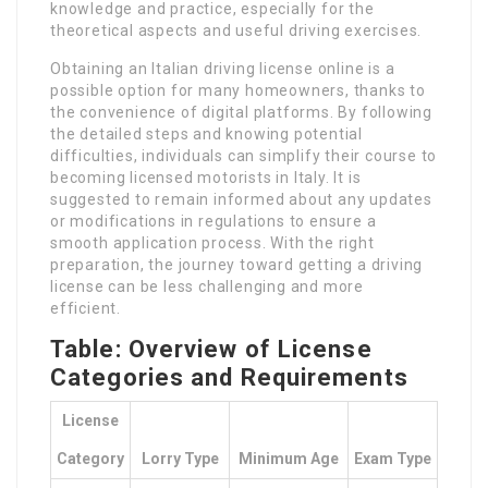
knowledge and practice, especially for the
theoretical aspects and useful driving exercises.
Obtaining an Italian driving license online is a
possible option for many homeowners, thanks to
the convenience of digital platforms. By following
the detailed steps and knowing potential
difficulties, individuals can simplify their course to
becoming licensed motorists in Italy. It is
suggested to remain informed about any updates
or modifications in regulations to ensure a
smooth application process. With the right
preparation, the journey toward getting a driving
license can be less challenging and more
efficient.
Table: Overview of License
Categories and Requirements
License
Category
Lorry Type
Minimum Age
Exam Type