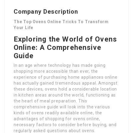
Company Description
The Top Ovens Online Tricks To Transform
Your Life
Exploring the World of Ovens
Online: A Comprehensive
Guide
In an age where technology has made going
shopping more accessible than ever, the
experience of purchasing home appliances online
has actually gained tremendous appeal. Amongst
these devices, ovens hold a considerable location
in kitchen areas around the world, functioning as
the heart of meal preparation. This
comprehensive guide will look into the various
kinds of ovens readily available online, the
advantages of shopping for ovens online,
necessary factors to consider before buying, and
regularly asked questions about ovens.