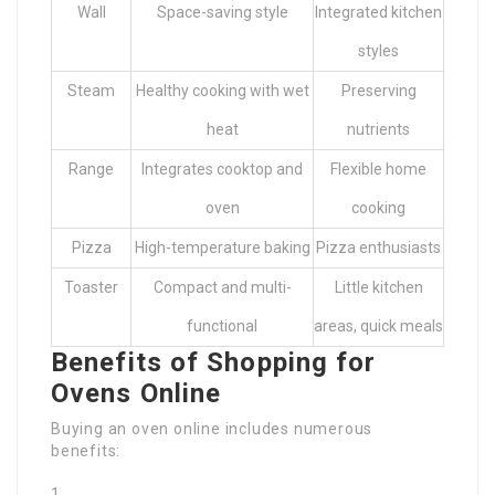
Wall
Space-saving style
Integrated kitchen
styles
Steam
Healthy cooking with wet
Preserving
heat
nutrients
Range
Integrates cooktop and
Flexible home
oven
cooking
Pizza
High-temperature baking
Pizza enthusiasts
Toaster
Compact and multi-
Little kitchen
functional
areas, quick meals
Benefits of Shopping for
Ovens Online
Buying an oven online includes numerous
benefits: