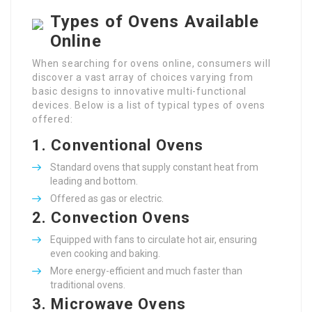
Types of Ovens Available
Online
When searching for ovens online, consumers will
discover a vast array of choices varying from
basic designs to innovative multi-functional
devices. Below is a list of typical types of ovens
offered:
1.
Conventional Ovens
Standard ovens that supply constant heat from
leading and bottom.
Offered as gas or electric.
2.
Convection Ovens
Equipped with fans to circulate hot air, ensuring
even cooking and baking.
More energy-efficient and much faster than
traditional ovens.
3.
Microwave Ovens