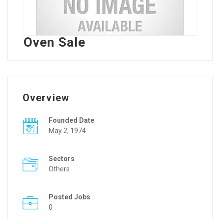
Oven Sale
Overview
Founded Date
May 2, 1974
Sectors
Others
Posted Jobs
0