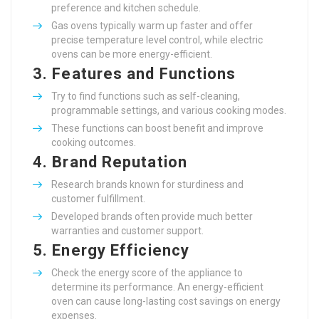
preference and kitchen schedule.
Gas ovens typically warm up faster and offer
precise temperature level control, while electric
ovens can be more energy-efficient.
3.
Features and Functions
Try to find functions such as self-cleaning,
programmable settings, and various cooking modes.
These functions can boost benefit and improve
cooking outcomes.
4.
Brand Reputation
Research brands known for sturdiness and
customer fulfillment.
Developed brands often provide much better
warranties and customer support.
5.
Energy Efficiency
Check the energy score of the appliance to
determine its performance. An energy-efficient
oven can cause long-lasting cost savings on energy
expenses.