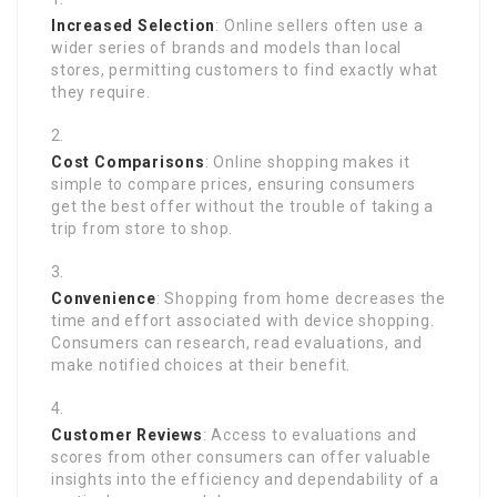
Increased Selection
: Online sellers often use a
wider series of brands and models than local
stores, permitting customers to find exactly what
they require.
Cost Comparisons
: Online shopping makes it
simple to compare prices, ensuring consumers
get the best offer without the trouble of taking a
trip from store to shop.
Convenience
: Shopping from home decreases the
time and effort associated with device shopping.
Consumers can research, read evaluations, and
make notified choices at their benefit.
Customer Reviews
: Access to evaluations and
scores from other consumers can offer valuable
insights into the efficiency and dependability of a