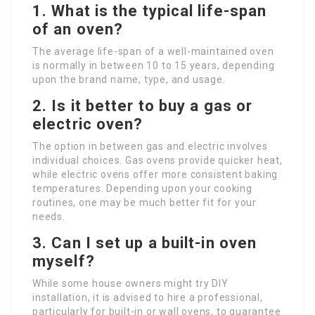
1. What is the typical life-span
of an oven?
The average life-span of a well-maintained oven
is normally in between 10 to 15 years, depending
upon the brand name, type, and usage.
2. Is it better to buy a gas or
electric oven?
The option in between gas and electric involves
individual choices. Gas ovens provide quicker heat,
while electric ovens offer more consistent baking
temperatures. Depending upon your cooking
routines, one may be much better fit for your
needs.
3. Can I set up a built-in oven
myself?
While some house owners might try DIY
installation, it is advised to hire a professional,
particularly for built-in or wall ovens, to guarantee