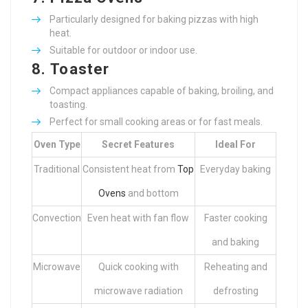
Particularly designed for baking pizzas with high
heat.
Suitable for outdoor or indoor use.
8.
Toaster
Compact appliances capable of baking, broiling, and
toasting.
Perfect for small cooking areas or for fast meals.
Oven Type
Secret Features
Ideal For
Traditional
Consistent heat from
Top
Everyday baking
Ovens
and bottom
Convection
Even heat with fan flow
Faster cooking
and baking
Microwave
Quick cooking with
Reheating and
microwave radiation
defrosting