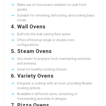
Make use of microwave radiation to cook food
quickly.
Suitable for reheating, defrosting, and cooking basic
meals.
4.
Wall Ovens
Built into the wall, saving floor space.
Often offered as single or double oven
configurations.
5.
Steam Ovens
Use steam to prepare food, maintaining nutrients
and wetness.
Great for healthy cooking choices.
6.
Variety Ovens
Integrate a cooktop with an oven, providing flexible
cooking options.
Available in different sizes, consisting of
freestanding and slide-in designs.
7.
Pizza Ovens