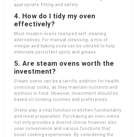
appropriate fitting and safety.
4. How do I tidy my oven
effectively?
Most modern ovens featured self-cleaning
alternatives. For manual cleansing, a mix of
vinegar and baking soda can be utilized to help
eliminate persistent spots and grease.
5. Are steam ovens worth the
investment?
Steam ovens can be a terrific addition for health-
conscious cooks, as they maintain nutrients and
wetness in food. However, investment should be
based on cooking routines and preferences.
Ovens play a vital function in kitchen functionality
and meal preparation. Purchasing an oven online
not only provides a diverse choice however also
uses convenience and various functions that
boost cooking experiences. By considering the