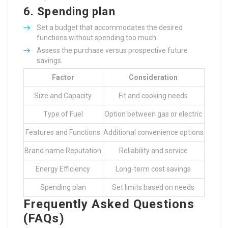
6.
Spending plan
Set a budget that accommodates the desired
functions without spending too much.
Assess the purchase versus prospective future
savings.
Factor
Consideration
Size and Capacity
Fit and cooking needs
Type of Fuel
Option between gas or electric
Features and Functions
Additional convenience options
Brand name Reputation
Reliability and service
Energy Efficiency
Long-term cost savings
Spending plan
Set limits based on needs
Frequently Asked Questions
(FAQs)