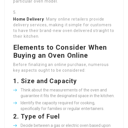
particular oven model.
Home Delivery
: Many online retailers provide
delivery services, making it simple for customers
to have their brand-new oven delivered straight to
their kitchen.
Elements to Consider When
Buying an Oven Online
Before finalizing an online purchase, numerous
key aspects ought to be considered:
1.
Size and Capacity
Think about the measurements of the oven and
guarantee it fits the designated space in the kitchen.
Identify the capacity required for cooking,
specifically for families or regular entertainers.
2.
Type of Fuel
Decide between a gas or electric oven based upon