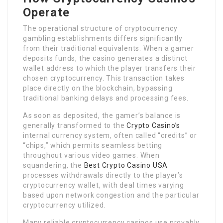
Operate
The operational structure of cryptocurrency
gambling establishments differs significantly
from their traditional equivalents. When a gamer
deposits funds, the casino generates a distinct
wallet address to which the player transfers their
chosen cryptocurrency. This transaction takes
place directly on the blockchain, bypassing
traditional banking delays and processing fees.
As soon as deposited, the gamer’s balance is
generally transformed to the
Crypto Casino’s
internal currency system, often called “credits” or
“chips,” which permits seamless betting
throughout various video games. When
squandering, the
Best Crypto Casino USA
processes withdrawals directly to the player’s
cryptocurrency wallet, with deal times varying
based upon network congestion and the particular
cryptocurrency utilized.
Many reliable cryptocurrency casinos use provably