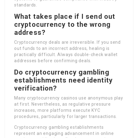
standards.
What takes place if I send out
cryptocurrency to the wrong
address?
Cryptocurrency deals are irreversible. If you send
out funds to an incorrect address, healing is
practically difficult. Always double-check wallet
addresses before confirming deals.
Do cryptocurrency gambling
establishments need identity
verification?
Many cryptocurrency casinos use anonymous play
at first. Nevertheless, as regulative pressure
increases, more platforms execute KYC
procedures, particularly for larger transactions.
Cryptocurrency gambling establishments
represent an engaging advancement in online