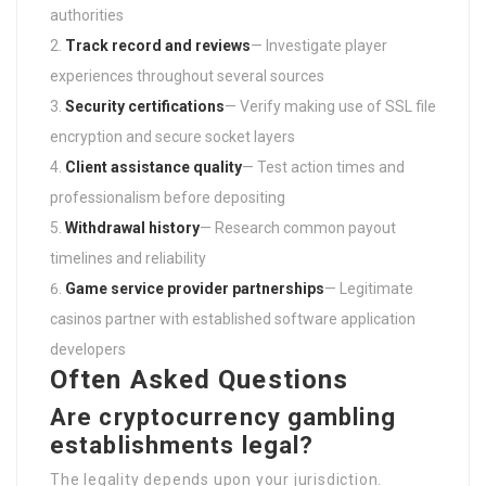
authorities
Track record and reviews
— Investigate player
experiences throughout several sources
Security certifications
— Verify making use of SSL file
encryption and secure socket layers
Client assistance quality
— Test action times and
professionalism before depositing
Withdrawal history
— Research common payout
timelines and reliability
Game service provider partnerships
— Legitimate
casinos partner with established software application
developers
Often Asked Questions
Are cryptocurrency gambling
establishments legal?
The legality depends upon your jurisdiction.