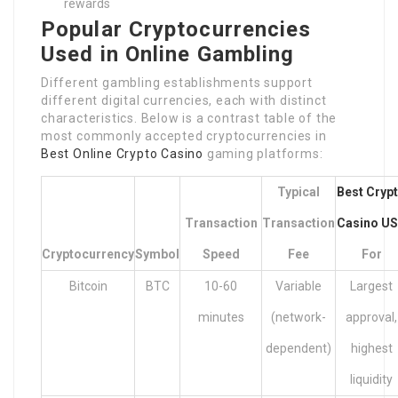
rewards
Popular Cryptocurrencies
Used in Online Gambling
Different gambling establishments support
different digital currencies, each with distinct
characteristics. Below is a contrast table of the
most commonly accepted cryptocurrencies in
Best Online Crypto Casino
gaming platforms:
Typical
Best Cryp
Transaction
Transaction
Casino U
Cryptocurrency
Symbol
Speed
Fee
For
Bitcoin
BTC
10-60
Variable
Largest
minutes
(network-
approval,
dependent)
highest
liquidity