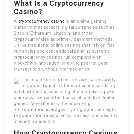
What Is a Cryptocurrency
Casino?
A
cryptocurrency casino
is an online gaming
platform that accepts digital currencies such as
Bitcoin, Ethereum, Litecoin, and other
cryptocurrencies as primary payment methods.
Unlike traditional online casinos that rely on fiat
currencies and conventional banking systems,
cryptocurrency casinos run completely on
blockchain innovation, enabling peer-to-peer
transactions without intermediaries.
These platforms offer the very same variety
of games found in standard online gambling
establishments, consisting of slot makers, poker,
blackjack, live roulette, baccarat, and live dealer
games. Nevertheless, the underlying
infrastructure leverages cryptographic concepts
to guarantee transparency, fairness, and security
in every transaction.
How Cryptocurrency Casinos