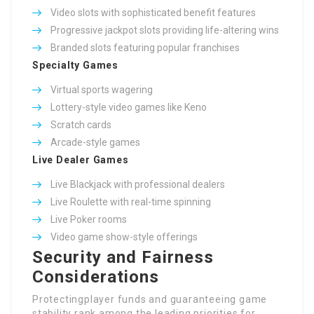
Video slots with sophisticated benefit features
Progressive jackpot slots providing life-altering wins
Branded slots featuring popular franchises
Specialty Games
Virtual sports wagering
Lottery-style video games like Keno
Scratch cards
Arcade-style games
Live Dealer Games
Live Blackjack with professional dealers
Live Roulette with real-time spinning
Live Poker rooms
Video game show-style offerings
Security and Fairness
Considerations
Protectingplayer funds and guaranteeing game
stability rank among the leading priorities for