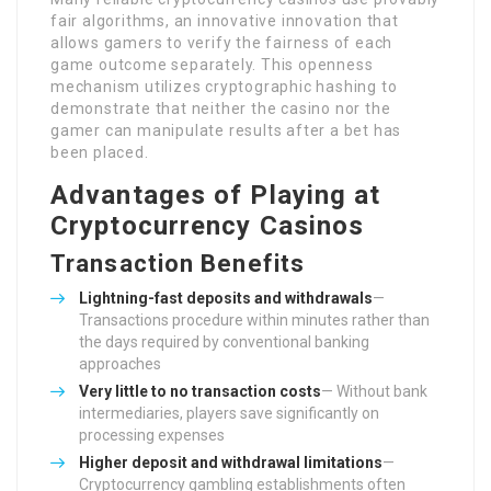
fair algorithms, an innovative innovation that
allows gamers to verify the fairness of each
game outcome separately. This openness
mechanism utilizes cryptographic hashing to
demonstrate that neither the casino nor the
gamer can manipulate results after a bet has
been placed.
Advantages of Playing at
Cryptocurrency Casinos
Transaction Benefits
Lightning-fast deposits and withdrawals
—
Transactions procedure within minutes rather than
the days required by conventional banking
approaches
Very little to no transaction costs
— Without bank
intermediaries, players save significantly on
processing expenses
Higher deposit and withdrawal limitations
—
Cryptocurrency gambling establishments often