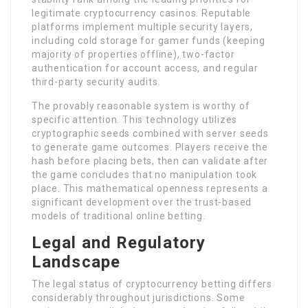
legitimate cryptocurrency casinos. Reputable
platforms implement multiple security layers,
including cold storage for gamer funds (keeping
majority of properties offline), two-factor
authentication for account access, and regular
third-party security audits.
The provably reasonable system is worthy of
specific attention. This technology utilizes
cryptographic seeds combined with server seeds
to generate game outcomes. Players receive the
hash before placing bets, then can validate after
the game concludes that no manipulation took
place. This mathematical openness represents a
significant development over the trust-based
models of traditional online betting.
Legal and Regulatory
Landscape
The legal status of cryptocurrency betting differs
considerably throughout jurisdictions. Some