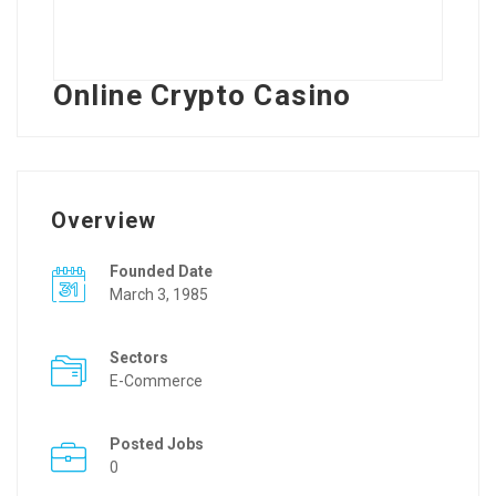
Online Crypto Casino
Overview
Founded Date
March 3, 1985
Sectors
E-Commerce
Posted Jobs
0