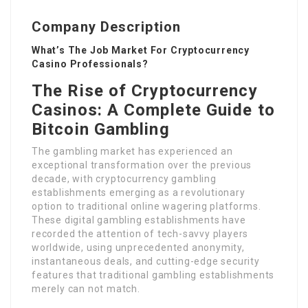
Company Description
What’s The Job Market For Cryptocurrency
Casino Professionals?
The Rise of Cryptocurrency
Casinos: A Complete Guide to
Bitcoin Gambling
The gambling market has experienced an
exceptional transformation over the previous
decade, with cryptocurrency gambling
establishments emerging as a revolutionary
option to traditional online wagering platforms.
These digital gambling establishments have
recorded the attention of tech-savvy players
worldwide, using unprecedented anonymity,
instantaneous deals, and cutting-edge security
features that traditional gambling establishments
merely can not match.