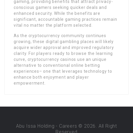
gaming, providing benefits that attract privacy-
conscious gamers seeking quicker deals and
enhanced security. While the benefits are
significant, accountable gaming practices remain
vital no matter the platform selected.
As the cryptocurrency community continues
growing, these digital gambling places will likely
acquire wider approval and improved regulatory
clarity. For players ready to browse the learning
curve, cryptocurrency casinos use an unique
alternative to conventional online betting
experiences– one that leverages technology to
enhance both enjoyment and player
empowerment.
Abu Issa Holding - Careers © 2026. All Right
Reserved