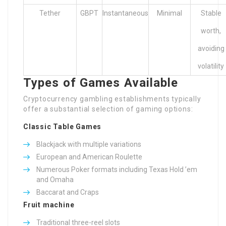
Tether
GBPT
Instantaneous
Minimal
Stable
worth,
avoiding
volatility
Types of Games Available
Cryptocurrency gambling establishments typically
offer a substantial selection of gaming options:
Classic Table Games
Blackjack with multiple variations
European and American Roulette
Numerous Poker formats including Texas Hold ’em
and Omaha
Baccarat and Craps
Fruit machine
Traditional three-reel slots