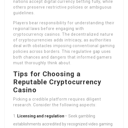
nations accept digital currency betting fully, while
others preserve restrictive policies or ambiguous
guidelines.
Players bear responsibility for understanding their
regional laws before engaging with
cryptocurrency casinos. The decentralized nature
of cryptocurrencies adds intricacy, as authorities
deal with obstacles imposing conventional gaming
policies across borders. This regulative gap uses
both chances and dangers that informed gamers
must thoroughly think about.
Tips for Choosing a
Reputable Cryptocurrency
Casino
Picking a credible platform requires diligent
research. Consider the following aspects:
Licensing and regulation
— Seek gambling
establishments accredited by recognized video gaming