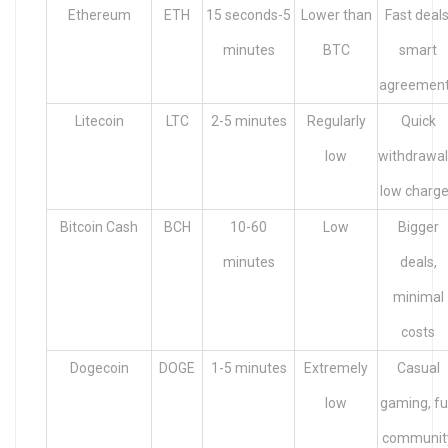
Ethereum
ETH
15 seconds-5
Lower than
Fast deals
minutes
BTC
smart
agreemen
Litecoin
LTC
2-5 minutes
Regularly
Quick
low
withdrawal
low charg
Bitcoin Cash
BCH
10-60
Low
Bigger
minutes
deals,
minimal
costs
Dogecoin
DOGE
1-5 minutes
Extremely
Casual
low
gaming, f
communit