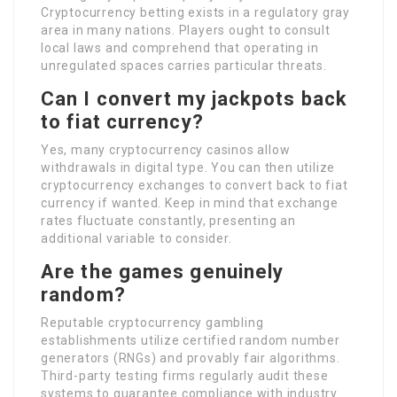
Cryptocurrency betting exists in a regulatory gray
area in many nations. Players ought to consult
local laws and comprehend that operating in
unregulated spaces carries particular threats.
Can I convert my jackpots back
to fiat currency?
Yes, many cryptocurrency casinos allow
withdrawals in digital type. You can then utilize
cryptocurrency exchanges to convert back to fiat
currency if wanted. Keep in mind that exchange
rates fluctuate constantly, presenting an
additional variable to consider.
Are the games genuinely
random?
Reputable cryptocurrency gambling
establishments utilize certified random number
generators (RNGs) and provably fair algorithms.
Third-party testing firms regularly audit these
systems to guarantee compliance with industry