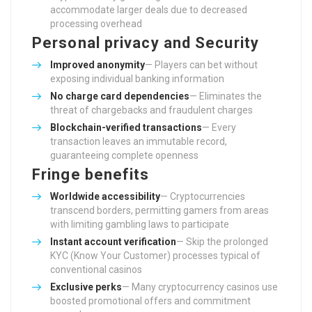
accommodate larger deals due to decreased
processing overhead
Personal privacy and Security
Improved anonymity
— Players can bet without
exposing individual banking information
No charge card dependencies
— Eliminates the
threat of chargebacks and fraudulent charges
Blockchain-verified transactions
— Every
transaction leaves an immutable record,
guaranteeing complete openness
Fringe benefits
Worldwide accessibility
— Cryptocurrencies
transcend borders, permitting gamers from areas
with limiting gambling laws to participate
Instant account verification
— Skip the prolonged
KYC (Know Your Customer) processes typical of
conventional casinos
Exclusive perks
— Many cryptocurrency casinos use
boosted promotional offers and commitment