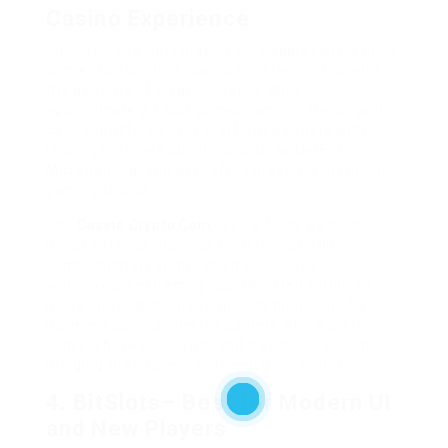
Casino Experience
7BitCasino targets players who appreciate a more
conventional online casino experience, but with
the benefits of cryptocurrency. With
approximately 7,000 games– among the largest
catalogs offered– the platform partners with
leading software suppliers such as NetEnt,
Microgaming, and BetSoft to provide a premium
gaming choice.
The
Casino Crypto Coin
uses a 100% welcome
bonus offer as much as 1.5 BTC plus 100
complimentary spins, and it processes
withdrawals extremely rapidly, often within 24
hours. 7BitCasino also supports numerous fiat
payment approaches for gamers who wish to
convert between crypto and traditional currency,
bridging the space in between both worlds.
4. BitSlots– Best for Modern UI
and New Players