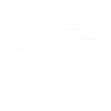
gambling establishments integrate the enjoyment
of traditional gaming with the technological
advantages of blockchain– quicker payments,
lower charges, provably level playing fields, and
greater privacy. Among the leading contenders,
platforms like
BC.Game
and
7BitCasino
lead in
video game variety, while
BetOnline
stays the go-
to option for sports betting lovers.
FortuneJack
offers the strongest neighborhood experience,
and
BitSlots
supplies the most modern-day user
interface for beginners.
As constantly, gamble properly. Set a budget
before you play, never ever chase losses, and
make sure that online gambling is legal in your
jurisdiction. With the right platform and a
disciplined method, crypto casinos can use an
engaging and potentially gratifying home
entertainment experience.