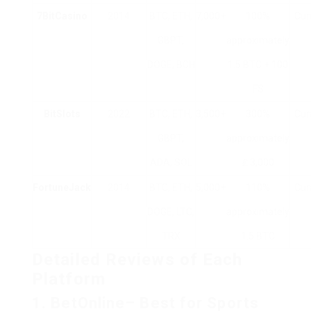
7BitCasino
2014
BTC, ETH,
7,000+
100%
Cur
GBPT,
approximately
DOGE, BCH
1.5 BTC + 100
FS
BitSlots
2022
BTC, ETH,
3,500+
300%
Cur
GBPT,
approximately
ADA, SOL
₤ 3,000
FortuneJack
2014
BTC, ETH,
5,000+
110%
Cur
DOGE, LTC,
approximately
TRX
1.5 BTC
Detailed Reviews of Each
Platform
1. BetOnline– Best for Sports