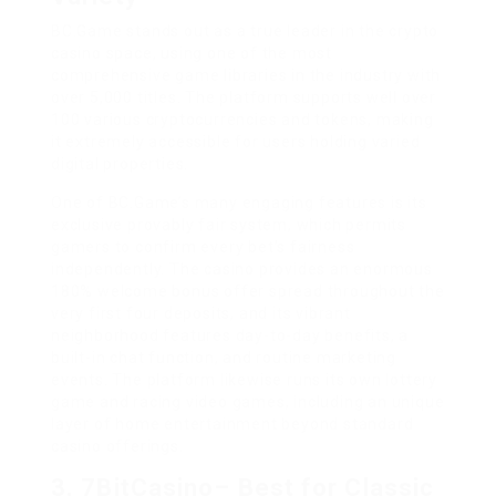
BC.Game stands out as a true leader in the crypto
casino space, using one of the most
comprehensive game libraries in the industry with
over 5,000 titles. The platform supports well over
100 various cryptocurrencies and tokens, making
it extremely accessible for users holding varied
digital properties.
One of BC.Game’s many engaging features is its
exclusive provably fair system, which permits
gamers to confirm every bet’s fairness
independently. The casino provides an enormous
180% welcome bonus offer spread throughout the
very first four deposits, and its vibrant
neighborhood features day-to-day benefits, a
built-in chat function, and routine marketing
events. The platform likewise runs its own lottery
game and racing video games, including an unique
layer of home entertainment beyond standard
casino offerings.
3. 7BitCasino– Best for Classic