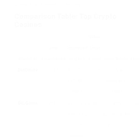
support, and benefit offerings.
Comparison Table: Top Crypto
Casinos
Video
Year
Supported
Game
Platform
Established
Cryptos
Count
Invite Bonus
Lice
BetOnline
2011
BTC, ETH,
600+
100% as
Cur
LTC, XRP,
much as ₤
GBPT
1,000
BC.Game
2017
BTC, ETH,
5,000+
180%
Cur
DOGE, LTC,
approximately
100+
₤ 20,000
tokens