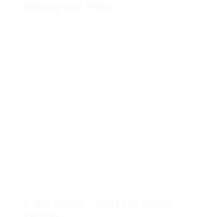
Betting and Poker
BetOnline has actually constructed a solid track
record over more than a years of operation,
making it among the most established names in
the crypto gambling area. While it offers a
detailed casino library with over 600 games,
BetOnline truly masters its sportsbook and poker
space, making it an ideal choice for gamers who
take pleasure in both casino games and sports
betting.
The platform supports 5 significant
cryptocurrencies and supplies around-the-clock
consumer support via live chat and email. New
players are welcomed with a generous 100%
match perk on their first deposit, and the website
preserves a strong commitment to responsible
gambling with self-exclusion tools and deposit
limitations.
2. BC.Game– Best for Game
Variety