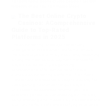
10 Facts About Online Crypto Casino That Will
Instantly Bring You To A Happy Mood
The Best Online Crypto
Casinos: AComprehensive
Guide to Top-Rated
Platforms in 2025
The online betting landscape has actually
undergone an exceptional transformation over
the previous years, with cryptocurrency becoming
among the most popular payment methods for
players worldwide. Crypto gambling
establishments offer distinct benefits over
standard online betting platforms– from faster
transactions and boosted privacy to provably fair
video gaming mechanics that give players
unprecedented openness. Whether you’re a
seasoned gambler or just checking out the area,
comprehending what makes a crypto casino stand
apart is vital for a safe and satisfying experience.