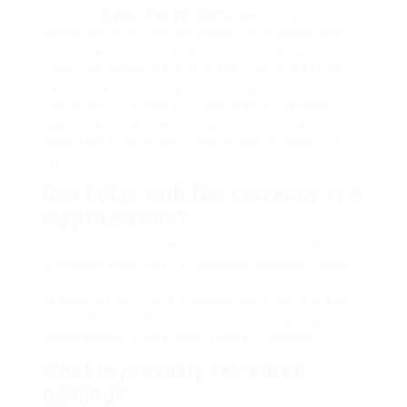
Credible
Crypto Games Casino
gambling
establishments use blockchain technology and
cryptographic security protocols to safeguard
player funds and data. However, the market also
has its share of unregulated or deceitful
platforms. To stay safe, only play at licensed
casinos with favorable neighborhood evaluations,
transparent ownership, and proven provably fair
systems.
Can I play with fiat currency at a
crypto casino?
Numerous crypto casinos now support both
cryptocurrency and fiat currency deposits. Some
platforms instantly convert fiat into crypto upon
deposit, while others preserve different wallets
for each. Check the platform’s banking page to
comprehend its available payment choices.
What is provably fair video
gaming?