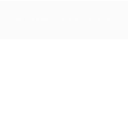
Abu Issa Holding - Careers © 2026. All Right
Reserved