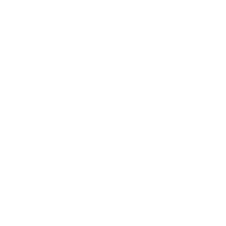
critical elements every gamer should consider
before devoting to a crypto casino:
** Licensing and Regulation **– Always validate
that the casino holds a legitimate license from a
recognized jurisdiction such as Curacao, Malta, or
the Isle of Man. Accredited platforms are needed
to comply with strict fairness and security
requirements.
** Game Selection **– Look for platforms that
use video games from multiple reputable service
providers. A varied library ensures you’ll never
lack choices and guarantees higher total quality.
** Withdrawal Speed **– One of the main
benefits of crypto gambling establishments is
fast withdrawals. The
Best Online Crypto Casino
platforms process payouts within 24 hours,