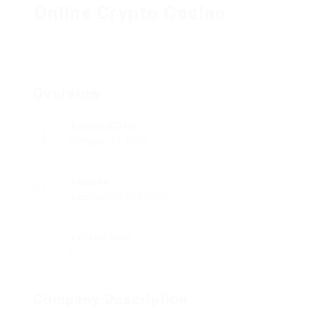
Online Crypto Casino
Overview
Founded Date
October 13, 1948
Sectors
Accounting & Finance
Posted Jobs
0
Company Description