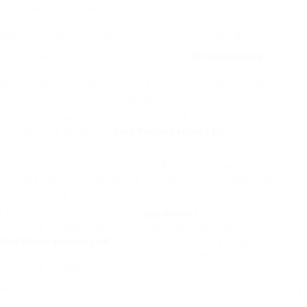
Amanda is a portrait photographer based mostly in
Hertfordshire and works in London, Hertfordshire, Kent and
Essex. Located in Essex and serving London and Brentw
They advocate new child security when
photographing
babies
at all times and supply and support training for new child
photographers in addition to serving to mother and father to
search out specialist photographers in their area.
Samantha was only recently ranked #5 in the state of Indiana
for marriage ceremony
Find Photographers UK
for 2
His recent work has been exhibited in each the UK and Europe;
solo and group exhibits embrace After the Catastrophe
(Outpost, Norwich, 2008) and The Object of Photography (The
Burton Gallery, Leeds, 2009).
I take pleasure in offering my
purchasers
the kind of Bristol
new child images they are in search With so many proficient
Find Photographers UK
in Denver simply trying to get my
identify out there and to let people know what I can offer to
them is a problem within itself.
We have obtained so many compliments on both our maternity
and newborn photos.