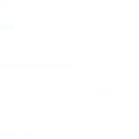
Password:
Resend Verification Email?
|
Forgot Password?
|
Sign Up
Save Password
Account Activation
Before you can login, you must activate your account with the
code sent to your email address. If you did not receive this
email, please check your junk/spam folder.
Click here
to resend
the activation email. If you entered an incorrect email address,
you will need to re-register with the correct email address.
Your Email:
Activation Code: