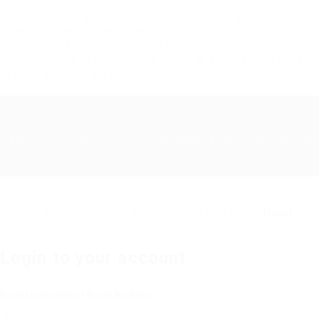
In the event you go on location in your maternity photography,
attempt to seize a silhouette shot by exposing for the
background. There could also be essential questions you will
want to ask me as your photographer; as a woman and a mom
of two – you may ask away.
Abu Issa Holding - Careers © 2026. All Right Reserved
Required 'Candidate' login to applying this job.
Click here to
logout
And
try again
Login to your account
Enter Username or Email Address: