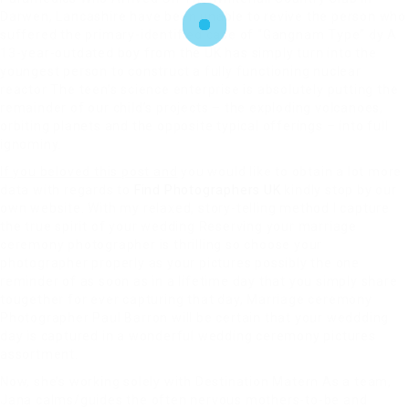
Darwen, Lancashire have been unable to revive the person who
suffered the primary-identified case of “Gangnam Type” dy A
13-year-outdated boy from the UK has simply turn into the
youngest person to construct a fully functioning nuclear
reactor The teen’s science enterprise is absolutely putting the
remainder of our child’s projects – the exploding volcanoes,
orbiting planets and the opposite typical offerings – into full
ignominy.
If you beloved this post and
you would like to obtain a lot more
data with regards to
Find Photographers UK
kindly stop by our
own website. With my relaxed, story-telling method I capture
the true spirit of your wedding Reserving your marriage
ceremony photographer is thrilling so choose your
photographer properly as your pictures possibly the one
reminder of as soon as in a lifetime day that you simply share
tougether for ever capturing that day, Marriage ceremony
Photographer Paul Barron will be certain that your weddding
day is captured in a wonderful wedding ceremony pictures
assortment.
Now, she’s working solely with Destination Matern As a team,
Jana calms/guides the often nervous mothers-to-be and