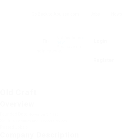
Go Back to Abuissa.com
Jobs
News
Notifications
0
Login
0
new
You have no
notifications.
Register
Old Craft
Overview
Founded Date
November 3, 1993
Sectors
Facilities and Support Services
Posted Jobs
0
Company Description