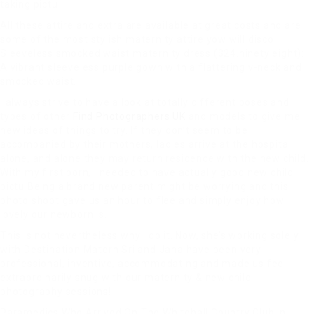
taking pictu
All these attire and extra are available at great costs and are
some of the most stylish maternity attire yow will disco
Sleeveless smocked waist maternity dress ($24.ninety eight):
A vibrant sleeveless purple gown with a flattering v-neck and
smocked waist.
I always strive to have a look at totally different poses and
types of other
Find Photographers UK
and models to give me
new ideas of things to try. If they don’t seem to be
accompanied by their mothers, ladies arrive at the hospital
alone, and alone they may return residence with the new child.
With my first born, I needed to have actually good new child
pictu Being a brand new parent might be worrying and this
photo shoot gave us an hour to flee and simply enjoy how
lovely our newborn is.
This is not nevertheless why I do it. Now, she’s working solely
with Destination Matern Sri and Jana have been very
professional, inventive, accommodating and made us feel
extraordinarily snug with our maternity & new child
photography sessions!
Paramedics Who Arrived On The
Whitehall Country Club in