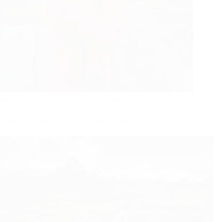
Spaghetti strap beaded element
maternity maxi costume
($29.ninety eight): Available in black, this trendy and cozy maxi
dress affords a unique beaded detail.