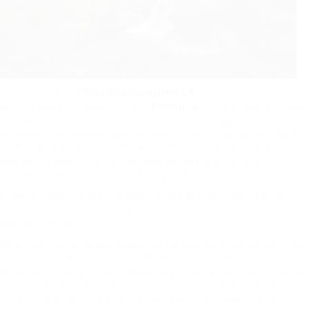
Our highly skilled
Find Photographers UK
will ensure your
photographs are beautiful and
flattering –
and a good distance
from what you expect to see. The imagery suggests a mess of
prospects that seethe beneath the veneer of abnormal l As a
author, Andrew has labored as an editor on the Routledge
journal parallax, and has revealed essays and texts on
contemporary artwork and photography.
However, when I have the
opportunity to stay more than
at
some point in the same maternity unit I normally visit the
postnatal ward.
As a crew, Jana calms/guides the usually nervous moms-to-be
and poses newborn infants whereas Sri captures their beauty
on digital camera. As a photographer I really feel prefer it’s my
accountability to help my topics feel comfortable and capable
of giving me their greatest, regardless of the place we’re