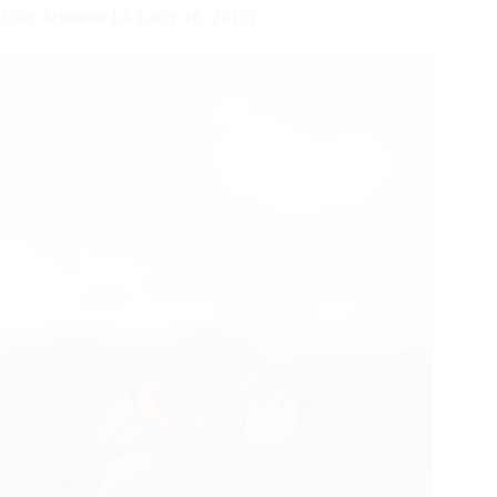
This Artweek.LA (July 16, 2012)