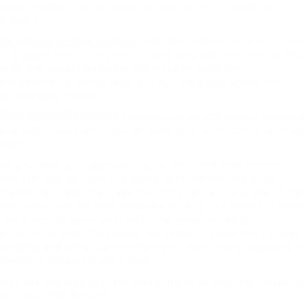
poses newborn babies while Sri captures their beauty on
digicam.
So glad we decided to do the
new child pictures with Sri + Jana,
I’ll suggest them to anyone! Sri and Jana had been very skilled,
inventive, accommodating and made us really feel
extraordinarily comfortable with our maternity & new child
photography classes!
We didn’t simply get nice
photographs we additionally acquired
a beautiful experience and an surprising reminiscence with our
child.
As you make your approach up the tree lined drive-method
you’ll be able to’t miss this grand historical building which
makes the proper marriage ceremony venue. It was one of the
best day of my life and I really like reliving it by means of these
lovely photographs captured by the amazing Kathryn
of Delicious pictu They chose the beautiful Eaves Hall for their
wedding and whilst we now have shot there many occasions, it
seems to get better every time.
We have acquired so many compliments on each our maternity
and new child pictures.