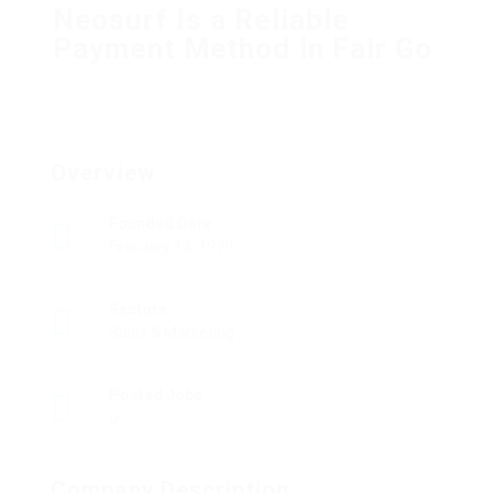
Neosurf Is a Reliable
Payment Method in Fair Go
Overview
Founded Date
February 13, 1979
Sectors
Sales & Marketing
Posted Jobs
0
Company Description