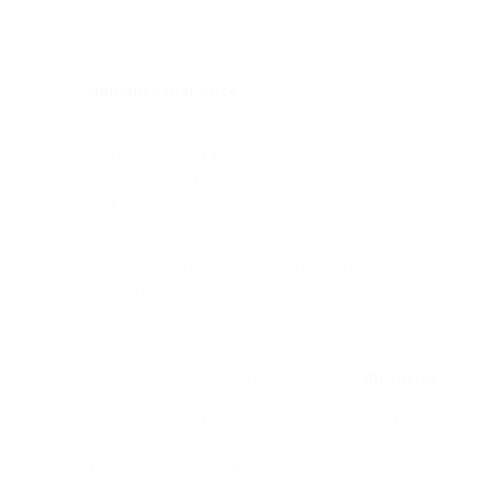
settings.
Our promotions program provides exceptional
value through carefully crafted WinSpirit online
pokies real money bonus designed to enhance
your
gaming experience
. Sports betting
enthusiasts can place bets on various events,
including ice hockey, football, basketball, and
tennis. The live chat feature allows real-time
communication with dealers and other players,
creating an immersive social gambling
experience. The selection includes a wide range
of slot games, featuring classic slot, video slot,
jackpot slot, and themed slot options to suit every
player’s taste. With advanced SSL encryption and
responsible gambling tools, we prioritize player
safety while delivering exceptional entertainment
value.
Explore the latest offers from Winspirit,
including
welcome bonuses, free spins, and more. The
minimum deposit at WinSpirit Casino is 30 AUD
for most payment method options, including
credit cards, e-wallets, and cryptocurrency.
Australian players can choose from various