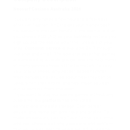
Neosurf Casinos Australia 2026
It usually only takes a few hours to a few days
after verification (KYC) to get your money back.
For accounts that can handle it, the cashier will let
you choose AUD (A$) as your
currency
. Before you
sign up, ask the casino what the rules are in your
area.
Customer service
is available 24/7 through
live chat and email. The operator says that games
are checked by outside groups, and the help menu
of many games shows RTP information. To keep
your play in check, why not set deposit limits?
Most bonuses have rules about how they can be
used, when they expire, and how much you can
win or convert them into cash.
If you want to play our casino games without any
problems, our
platform
has encrypted
connections and safe storage. Each person,
device, and home can only have one profile. To
make an account, just tap “Join,” enter your email
address, choose a strong password, and confirm
that you are at least 18 years old. A$ is used for