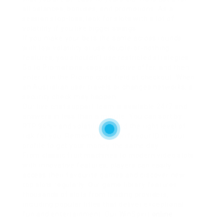
all balances, bonuses, and promotions. As a
session stop-loss, look for slots with a lot of
volatility if you like bigger swings.
If you make your bets the same across rounds
with low volatility or use double-or-nothing
features, you shouldn’t use restricted strategies.
Go to Promotions, copy an active offer, and then
enter it in the Promo code field at checkout. When
an Australian user travels or changes networks, a
security check may happen.
Our live chat support team is available 24/7 and
answers in less than a minute. You can sort by
RTP 96%+ and volatility to find the right level of
risk for you. Remember to verify your ID in your
profile to get your money the same day.
From classic fruit machines to modern video slots
with innovative features, players can easily
access their favourite games and discover new
top slots regularly. Our game library features
thousands of slots from leading providers,
including popular titles that deliver exceptional
fun and entertainment. Our WinSpirit
online