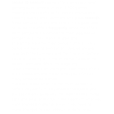
casino 10 neosurf
casino offers an exceptional
gaming experience with over 2,500 games,
making it the top choice for casino enthusiasts
seeking quality entertainment and great
rewards
.
Since bonuses rotate and expire, it’s a good idea
to review the offers
frequently
. While the offers
don’t completely outshine the most aggressive
competitors, they’re still reliable and
straightforward for most bonus hunters. Every
bonus will have its own set of rules, so always
read both the summary and the fine print before
you start playing with match bonus funds or no-
deposit bonuses. While the wagering
requirements are on the higher side, most offers
are transparent and match what you’ll find at
many established brands.
It is easy to see what the minimum deposit is
before you confirm. You choose the speed, and
our casino only gives you the tools to keep things
safe and clear at WinSpirit. We’ll confirm what you
want changed in chat or email if you need to
make changes to your account or safer-play