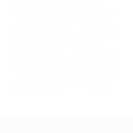
deposit methods including
traditional
cards,
modern e wallets, and cryptocurrency options.
Here are the WinSpirit Casino bonus codes we’ve
recently tested, including current
no-deposit
offers! Review the full terms for each offer in our
promotions section before activating, and always
check wagering
requirements and win limits
before play.
If you want to be extra safe, use 2FA, set up login
alerts, and always log out of computers you share.
Only let us know your location once so that we can
show you features that follow Australian law. Get
in touch with our team through live chat or email
if you keep seeing the same error. Once clear
pictures are uploaded, reviews are usually done
within 24 hours.