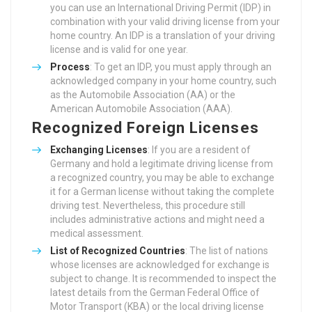
you can use an International Driving Permit (IDP) in
combination with your valid driving license from your
home country. An IDP is a translation of your driving
license and is valid for one year.
Process
: To get an IDP, you must apply through an
acknowledged company in your home country, such
as the Automobile Association (AA) or the
American Automobile Association (AAA).
Recognized Foreign Licenses
Exchanging Licenses
: If you are a resident of
Germany and hold a legitimate driving license from
a recognized country, you may be able to exchange
it for a German license without taking the complete
driving test. Nevertheless, this procedure still
includes administrative actions and might need a
medical assessment.
List of Recognized Countries
: The list of nations
whose licenses are acknowledged for exchange is
subject to change. It is recommended to inspect the
latest details from the German Federal Office of
Motor Transport (KBA) or the local driving license