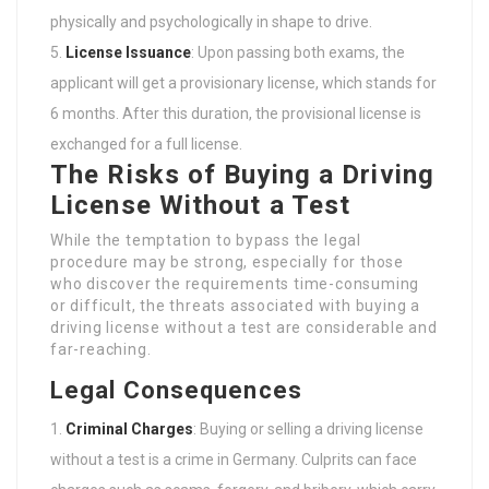
physically and psychologically in shape to drive.
License Issuance
: Upon passing both exams, the
applicant will get a provisionary license, which stands for
6 months. After this duration, the provisional license is
exchanged for a full license.
The Risks of Buying a Driving
License Without a Test
While the temptation to bypass the legal
procedure may be strong, especially for those
who discover the requirements time-consuming
or difficult, the threats associated with buying a
driving license without a test are considerable and
far-reaching.
Legal Consequences
Criminal Charges
: Buying or selling a driving license
without a test is a crime in Germany. Culprits can face