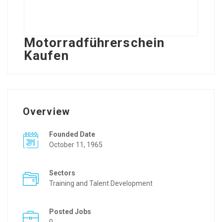
Motorradführerschein
Kaufen
Overview
Founded Date
October 11, 1965
Sectors
Training and Talent Development
Posted Jobs