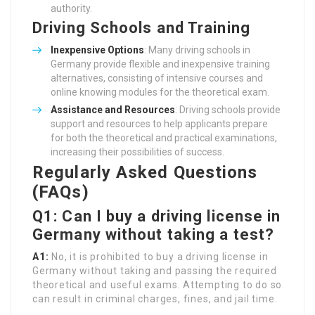
authority.
Driving Schools and Training
Inexpensive Options
: Many driving schools in
Germany provide flexible and inexpensive training
alternatives, consisting of intensive courses and
online knowing modules for the theoretical exam.
Assistance and Resources
: Driving schools provide
support and resources to help applicants prepare
for both the theoretical and practical examinations,
increasing their possibilities of success.
Regularly Asked Questions
(FAQs)
Q1: Can I buy a driving license in
Germany without taking a test?
A1:
No, it is prohibited to buy a driving license in
Germany without taking and passing the required
theoretical and useful exams. Attempting to do so
can result in criminal charges, fines, and jail time.