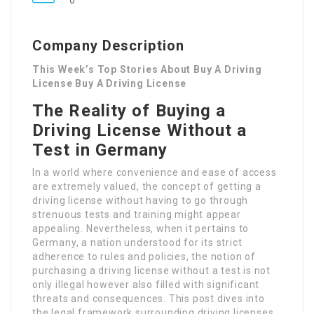
0
Company Description
This Week’s Top Stories About Buy A Driving
License Buy A Driving License
The Reality of Buying a
Driving License Without a
Test in Germany
In a world where convenience and ease of access
are extremely valued, the concept of getting a
driving license without having to go through
strenuous tests and training might appear
appealing. Nevertheless, when it pertains to
Germany, a nation understood for its strict
adherence to rules and policies, the notion of
purchasing a driving license without a test is not
only illegal however also filled with significant
threats and consequences. This post dives into
the legal framework surrounding driving licenses