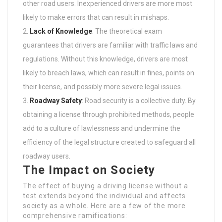
other road users. Inexperienced drivers are more most
likely to make errors that can result in mishaps.
Lack of Knowledge
: The theoretical exam
guarantees that drivers are familiar with traffic laws and
regulations. Without this knowledge, drivers are most
likely to breach laws, which can result in fines, points on
their license, and possibly more severe legal issues.
Roadway Safety
: Road security is a collective duty. By
obtaining a license through prohibited methods, people
add to a culture of lawlessness and undermine the
efficiency of the legal structure created to safeguard all
roadway users.
The Impact on Society
The effect of buying a driving license without a
test extends beyond the individual and affects
society as a whole. Here are a few of the more
comprehensive ramifications: