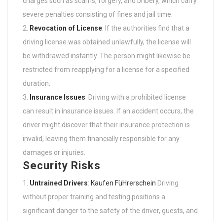
charges such as scams, forgery, and bribery, which carry
severe penalties consisting of fines and jail time.
Revocation of License
: If the authorities find that a
driving license was obtained unlawfully, the license will
be withdrawed instantly. The person might likewise be
restricted from reapplying for a license for a specified
duration.
Insurance Issues
: Driving with a prohibited license
can result in insurance issues. If an accident occurs, the
driver might discover that their insurance protection is
invalid, leaving them financially responsible for any
damages or injuries.
Security Risks
Untrained Drivers
:
Kaufen FüHrerschein
Driving
without proper training and testing positions a
significant danger to the safety of the driver, guests, and