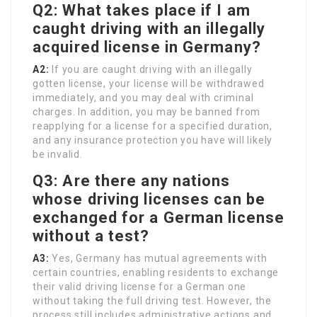
Q2: What takes place if I am
caught driving with an illegally
acquired license in Germany?
A2:
If you are caught driving with an illegally
gotten license, your license will be withdrawed
immediately, and you may deal with criminal
charges. In addition, you may be banned from
reapplying for a license for a specified duration,
and any insurance protection you have will likely
be invalid.
Q3: Are there any nations
whose driving licenses can be
exchanged for a German license
without a test?
A3:
Yes, Germany has mutual agreements with
certain countries, enabling residents to exchange
their valid driving license for a German one
without taking the full driving test. However, the
process still includes administrative actions and