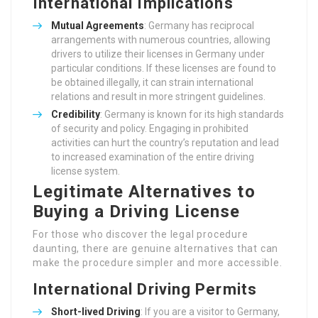
International Implications
Mutual Agreements
: Germany has reciprocal
arrangements with numerous countries, allowing
drivers to utilize their licenses in Germany under
particular conditions. If these licenses are found to
be obtained illegally, it can strain international
relations and result in more stringent guidelines.
Credibility
: Germany is known for its high standards
of security and policy. Engaging in prohibited
activities can hurt the country’s reputation and lead
to increased examination of the entire driving
license system.
Legitimate Alternatives to
Buying a Driving License
For those who discover the legal procedure
daunting, there are genuine alternatives that can
make the procedure simpler and more accessible.
International Driving Permits
Short-lived Driving
: If you are a visitor to Germany,