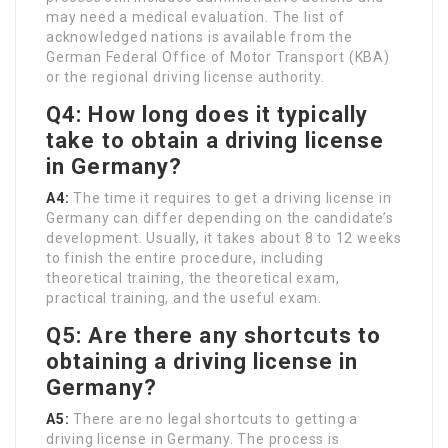
may need a medical evaluation. The list of
acknowledged nations is available from the
German Federal Office of Motor Transport (KBA)
or the regional driving license authority.
Q4: How long does it typically
take to obtain a driving license
in Germany?
A4:
The time it requires to get a driving license in
Germany can differ depending on the candidate’s
development. Usually, it takes about 8 to 12 weeks
to finish the entire procedure, including
theoretical training, the theoretical exam,
practical training, and the useful exam.
Q5: Are there any shortcuts to
obtaining a driving license in
Germany?
A5:
There are no legal shortcuts to getting a
driving license in Germany. The process is