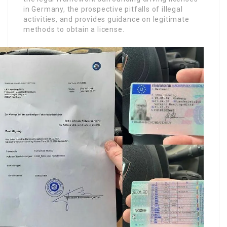
in Germany, the prospective pitfalls of illegal
activities, and provides guidance on legitimate
methods to obtain a license.