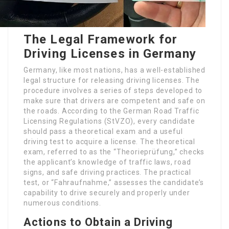
The Legal Framework for
Driving Licenses in Germany
Germany, like most nations, has a well-established
legal structure for releasing driving licenses. The
procedure involves a series of steps developed to
make sure that drivers are competent and safe on
the roads. According to the German Road Traffic
Licensing Regulations (StVZO), every candidate
should pass a theoretical exam and a useful
driving test to acquire a license. The theoretical
exam, referred to as the “Theorieprüfung,” checks
the applicant’s knowledge of traffic laws, road
signs, and safe driving practices. The practical
test, or “Fahraufnahme,” assesses the candidate’s
capability to drive securely and properly under
numerous conditions.
Actions to Obtain a Driving