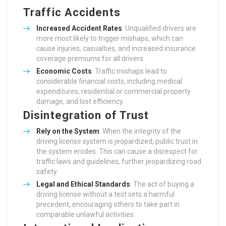
Traffic Accidents
Increased Accident Rates
: Unqualified drivers are
more most likely to trigger mishaps, which can
cause injuries, casualties, and increased insurance
coverage premiums for all drivers.
Economic Costs
: Traffic mishaps lead to
considerable financial costs, including medical
expenditures, residential or commercial property
damage, and lost efficiency.
Disintegration of Trust
Rely on the System
: When the integrity of the
driving license system is jeopardized, public trust in
the system erodes. This can cause a disrespect for
traffic laws and guidelines, further jeopardizing road
safety.
Legal and Ethical Standards
: The act of buying a
driving license without a test sets a harmful
precedent, encouraging others to take part in
comparable unlawful activities.