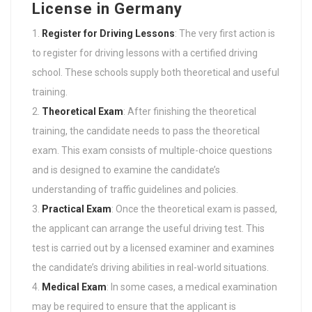
License in Germany
Register for Driving Lessons
: The very first action is
to register for driving lessons with a certified driving
school. These schools supply both theoretical and useful
training.
Theoretical Exam
: After finishing the theoretical
training, the candidate needs to pass the theoretical
exam. This exam consists of multiple-choice questions
and is designed to examine the candidate’s
understanding of traffic guidelines and policies.
Practical Exam
: Once the theoretical exam is passed,
the applicant can arrange the useful driving test. This
test is carried out by a licensed examiner and examines
the candidate’s driving abilities in real-world situations.
Medical Exam
: In some cases, a medical examination
may be required to ensure that the applicant is