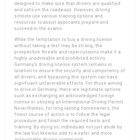
designed to make sure that drivers are qualified
and safe on the roadways. However, driving
schools use various training options and
resources to assist applicants prepare and
succeed in the exams.
While the temptation to buy a driving license
without taking a test may be strong, the
prospective threats and repercussions make it a
highly unadvisable and prohibited activity.
Germany’s driving license system remains in
location to ensure the security and competency of
all drivers, and bypassing this system can have
significant unfavorable effects. For those aiming
to drive in Germany, there are legitimate options
such as exchanging an acknowledged foreign
license or utilizing an International Driving Permit.
Nevertheless, for long-lasting homeowners, the
finest course of action is to follow the legal
procedure and finish the required tests and
training. By doing so, individuals not just abide by
the law but likewise add to a safer and more
accountable driving community.