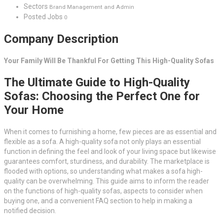
Sectors
Brand Management and Admin
Posted Jobs
0
Company Description
Your Family Will Be Thankful For Getting This High-Quality Sofas
The Ultimate Guide to High-Quality
Sofas: Choosing the Perfect One for
Your Home
When it comes to furnishing a home, few pieces are as essential and
flexible as a sofa. A high-quality sofa not only plays an essential
function in defining the feel and look of your living space but likewise
guarantees comfort, sturdiness, and durability. The marketplace is
flooded with options, so understanding what makes a sofa high-
quality can be overwhelming. This guide aims to inform the reader
on the functions of high-quality sofas, aspects to consider when
buying one, and a convenient FAQ section to help in making a
notified decision.