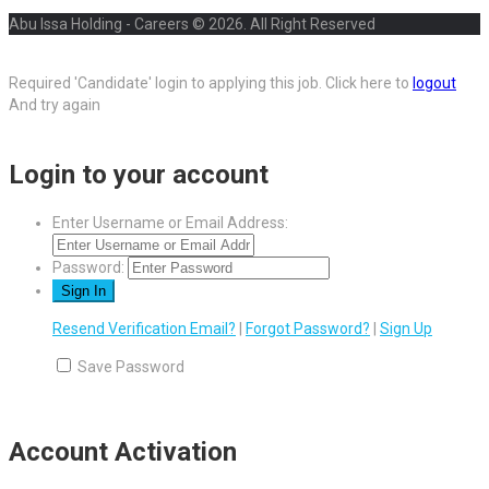
Abu Issa Holding - Careers © 2026. All Right Reserved
Required 'Candidate' login to applying this job.
Click here to
logout
And try again
Login to your account
Enter Username or Email Address:
Password:
Resend Verification Email?
|
Forgot Password?
|
Sign Up
Save Password
Account Activation