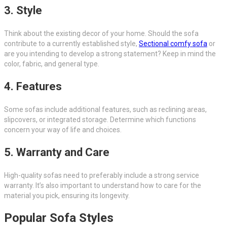
3. Style
Think about the existing decor of your home. Should the sofa
contribute to a currently established style,
Sectional comfy sofa
or
are you intending to develop a strong statement? Keep in mind the
color, fabric, and general type.
4. Features
Some sofas include additional features, such as reclining areas,
slipcovers, or integrated storage. Determine which functions
concern your way of life and choices.
5. Warranty and Care
High-quality sofas need to preferably include a strong service
warranty. It’s also important to understand how to care for the
material you pick, ensuring its longevity.
Popular Sofa Styles