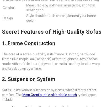
Measurable by softness, assistance, and total
Comfort
seating feel
Style should match or complement your home
Design
decor
Secret Features of High-Quality Sofas
1. Frame Construction
The core of a sofa’s durability is its frame. A strong, hardwood
frame (like maple, oak, or beech) offers toughness. Avoid sofas
made with particle board, plywood, or metal, as they tend to warp
and break down over time.
2. Suspension System
Sofas utilize various suspension systems, which directly affect
comfort. The
Most Comfortable affordable couch
typical types
include: