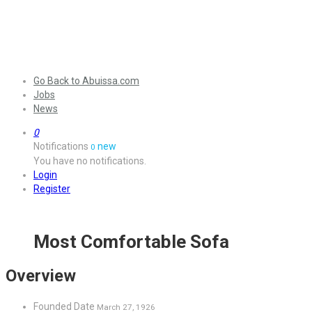
Go Back to Abuissa.com
Jobs
News
0
Notifications
new
0
You have no notifications.
Login
Register
Most Comfortable Sofa
Overview
Founded Date
March 27, 1926