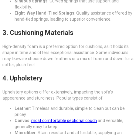
Sinuous Springs
: Curved springs that use support and
flexibility.
Eight-Way Hand-Tied Springs
: Quality assistance offered by
hand-tied springs, leading to superior convenience.
3. Cushioning Materials
High-density foam is a preferred option for cushions, as it holds its
shape in time and offers exceptional assistance. Some individuals
may likewise choose down feathers or a mix of foam and down for a
softer, plush feel.
4. Upholstery
Upholstery options differ extensively, impacting the sofa’s
appearance and sturdiness. Popular types consist of:
Leather
: Timeless and durable, simple to clean but can be
pricey.
Canvas
:
most comfortable sectional couch
and versatile,
generally easy to keep.
Microfiber
: Stain-resistant and affordable, supplying an