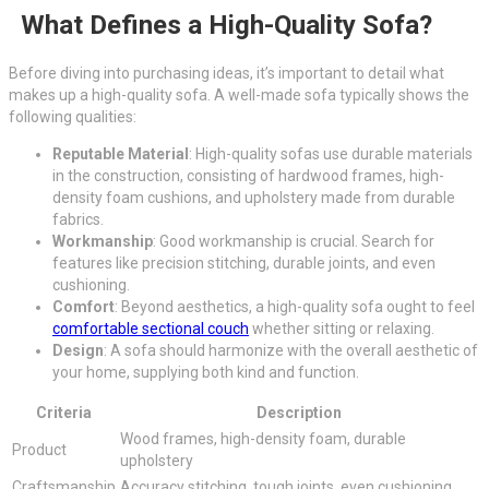
What Defines a High-Quality Sofa?
Before diving into purchasing ideas, it’s important to detail what
makes up a high-quality sofa. A well-made sofa typically shows the
following qualities:
Reputable Material
: High-quality sofas use durable materials
in the construction, consisting of hardwood frames, high-
density foam cushions, and upholstery made from durable
fabrics.
Workmanship
: Good workmanship is crucial. Search for
features like precision stitching, durable joints, and even
cushioning.
Comfort
: Beyond aesthetics, a high-quality sofa ought to feel
comfortable sectional couch
whether sitting or relaxing.
Design
: A sofa should harmonize with the overall aesthetic of
your home, supplying both kind and function.
Criteria
Description
Wood frames, high-density foam, durable
Product
upholstery
Craftsmanship
Accuracy stitching, tough joints, even cushioning