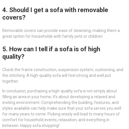
4. Should I get a sofa with removable
covers?
Removable covers can provide ease of cleansing, making them a
great option for households with family pets or children.
5. How can I tell if a sofa is of high
quality?
Check the frame construction, suspension system, cushioning, and
the stitching. A high-quality sofa will feel strong and well put
together.
In conclusion, purchasing a high-quality sofa is not simply about
filling an area in your home; it’s about developing a relaxed and
inviting environment. Comprehending the building, features, and
styles available can help make sure that your sofa serves you well
for many years to come. Picking wisely will lead to many hours of
comfort for household events, relaxation, and everything in
between. Happy sofa shopping!