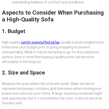
outstanding balance of comfort and sturdiness.
Aspects to Consider When Purchasing
a High-Quality Sofa
1. Budget
High-quality
comfy overstuffed sofas
usually include a higher price.
Determine your budget prior to going shopping to prevent
overspending. While it may be tempting to go for less expensive
options, bear in mind that buying a quality piece can be more
affordable in the long run.
2. Size and Space
Measure the area where the sofa will reside. Make certain to
represent entryways, corridors, and staircases when moving your
brand-new sofa into your home. A large, luxurious sectional might
look spectacular, but if it overwhelms the room, it will not serve its
function well.