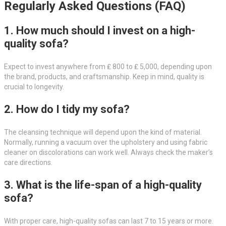
Regularly Asked Questions (FAQ)
1. How much should I invest on a high-
quality sofa?
Expect to invest anywhere from ₤ 800 to ₤ 5,000, depending upon
the brand, products, and craftsmanship. Keep in mind, quality is
crucial to longevity.
2. How do I tidy my sofa?
The cleansing technique will depend upon the kind of material.
Normally, running a vacuum over the upholstery and using fabric
cleaner on discolorations can work well. Always check the maker’s
care directions.
3. What is the life-span of a high-quality
sofa?
With proper care, high-quality sofas can last 7 to 15 years or more.