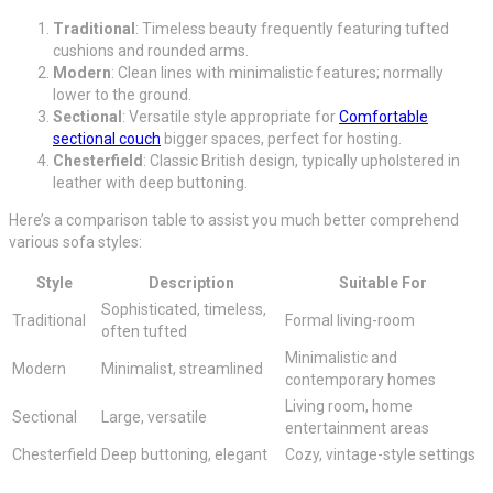
Traditional
: Timeless beauty frequently featuring tufted
cushions and rounded arms.
Modern
: Clean lines with minimalistic features; normally
lower to the ground.
Sectional
: Versatile style appropriate for
Comfortable
sectional couch
bigger spaces, perfect for hosting.
Chesterfield
: Classic British design, typically upholstered in
leather with deep buttoning.
Here’s a comparison table to assist you much better comprehend
various sofa styles:
Style
Description
Suitable For
Sophisticated, timeless,
Traditional
Formal living-room
often tufted
Minimalistic and
Modern
Minimalist, streamlined
contemporary homes
Living room, home
Sectional
Large, versatile
entertainment areas
Chesterfield
Deep buttoning, elegant
Cozy, vintage-style settings