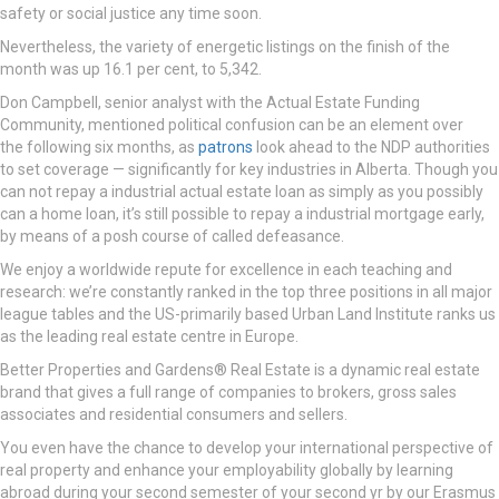
safety or social justice any time soon.
Nevertheless, the variety of energetic listings on the finish of the
month was up 16.1 per cent, to 5,342.
Don Campbell, senior analyst with the Actual Estate Funding
Community, mentioned political confusion can be an element over
the following six months, as
patrons
look ahead to the NDP authorities
to set coverage — significantly for key industries in Alberta. Though you
can not repay a industrial actual estate loan as simply as you possibly
can a home loan, it’s still possible to repay a industrial mortgage early,
by means of a posh course of called defeasance.
We enjoy a worldwide repute for excellence in each teaching and
research: we’re constantly ranked in the top three positions in all major
league tables and the US-primarily based Urban Land Institute ranks us
as the leading real estate centre in Europe.
Better Properties and Gardens® Real Estate is a dynamic real estate
brand that gives a full range of companies to brokers, gross sales
associates and residential consumers and sellers.
You even have the chance to develop your international perspective of
real property and enhance your employability globally by learning
abroad during your second semester of your second yr by our Erasmus