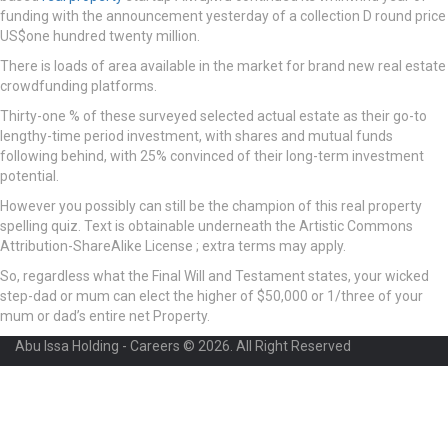
funding with the announcement yesterday of a collection D round price
US$one hundred twenty million.
There is loads of area available in the market for brand new real estate
crowdfunding platforms.
Thirty-one % of these surveyed selected actual estate as their go-to
lengthy-time period investment, with shares and mutual funds
following behind, with 25% convinced of their long-term investment
potential.
However you possibly can still be the champion of this real property
spelling quiz. Text is obtainable underneath the Artistic Commons
Attribution-ShareAlike License ; extra terms may apply.
So, regardless what the Final Will and Testament states, your wicked
step-dad or mum can elect the higher of $50,000 or 1/three of your
mum or dad’s entire net Property.
Abu Issa Holding - Careers © 2026. All Right Reserved
Required 'Candidate' login to applying this job.
Click here to
logout
And
try again