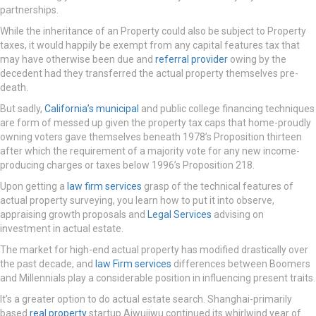
partnerships.
While the inheritance of an Property could also be subject to Property
taxes, it would happily be exempt from any capital features tax that
may have otherwise been due and
referral provider
owing by the
decedent had they transferred the actual property themselves pre-
death.
But sadly,
California’s municipal
and public college financing techniques
are form of messed up given the property tax caps that home-proudly
owning voters gave themselves beneath 1978’s Proposition thirteen
after which the requirement of a majority vote for any new income-
producing charges or taxes below 1996’s Proposition 218.
Upon getting a
law firm services
grasp of the technical features of
actual property surveying, you learn how to put it into observe,
appraising growth proposals and
Legal Services
advising on
investment in actual estate.
The market for high-end actual property has modified drastically over
the past decade, and
law Firm services
differences between Boomers
and Millennials play a considerable position in influencing present traits.
It’s a greater option to do actual estate search. Shanghai-primarily
based
real property
startup Aiwujiwu continued its whirlwind year of