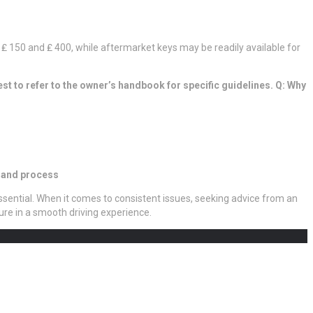
₤ 150 and ₤ 400, while aftermarket keys may be readily available for
est to refer to the owner’s handbook for specific guidelines. Q: Why
n and process
ssential. When it comes to consistent issues, seeking advice from an
re in a smooth driving experience.