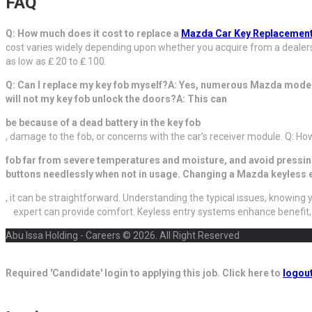
FAQ
Q: How much does it cost to replace a
Mazda Car Key Replacement
cost varies widely depending upon whether you acquire from a dealers
as low as ₤ 20 to ₤ 100.
Q: Can I replace my key fob myself?A: Yes, numerous Mazda mode
will not my key fob unlock the doors?A: This can
be because of a dead battery in the key fob
, damage to the fob, or concerns with the car’s receiver module. Q: Ho
fob far from severe temperatures and moisture, and avoid pressi
buttons needlessly when not in usage. Changing a Mazda keyless en
, it can be straightforward. Understanding the typical issues, knowin
expert can provide comfort. Keyless entry systems enhance benefit
Abu Issa Holding - Careers © 2026. All Right Reserved
Required 'Candidate' login to applying this job.
Click here to
logou