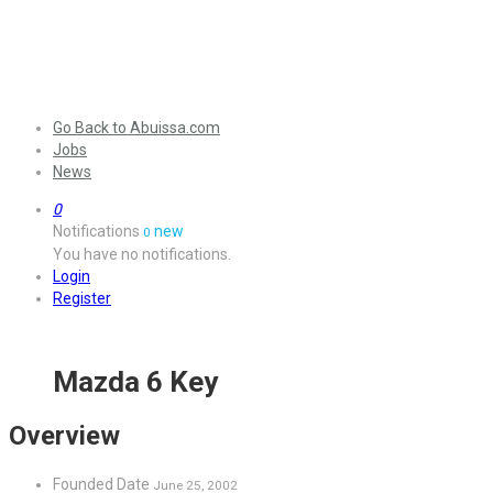
Go Back to Abuissa.com
Jobs
News
0
Notifications
new
0
You have no notifications.
Login
Register
Mazda 6 Key
Overview
Founded Date
June 25, 2002