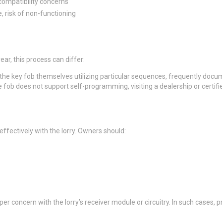
compatibility concerns
, risk of non-functioning
, this process can differ:
he key fob themselves utilizing particular sequences, frequently docu
fob does not support self-programming, visiting a dealership or certifi
effectively with the lorry. Owners should:
er concern with the lorry’s receiver module or circuitry. In such cases