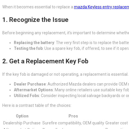
When it becomes essential to replace a
mazda Keyless entry replace
1. Recognize the Issue
Before beginning any replacement, it’s important to determine whether
Replacing the battery
: The very first step is to replace the batt
Testing the fob
: Use a spare key fob, if offered, to see if it op
2. Get a Replacement Key Fob
If the key fob is damaged or not operating, a replacement is essential.
Dealer Purchase
: Authorized Mazda dealers can provide OEM 
Aftermarket Options
: Many online retailers use suitable key fob
Utilized Fobs
: Consider inspecting local salvage backyards or o
Here is a contrast table of the choices:
Option
Pros
Dealership Purchase
Surefire compatibility, OEM quality
Greater cost