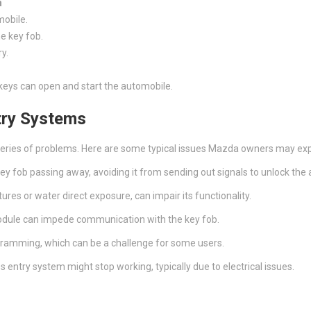
n
mobile.
he key fob.
ry.
keys can open and start the automobile.
try Systems
series of problems. Here are some typical issues Mazda owners may ex
key fob passing away, avoiding it from sending out signals to unlock the
ures or water direct exposure, can impair its functionality.
 module can impede communication with the key fob.
rogramming, which can be a challenge for some users.
s entry system might stop working, typically due to electrical issues.