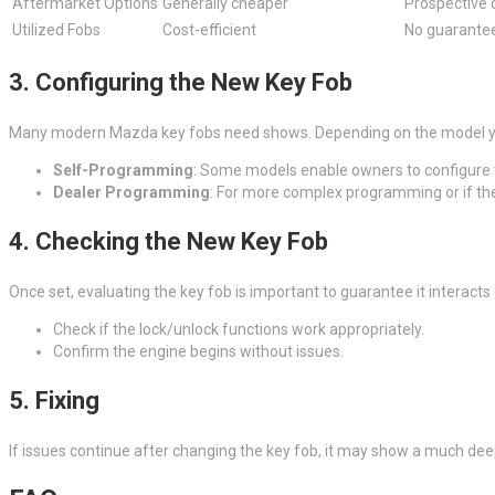
Aftermarket Options
Generally cheaper
Prospective 
Utilized Fobs
Cost-efficient
No guarantee
3. Configuring the New Key Fob
Many modern Mazda key fobs need shows. Depending on the model year
Self-Programming
: Some models enable owners to configure t
Dealer Programming
: For more complex programming or if the 
4. Checking the New Key Fob
Once set, evaluating the key fob is important to guarantee it interacts 
Check if the lock/unlock functions work appropriately.
Confirm the engine begins without issues.
5. Fixing
If issues continue after changing the key fob, it may show a much deep