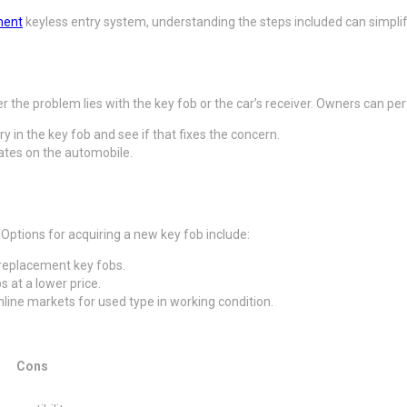
ment
keyless entry system, understanding the steps included can simplify
 the problem lies with the key fob or the car’s receiver. Owners can pe
ery in the key fob and see if that fixes the concern.
erates on the automobile.
 Options for acquiring a new key fob include:
replacement key fobs.
s at a lower price.
nline markets for used type in working condition.
Cons