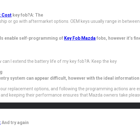
 Cost
key fob?A: The
hip or go with aftermarket options. OEM keys usually range in between 
ls enable self-programming of
Key Fob Mazda
fobs, however it’s fin
w can I extend the battery life of my key fob?A: Keep the key
ng
try system can appear difficult, however with the ideal informatio
g your replacement options, and following the programming actions are e
, and keeping their performance ensures that Mazda owners take pleasu
t
And try again