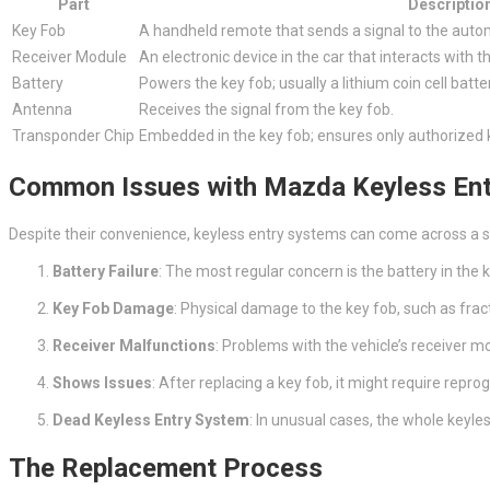
Part
Descriptio
Key Fob
A handheld remote that sends a signal to the auto
Receiver Module
An electronic device in the car that interacts with t
Battery
Powers the key fob; usually a lithium coin cell batte
Antenna
Receives the signal from the key fob.
Transponder Chip
Embedded in the key fob; ensures only authorized 
Common Issues with Mazda Keyless En
Despite their convenience, keyless entry systems can come across a 
Battery Failure
: The most regular concern is the battery in the 
Key Fob Damage
: Physical damage to the key fob, such as fract
Receiver Malfunctions
: Problems with the vehicle’s receiver
Shows Issues
: After replacing a key fob, it might require rep
Dead Keyless Entry System
: In unusual cases, the whole keyles
The Replacement Process