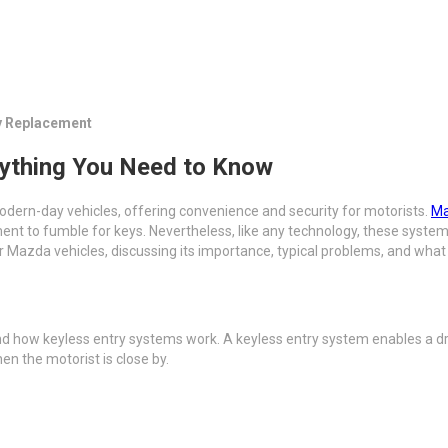
y Replacement
ything You Need to Know
dern-day vehicles, offering convenience and security for motorists.
Ma
ment to fumble for keys. Nevertheless, like any technology, these syst
r Mazda vehicles, discussing its importance, typical problems, and what
and how keyless entry systems work. A keyless entry system enables a dr
en the motorist is close by.