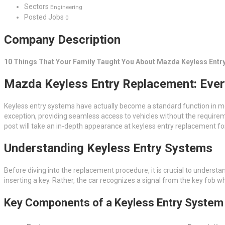
Sectors
Engineering
Posted Jobs
0
Company Description
10 Things That Your Family Taught You About Mazda Keyless Entr
Mazda Keyless Entry Replacement: Ever
Keyless entry systems have actually become a standard function in mo
exception, providing seamless access to vehicles without the require
post will take an in-depth appearance at keyless entry replacement fo
Understanding Keyless Entry Systems
Before diving into the replacement procedure, it is crucial to underst
inserting a key. Rather, the car recognizes a signal from the key fob wh
Key Components of a Keyless Entry System