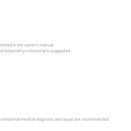
mented in the owner’s manual.
ed locksmith professional is suggested.
, professional medical diagnosis and repair are recommended.