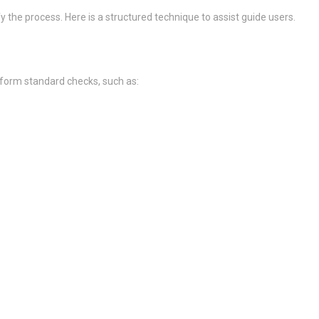
 the process. Here is a structured technique to assist guide users.
rform standard checks, such as: