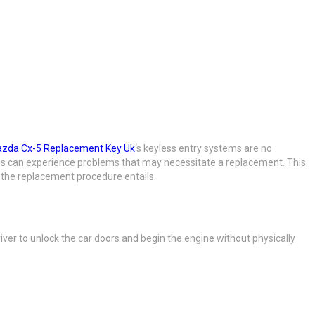
zda Cx-5 Replacement Key Uk
‘s keyless entry systems are no
ems can experience problems that may necessitate a replacement. This
 the replacement procedure entails.
iver to unlock the car doors and begin the engine without physically