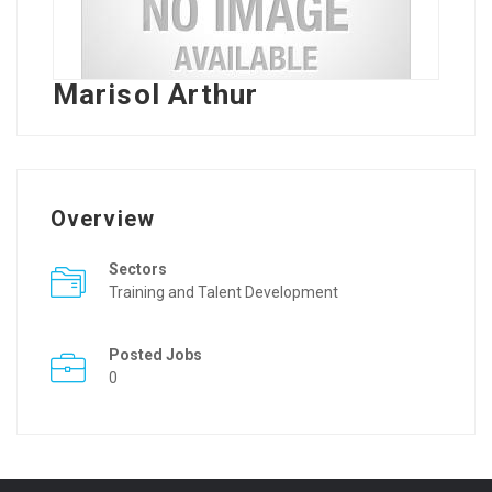
Marisol Arthur
Overview
Sectors
Training and Talent Development
Posted Jobs
0