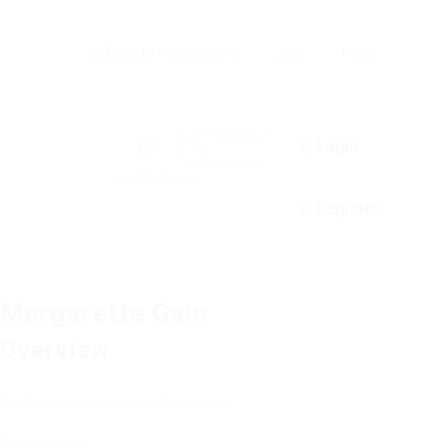
Go Back to Abuissa.com
Jobs
News
Notifications
0
Login
0
new
You have no
notifications.
Register
Margarette Gain
Overview
Sectors
Training and Talent Development
Posted Jobs
0