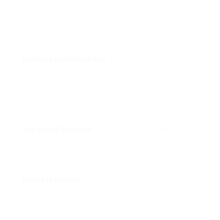
suggestions. Online evaluations and testimonials
can offer insight into the credibility of different
locksmith professionals in Hertfordshire.
Examine Qualifications
: Always try to find
locksmith professionals who are accredited and
guaranteed. This ensures that they comply with
industry standards and are responsible for their
work.
Ask about Services
: Ensure that the locksmith
you pick uses an extensive range of automotive
services that deal with your specific needs.
Request Quotes
: Obtain quotes from several
locksmiths to compare rates. A transparent
locksmith will provide detailed breakdowns of
charges and services offered.