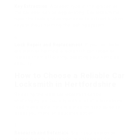
Key Extraction
: A broken type in the ignition or
the car door can be aggravating. Car locksmiths
have the tools and competence to extract broken
keys without harming the locking system.
Lock Repair and Replacement
: If your car locks
are worn or harmed, a locksmith can repair or
replace them efficiently, boosting your vehicle’s
security.
How to Choose a Reliable Car
Locksmith in Hertfordshire
Selecting the ideal car locksmith can be
challenging, particularly with a lot of alternatives
readily available. Here is a step-by-step guide to
assist you make an educated option:
Research and Referrals
: Start your search by
asking friends, household, or colleagues for