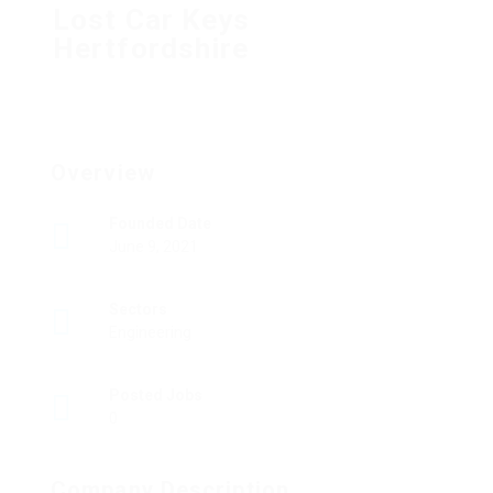
Lost Car Keys
Hertfordshire
Overview
Founded Date
June 9, 2021
Sectors
Engineering
Posted Jobs
0
Company Description