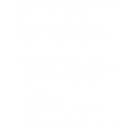
Car locksmith professionals specialize in anything
associated to automotive locks and keys. Whether
it’s opening a vehicle, replacing lost keys, or
attending to ignition problems, these
professionals play an essential function in
guaranteeing the security and availability of
automobiles. Here are numerous reasons having a
car locksmith on speed dial is essential:
Expertise and Experience
: Car locksmith
professionals are trained to handle numerous
concerns related to vehicle locking systems.
Their proficiency frequently extends to
complex issues that a basic locksmith may not
be equipped to resolve.
24/7 Availability
: Emergencies occur when
you least expect them. Car locksmiths in
Hertfordshire usually provide 24/7 services,
guaranteeing that you’re never left stranded,
despite the time of day or night.