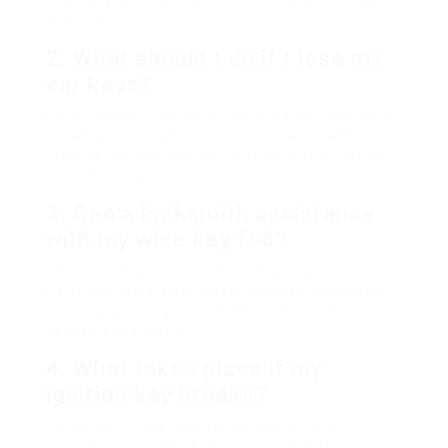
Generally, emergency services may vary from ₤ 50
to ₤ 150.
2. What should I do if I lose my
car keys?
If you lose your car keys, contact a car locksmith
instantly. They can assess the situation and
produce a brand-new key or replace the locking
system if required.
3. Can a locksmith assistance
with my wise key fob?
Yes, lots of car locksmith professionals in
Hertfordshire are equipped to handle smart key
fob programming and can deal with issues
connected to them.
4. What takes place if my
ignition key breaks?
If your ignition key breaks, a locksmith can
securely extract the broken piece and offer you