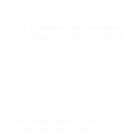
7 Tricks To Help Make The Most Of Your Car
Locksmith Hertfordshire
Car Locksmith Hertfordshire:
Everything You Need to Know
In an age where benefit often exceeds security,
the need for reputable locksmith services is more
vital than ever. For residents of Hertfordshire, a
county in the south of England known for its
stunning landscapes and distance to London,
having access to a credible car locksmith is
necessary. This short article supplies a thorough
summary of car locksmith services in
Hertfordshire, highlighting their importance, the
services they offer, and suggestions for
discovering a trustworthy locksmith.
The Importance of Car
Locksmith Services