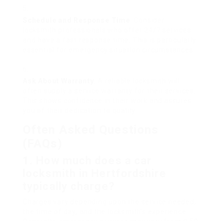
Schedule and Response Time
: Consider
locksmith professionals who offer 24/7 services
and have a fast response time. This is particularly
essential for emergency situation circumstances.
Ask About Warranty
: A reliable locksmith will
often supply a service warranty for their services.
This shows confidence in their work and assures
you of their dedication to quality.
Often Asked Questions
(FAQs)
1. How much does a car
locksmith in Hertfordshire
typically charge?
Charges vary depending upon the service needed,
the time of day, and the locksmith’s experience.