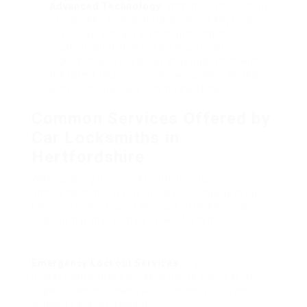
Advanced Technology
: With the introduction
of wise key fobs and transponder keys, car
keys have actually ended up being more
sophisticated. Professional automotive
locksmith professionals stay upgraded with
the latest technology, allowing them to deal
with contemporary locking systems.
Common Services Offered by
Car Locksmiths in
Hertfordshire
When picking a car locksmith, it’s vital to
understand the variety of services they provide.
Here are some typical services offered by car
locksmith professionals in Hertfordshire:
Emergency Lockout Services
: If you
inadvertently lock your keys inside your car, an
expert locksmith can swiftly unlock your vehicle
without causing damage.