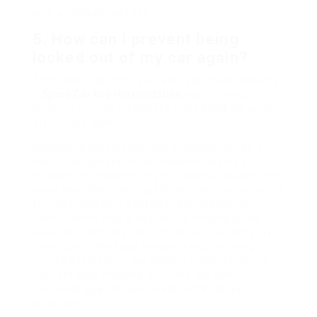
with a replacement key.
5. How can I prevent being
locked out of my car again?
Think about getting replicate keys made, keeping
a
Spare Car Key Hertfordshire
key in a secure
location, or utilizing keyless entry systems, which
offer more benefit.
Navigating automotive lock problems can be a
discouraging experience, however having a
reliable car locksmith at your disposal guarantees
assurance. With their qualified expertise, series of
services, and 24/7 schedule, car locksmiths in
Hertfordshire play a vital role in helping locals
keep their vehicle’s security and accessibility. By
doing comprehensive research and choosing a
certified locksmith, car owners in Hertfordshire
can rest easy knowing that they are well-
protected against lock-related emergency
situations.