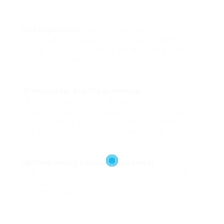
Key Duplication
: Lost your car keys? Car
locksmith professionals can develop duplicates
for you, which is especially helpful for families
sharing a vehicle.
Transponder Key Programming
: Modern
vehicles frequently use transponder keys that
require programming. Locksmiths concentrate on
this intricate process, ensuring your brand-new
key functions perfectly with your vehicle.
Ignition Switch Repair/Replacement
: If you
experience concerns with beginning your car, it
may be because of a faulty ignition switch.
Locksmith professionals can diagnose and repair
these issues dependably.