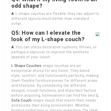
odd shape?
A
: L-shape couches are flexible; they can adjust to
different layouts much better than standard
sofas.
Q5: How can I elevate the
look of my L-shape couch?
A
: You can utilize decorative cushions, throws, or
perhaps a slipcover to improve the aesthetic
appeals of your couch.
L Shape Couches
-shape couches are an
exceptional choice for any home. They blend
style, comfort, and functionality perfectly, making
them flexible furniture pieces for different areas
and lifestyles. By considering the different
designs, crucial functions, and important factors
before acquiring, homeowners can find the best
L
Sofa Couch
-shape couch that meets their needs
and boosts their living environment. Whether
hosting gatherings or merely unwinding, the ideal