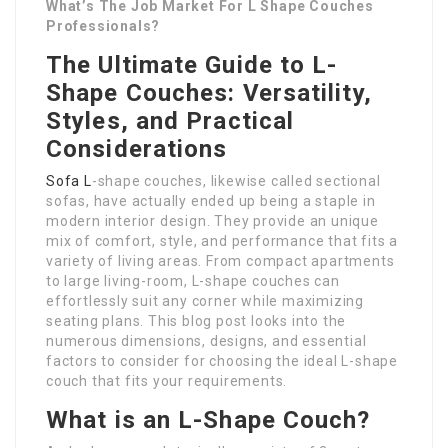
What’s The Job Market For L Shape Couches
Professionals?
The Ultimate Guide to L-
Shape Couches: Versatility,
Styles, and Practical
Considerations
Sofa L
-shape couches, likewise called sectional
sofas, have actually ended up being a staple in
modern interior design. They provide an unique
mix of comfort, style, and performance that fits a
variety of living areas. From compact apartments
to large living-room, L-shape couches can
effortlessly suit any corner while maximizing
seating plans. This blog post looks into the
numerous dimensions, designs, and essential
factors to consider for choosing the ideal L-shape
couch that fits your requirements.
What is an L-Shape Couch?