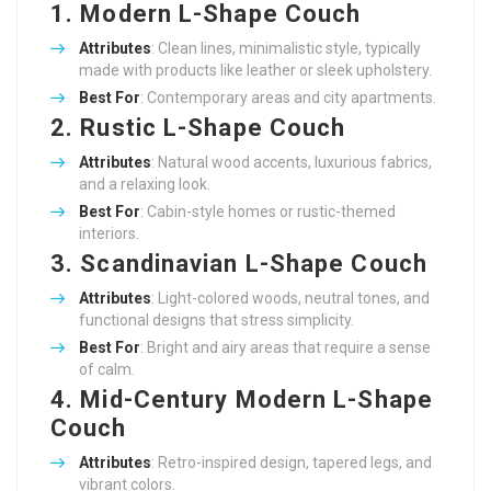
1. Modern L-Shape Couch
Attributes
: Clean lines, minimalistic style, typically
made with products like leather or sleek upholstery.
Best For
: Contemporary areas and city apartments.
2. Rustic L-Shape Couch
Attributes
: Natural wood accents, luxurious fabrics,
and a relaxing look.
Best For
: Cabin-style homes or rustic-themed
interiors.
3. Scandinavian L-Shape Couch
Attributes
: Light-colored woods, neutral tones, and
functional designs that stress simplicity.
Best For
: Bright and airy areas that require a sense
of calm.
4. Mid-Century Modern L-Shape
Couch
Attributes
: Retro-inspired design, tapered legs, and
vibrant colors.