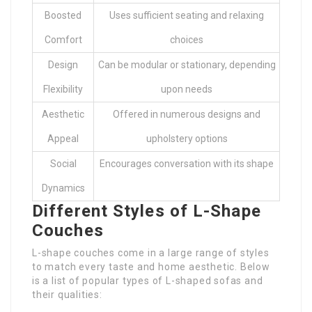
Boosted
Uses sufficient seating and relaxing
Comfort
choices
Design
Can be modular or stationary, depending
Flexibility
upon needs
Aesthetic
Offered in numerous designs and
Appeal
upholstery options
Social
Encourages conversation with its shape
Dynamics
Different Styles of L-Shape
Couches
L-shape couches come in a large range of styles
to match every taste and home aesthetic. Below
is a list of popular types of L-shaped sofas and
their qualities: