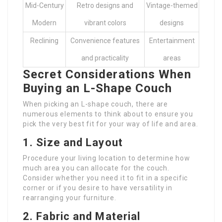
Mid-Century
Retro designs and
Vintage-themed
Modern
vibrant colors
designs
Reclining
Convenience features
Entertainment
and practicality
areas
Secret Considerations When
Buying an L-Shape Couch
When picking an L-shape couch, there are
numerous elements to think about to ensure you
pick the very best fit for your way of life and area.
1. Size and Layout
Procedure your living location to determine how
much area you can allocate for the couch.
Consider whether you need it to fit in a specific
corner or if you desire to have versatility in
rearranging your furniture.
2. Fabric and Material