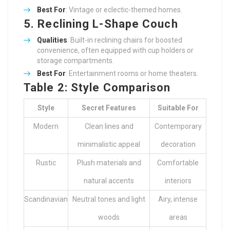
Best For
: Vintage or eclectic-themed homes.
5. Reclining L-Shape Couch
Qualities
: Built-in reclining chairs for boosted
convenience, often equipped with cup holders or
storage compartments.
Best For
: Entertainment rooms or home theaters.
Table 2: Style Comparison
Style
Secret Features
Suitable For
Modern
Clean lines and
Contemporary
minimalistic appeal
decoration
Rustic
Plush materials and
Comfortable
natural accents
interiors
Scandinavian
Neutral tones and light
Airy, intense
woods
areas