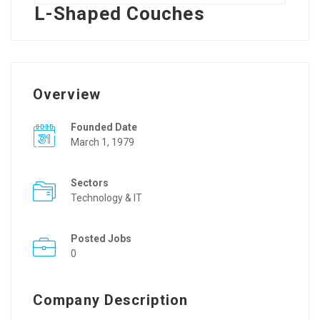
L-Shaped Couches
Overview
Founded Date
March 1, 1979
Sectors
Technology & IT
Posted Jobs
0
Company Description