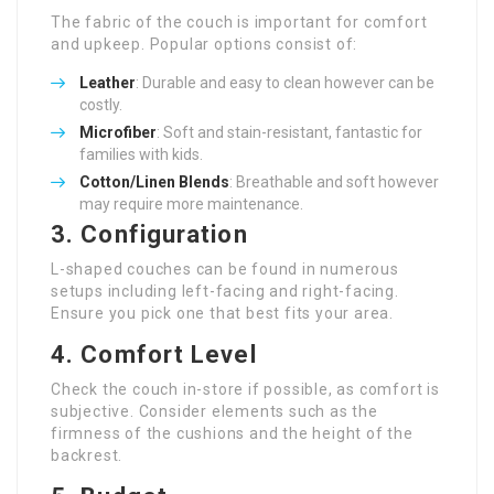
The fabric of the couch is important for comfort
and upkeep. Popular options consist of:
Leather
: Durable and easy to clean however can be
costly.
Microfiber
: Soft and stain-resistant, fantastic for
families with kids.
Cotton/Linen Blends
: Breathable and soft however
may require more maintenance.
3. Configuration
L-shaped couches can be found in numerous
setups including left-facing and right-facing.
Ensure you pick one that best fits your area.
4. Comfort Level
Check the couch in-store if possible, as comfort is
subjective. Consider elements such as the
firmness of the cushions and the height of the
backrest.