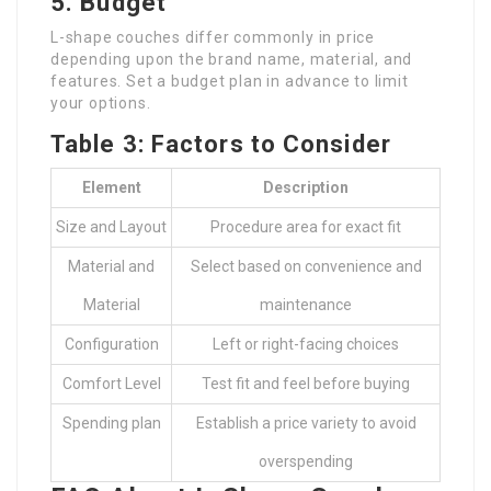
5. Budget
L-shape couches differ commonly in price
depending upon the brand name, material, and
features. Set a budget plan in advance to limit
your options.
Table 3: Factors to Consider
Element
Description
Size and Layout
Procedure area for exact fit
Material and
Select based on convenience and
Material
maintenance
Configuration
Left or right-facing choices
Comfort Level
Test fit and feel before buying
Spending plan
Establish a price variety to avoid
overspending