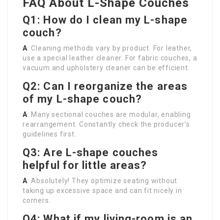
FAQ About L-Shape Couches
Q1: How do I clean my L-shape
couch?
A
: Cleaning methods vary by product. For leather,
use a special leather cleaner. For fabric couches, a
vacuum and upholstery cleaner can be efficient.
Q2: Can I reorganize the areas
of my L-shape couch?
A
: Many sectional couches are modular, enabling
rearrangement. Constantly check the producer’s
guidelines first.
Q3: Are L-shape couches
helpful for little areas?
A
: Absolutely! They optimize seating without
taking up excessive space and can fit nicely in
corners.
Q4: What if my living-room is an