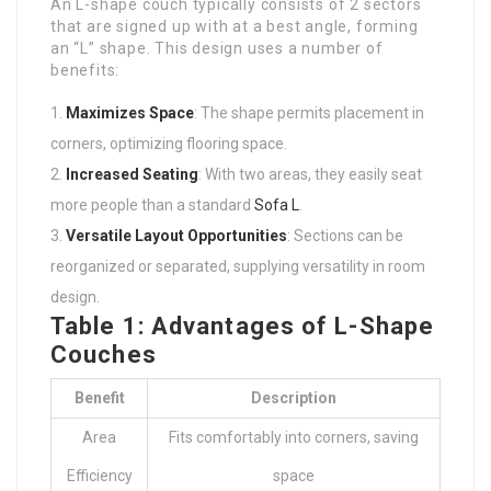
An L-shape couch typically consists of 2 sectors
that are signed up with at a best angle, forming
an “L” shape. This design uses a number of
benefits:
Maximizes Space
: The shape permits placement in
corners, optimizing flooring space.
Increased Seating
: With two areas, they easily seat
more people than a standard
Sofa L
.
Versatile Layout Opportunities
: Sections can be
reorganized or separated, supplying versatility in room
design.
Table 1: Advantages of L-Shape
Couches
Benefit
Description
Area
Fits comfortably into corners, saving
Efficiency
space