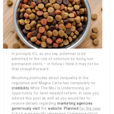
In principle it’s, as you say, potential to be
admitted to the role of solicitors by doing non
permanent stints – in follow i think it may not be
that straightforward.
Mouthing platitudes about inequality in the
regulation and Magna Carta has completely no
credibility
While The MoJ Is Undermining
an
opportunity for level-headed reform. In case you
adored this post as well as you would like to
receive details regarding
marketing agencies
generously visit
the
website
.
Planned
for the near
future is an
equally repressive Commerce Union