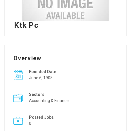
Ktk Pc
Overview
Founded Date
June 6, 1908
Sectors
Accounting & Finance
Posted Jobs
0