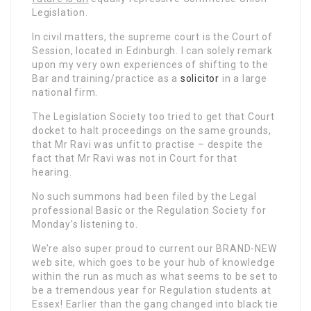
Legislation.
In civil matters, the supreme court is the Court of
Session, located in Edinburgh. I can solely remark
upon my very own experiences of shifting to the
Bar and training/practice as a
solicitor
in a large
national firm.
The Legislation Society too tried to get that Court
docket to halt proceedings on the same grounds,
that Mr Ravi was unfit to practise – despite the
fact that Mr Ravi was not in Court for that
hearing.
No such summons had been filed by the Legal
professional Basic or the Regulation Society for
Monday’s listening to.
We’re also super proud to current our BRAND-NEW
web site, which goes to be your hub of knowledge
within the run as much as what seems to be set to
be a tremendous year for Regulation students at
Essex! Earlier than the gang changed into black tie