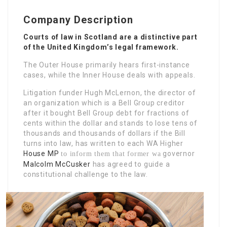
Company Description
Courts of law in Scotland are a distinctive part
of the United Kingdom’s legal framework.
The Outer House primarily hears first-instance
cases, while the Inner House deals with appeals.
Litigation funder Hugh McLernon, the director of
an organization which is a Bell Group creditor
after it bought Bell Group debt for fractions of
cents within the dollar and stands to lose tens of
thousands and thousands of dollars if the Bill
turns into law, has written to each WA Higher
House MP
governor
to inform them that former wa
Malcolm McCusker
has agreed to guide a
constitutional challenge to the law.