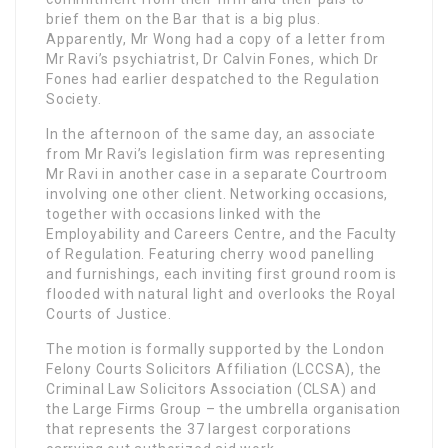
brief them on the Bar that is a big plus.
Apparently, Mr Wong had a copy of a letter from
Mr Ravi’s psychiatrist, Dr Calvin Fones, which Dr
Fones had earlier despatched to the Regulation
Society.
In the afternoon of the same day, an associate
from Mr Ravi’s legislation firm was representing
Mr Ravi in another case in a separate Courtroom
involving one other client. Networking occasions,
together with occasions linked with the
Employability and Careers Centre, and the Faculty
of Regulation. Featuring cherry wood panelling
and furnishings, each inviting first ground room is
flooded with natural light and overlooks the Royal
Courts of Justice.
The motion is formally supported by the London
Felony Courts Solicitors Affiliation (LCCSA), the
Criminal Law Solicitors Association (CLSA) and
the Large Firms Group – the umbrella organisation
that represents the 37 largest corporations