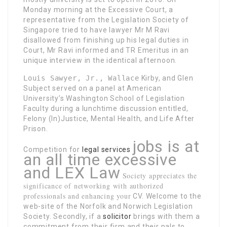
Monday morning at the Excessive Court, a
representative from the Legislation Society of
Singapore tried to have lawyer Mr M Ravi
disallowed from finishing up his legal duties in
Court, Mr Ravi informed and TR Emeritus in an
unique interview in the identical afternoon.
Louis Sawyer, Jr., Wallace
Kirby, and Glen
Subject served on a panel at American
University’s Washington School of Legislation
Faculty during a lunchtime discussion entitled,
Felony (In)Justice, Mental Health, and Life After
Prison.
jobs is at
Competition for
legal services
an all time excessive
and LEX Law
Society appreciates the
significance of networking with authorized
professionals and enhancing your
CV. Welcome to the
web-site of the Norfolk and Norwich Legislation
Society. Secondly, if a
solicitor
brings with them a
commitment from their firm and their pals to