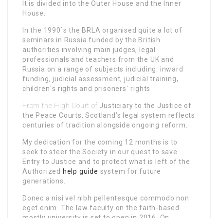
It is divided into the Outer House and the Inner
House.
In the 1990`s the BRLA organised quite a lot of
seminars in Russia funded by the British
authorities
involving main judges, legal
professionals and teachers from the UK and
Russia on a range of subjects including: inward
funding, judicial assessment, judicial training,
children`s rights and prisoners` rights.
From the High Court of
Justiciary to the Justice of
the Peace Courts, Scotland’s legal system reflects
centuries of tradition alongside ongoing reform.
My dedication for the coming 12 months is to
seek to steer the Society in our quest to save
Entry to Justice and to protect what is left of the
Authorized
help guide
system for future
generations.
Donec a nisi vel nibh pellentesque commodo non
eget enim. The law faculty on the faith-based
mostly university is set to open in 2016. On