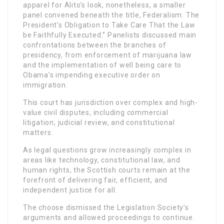
apparel for Alito’s look, nonetheless, a smaller
panel convened beneath the title, Federalism: The
President’s Obligation to Take Care That the Law
be Faithfully Executed.” Panelists discussed main
confrontations between the branches of
presidency, from enforcement of marijuana law
and the implementation of well being care to
Obama’s impending executive order on
immigration.
This court has jurisdiction over complex and high-
value civil disputes, including commercial
litigation, judicial review, and constitutional
matters.
As legal questions grow increasingly complex in
areas like technology, constitutional law, and
human rights, the Scottish courts remain at the
forefront of delivering fair, efficient, and
independent justice for all.
The choose dismissed the Legislation Society’s
arguments and allowed proceedings to continue.