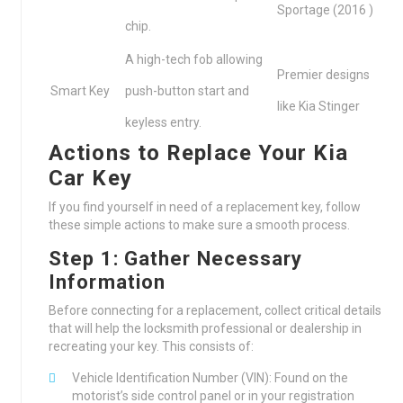
Sportage (2016 )
chip.
A high-tech fob allowing
Premier designs
Smart Key
push-button start and
like Kia Stinger
keyless entry.
Actions to Replace Your Kia
Car Key
If you find yourself in need of a replacement key, follow
these simple actions to make sure a smooth process.
Step 1: Gather Necessary
Information
Before connecting for a replacement, collect critical details
that will help the locksmith professional or dealership in
recreating your key. This consists of:
Vehicle Identification Number (VIN): Found on the
motorist’s side control panel or in your registration