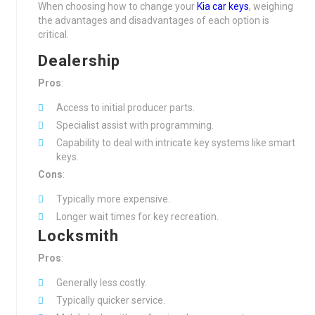
When choosing how to change your
Kia car keys
, weighing
the advantages and disadvantages of each option is
critical.
Dealership
Pros
:
Access to initial producer parts.
Specialist assist with programming.
Capability to deal with intricate key systems like smart
keys.
Cons
:
Typically more expensive.
Longer wait times for key recreation.
Locksmith
Pros
:
Generally less costly.
Typically quicker service.