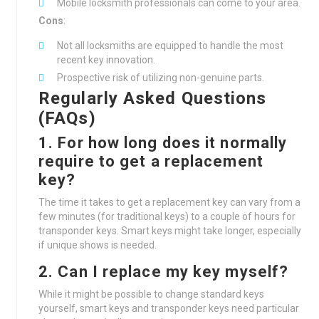
Mobile locksmith professionals can come to your area.
Cons
:
Not all locksmiths are equipped to handle the most
recent key innovation.
Prospective risk of utilizing non-genuine parts.
Regularly Asked Questions
(FAQs)
1. For how long does it normally
require to get a replacement
key?
The time it takes to get a replacement key can vary from a
few minutes (for traditional keys) to a couple of hours for
transponder keys. Smart keys might take longer, especially
if unique shows is needed.
2. Can I replace my key myself?
While it might be possible to change standard keys
yourself, smart keys and transponder keys need particular