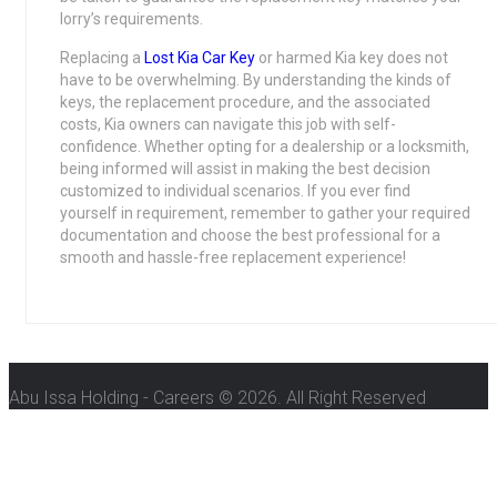
lorry’s requirements.
Replacing a
Lost Kia Car Key
or harmed Kia key does not
have to be overwhelming. By understanding the kinds of
keys, the replacement procedure, and the associated
costs, Kia owners can navigate this job with self-
confidence. Whether opting for a dealership or a locksmith,
being informed will assist in making the best decision
customized to individual scenarios. If you ever find
yourself in requirement, remember to gather your required
documentation and choose the best professional for a
smooth and hassle-free replacement experience!
Abu Issa Holding - Careers © 2026. All Right Reserved