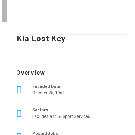
Kia Lost Key
Overview
Founded Date
October 25, 1964
Sectors
Facilities and Support Services
Posted Jobs