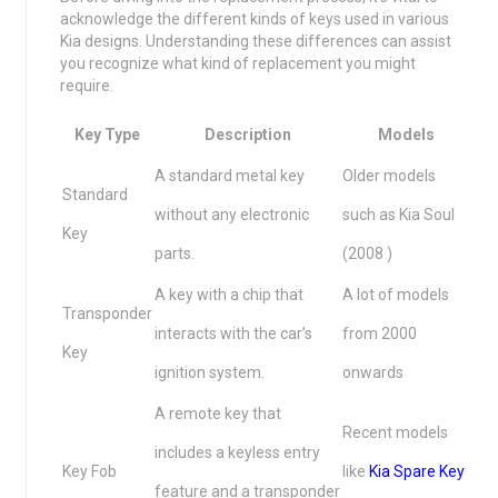
acknowledge the different kinds of keys used in various
Kia designs. Understanding these differences can assist
you recognize what kind of replacement you might
require.
Key Type
Description
Models
A standard metal key
Older models
Standard
without any electronic
such as Kia Soul
Key
parts.
(2008 )
A key with a chip that
A lot of models
Transponder
interacts with the car’s
from 2000
Key
ignition system.
onwards
A remote key that
Recent models
includes a keyless entry
Key Fob
like
Kia Spare Key
feature and a transponder