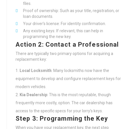
files.
Proof of ownership: Such as your title, registration, or
loan documents.
Your driver’s license: For identity confirmation.
Any existing keys: If relevant, this can help in
programming the new key.
Action 2: Contact a Professional
There are typically two primary options for acquiring a
replacement key:
Local Locksmith
: Many locksmiths now have the
equipment to develop and configure replacement keys for
modern vehicles.
Kia Dealership
: This is the most reputable, though
frequently more costly, option. The car dealership has
access to the specific specs for your lorry’s keys.
Step 3: Programming the Key
When you have your replacement key, the next step