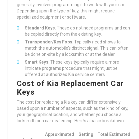
generally involves programming it to work with your car.
Depending upon the type of key, this might require
specialized equipment or software.
Standard Keys
: These do not need programs and can
be copied directly from the existing key.
Transponder/Key Fobs
: Typically need shows to
match the automobile’s distinct signal. This can often
be done on-site by a locksmith or at the dealer.
Smart Keys
: These keys typically require a more
intricate programs procedure that might just be
offered at authorized Kia service centers.
Cost of Kia Replacement Car
Keys
The cost for replacing a Kia key can differ extensively
based upon a number of aspects, such as the kind of key,
your geographical location, and whether you choose a
locksmith or a car dealership. Here’s a basic breakdown:
Approximated
Setting
Total Estimated