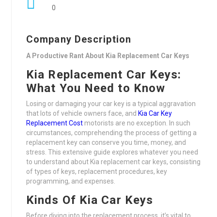
0
Company Description
A Productive Rant About Kia Replacement Car Keys
Kia Replacement Car Keys:
What You Need to Know
Losing or damaging your car key is a typical aggravation
that lots of vehicle owners face, and
Kia Car Key
Replacement Cost
motorists are no exception. In such
circumstances, comprehending the process of getting a
replacement key can conserve you time, money, and
stress. This extensive guide explores whatever you need
to understand about Kia replacement car keys, consisting
of types of keys, replacement procedures, key
programming, and expenses.
Kinds Of Kia Car Keys
Before diving into the replacement process, it’s vital to