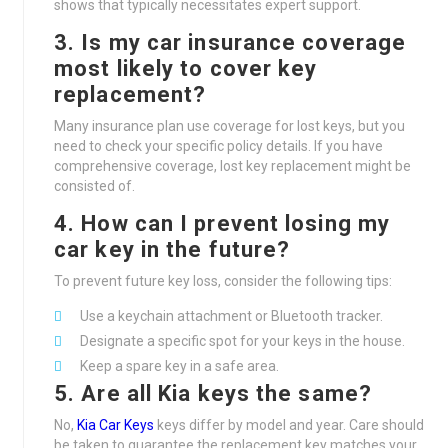
shows that typically necessitates expert support.
3. Is my car insurance coverage
most likely to cover key
replacement?
Many insurance plan use coverage for lost keys, but you
need to check your specific policy details. If you have
comprehensive coverage, lost key replacement might be
consisted of.
4. How can I prevent losing my
car key in the future?
To prevent future key loss, consider the following tips:
Use a keychain attachment or Bluetooth tracker.
Designate a specific spot for your keys in the house.
Keep a spare key in a safe area.
5. Are all Kia keys the same?
No,
Kia Car Keys
keys differ by model and year. Care should
be taken to guarantee the replacement key matches your