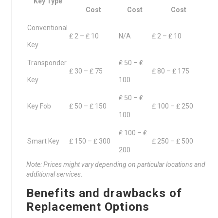
Key Type
Cost
Cost
Cost
Conventional
₤ 2 – ₤ 10
N/A
₤ 2 – ₤ 10
Key
Transponder
₤ 50 – ₤
₤ 30 – ₤ 75
₤ 80 – ₤ 175
Key
100
₤ 50 – ₤
Key Fob
₤ 50 – ₤ 150
₤ 100 – ₤ 250
100
₤ 100 – ₤
Smart Key
₤ 150 – ₤ 300
₤ 250 – ₤ 500
200
Note: Prices might vary depending on particular locations and
additional services.
Benefits and drawbacks of
Replacement Options