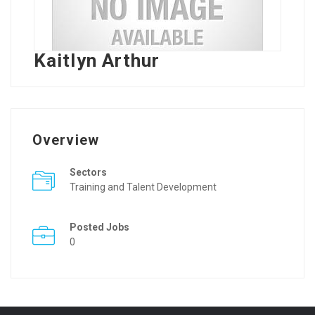
Kaitlyn Arthur
Overview
Sectors
Training and Talent Development
Posted Jobs
0