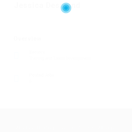
Jessica Desmond
Overview
Sectors
Training and Talent Development
Posted Jobs
0
Abu Issa Holding - Careers © 2026. All Right