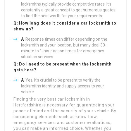
locksmiths typically provide competitive rates. It’s
constantly a great concept to get numerous quotes
to find the best worth for your requirements.
Q: How long does it consider a car locksmith to
show up?
A
: Response times can differ depending on the
locksmith and your location, but many deal 30-
minute to 1-hour action times for emergency
situation services.
Q: Do I need to be present when the locksmith
gets here?
A
: Yes, it’s crucial to be present to verify the
locksmith’s identity and supply access to your
vehicle.
Finding the very best car locksmith in
Hertfordshire is necessary for guaranteeing your
peace of mind and the security of your vehicle. By
considering elements such as know-how,
emergency services, and customer evaluations,
you can make an informed choice. Whether you