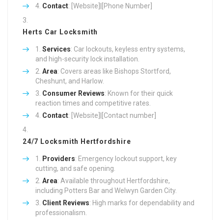
Contact
: [Website]|[Phone Number]
Herts Car Locksmith
Services
: Car lockouts, keyless entry systems,
and high-security lock installation.
Area
: Covers areas like Bishops Stortford,
Cheshunt, and Harlow.
Consumer Reviews
: Known for their quick
reaction times and competitive rates.
Contact
: [Website]|[Contact number]
24/7 Locksmith Hertfordshire
Providers
: Emergency lockout support, key
cutting, and safe opening.
Area
: Available throughout Hertfordshire,
including Potters Bar and Welwyn Garden City.
Client Reviews
: High marks for dependability and
professionalism.