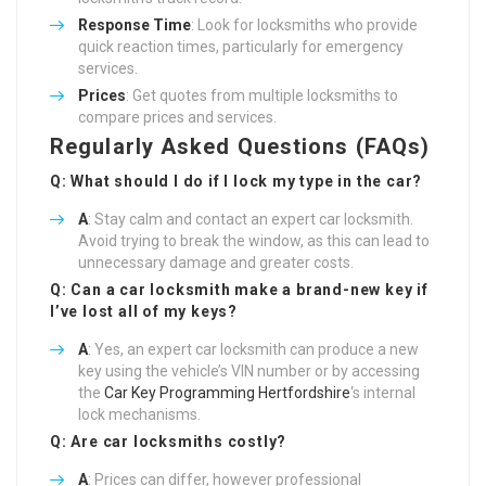
Response Time
: Look for locksmiths who provide
quick reaction times, particularly for emergency
services.
Prices
: Get quotes from multiple locksmiths to
compare prices and services.
Regularly Asked Questions (FAQs)
Q: What should I do if I lock my type in the car?
A
: Stay calm and contact an expert car locksmith.
Avoid trying to break the window, as this can lead to
unnecessary damage and greater costs.
Q: Can a car locksmith make a brand-new key if
I’ve lost all of my keys?
A
: Yes, an expert car locksmith can produce a new
key using the vehicle’s VIN number or by accessing
the
Car Key Programming Hertfordshire
‘s internal
lock mechanisms.
Q: Are car locksmiths costly?
A
: Prices can differ, however professional