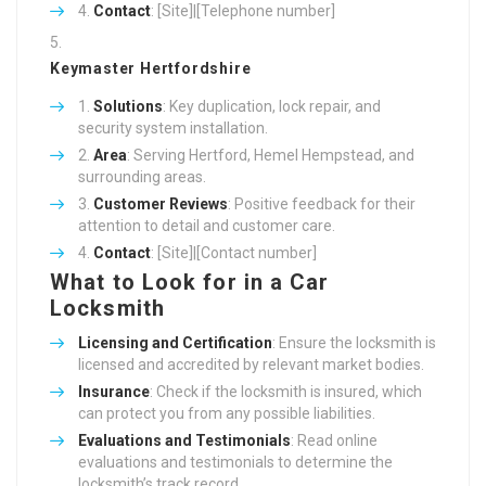
Contact
: [Site]|[Telephone number]
Keymaster Hertfordshire
Solutions
: Key duplication, lock repair, and
security system installation.
Area
: Serving Hertford, Hemel Hempstead, and
surrounding areas.
Customer Reviews
: Positive feedback for their
attention to detail and customer care.
Contact
: [Site]|[Contact number]
What to Look for in a Car
Locksmith
Licensing and Certification
: Ensure the locksmith is
licensed and accredited by relevant market bodies.
Insurance
: Check if the locksmith is insured, which
can protect you from any possible liabilities.
Evaluations and Testimonials
: Read online
evaluations and testimonials to determine the
locksmith’s track record.