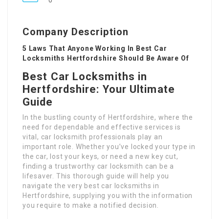
0
Company Description
5 Laws That Anyone Working In Best Car
Locksmiths Hertfordshire Should Be Aware Of
Best Car Locksmiths in
Hertfordshire: Your Ultimate
Guide
In the bustling county of Hertfordshire, where the
need for dependable and effective services is
vital, car locksmith professionals play an
important role. Whether you’ve locked your type in
the car, lost your keys, or need a new key cut,
finding a trustworthy car locksmith can be a
lifesaver. This thorough guide will help you
navigate the very best car locksmiths in
Hertfordshire, supplying you with the information
you require to make a notified decision.