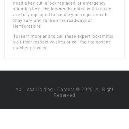
need a key cut, a lock replaced, or emergency
situation help, the locksmiths noted in this guide
are fully equipped to handle your requirements.
Stay safe and safe on the roadways of
Hertfordshire!
To learn more and to call these expert locksmiths,
visit their respective sites or call their telephone
number provided.
Abu Issa Holding - Careers © 2026. All Right
Reserved