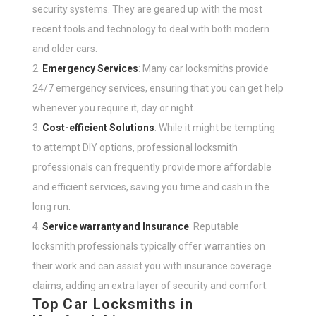
security systems. They are geared up with the most
recent tools and technology to deal with both modern
and older cars.
Emergency Services
: Many car locksmiths provide
24/7 emergency services, ensuring that you can get help
whenever you require it, day or night.
Cost-efficient Solutions
: While it might be tempting
to attempt DIY options, professional locksmith
professionals can frequently provide more affordable
and efficient services, saving you time and cash in the
long run.
Service warranty and Insurance
: Reputable
locksmith professionals typically offer warranties on
their work and can assist you with insurance coverage
claims, adding an extra layer of security and comfort.
Top Car Locksmiths in