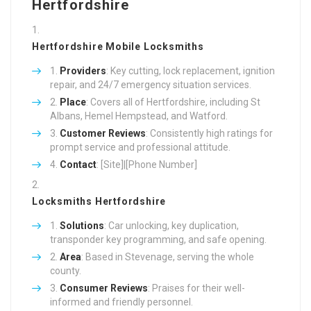
Hertfordshire
Hertfordshire Mobile Locksmiths
Providers
: Key cutting, lock replacement, ignition
repair, and 24/7 emergency situation services.
Place
: Covers all of Hertfordshire, including St
Albans, Hemel Hempstead, and Watford.
Customer Reviews
: Consistently high ratings for
prompt service and professional attitude.
Contact
: [Site]|[Phone Number]
Locksmiths Hertfordshire
Solutions
: Car unlocking, key duplication,
transponder key programming, and safe opening.
Area
: Based in Stevenage, serving the whole
county.
Consumer Reviews
: Praises for their well-
informed and friendly personnel.