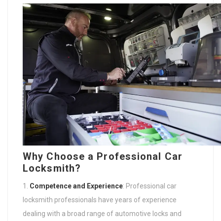
Why Choose a Professional Car
Locksmith?
Competence and Experience
: Professional car
locksmith professionals have years of experience
dealing with a broad range of automotive locks and