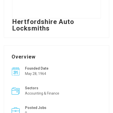
Hertfordshire Auto
Locksmiths
Overview
Founded Date
May 28, 1964
Sectors
Accounting & Finance
Posted Jobs