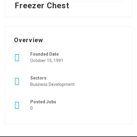
Freezer Chest
Overview
Founded Date
October 15, 1991
Sectors
Business Development
Posted Jobs
0