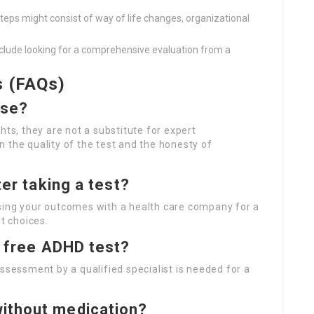
teps might consist of way of life changes, organizational
lude looking for a comprehensive evaluation from a
s (FAQs)
ise?
hts, they are not a substitute for expert
 the quality of the test and the honesty of
ter taking a test?
sing your outcomes with a health care company for a
t choices.
a free ADHD test?
ssessment by a qualified specialist is needed for a
ithout medication?