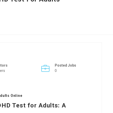
ctors
Posted Jobs
ers
0
dults Online
HD Test for Adults: A