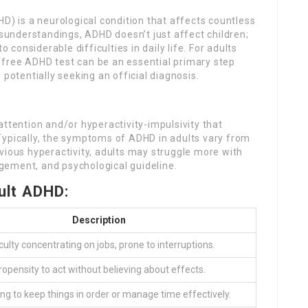
HD) is a neurological condition that affects countless
understandings, ADHD doesn’t just affect children;
o considerable difficulties in daily life. For adults
free ADHD test can be an essential primary step
tentially seeking an official diagnosis.
attention and/or hyperactivity-impulsivity that
Typically, the symptoms of ADHD in adults vary from
vious hyperactivity, adults may struggle more with
gement, and psychological guideline.
lt ADHD:
Description
iculty concentrating on jobs, prone to interruptions.
ropensity to act without believing about effects.
ing to keep things in order or manage time effectively.