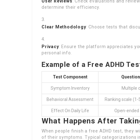
User Reviews
: Check evaluations and review
determine their efficiency.
Clear Methodology
: Choose tests that dis
Privacy
: Ensure the platform appreciates y
personal info.
Example of a Free ADHD Test
Test Component
Question
Symptom Inventory
Multiple 
Behavioral Assessment
Ranking scale (1-
Effect On Daily Life
Open-ended 
What Happens After Takin
When people finish a free ADHD test, they will
of their symptoms. Typical categorizations i