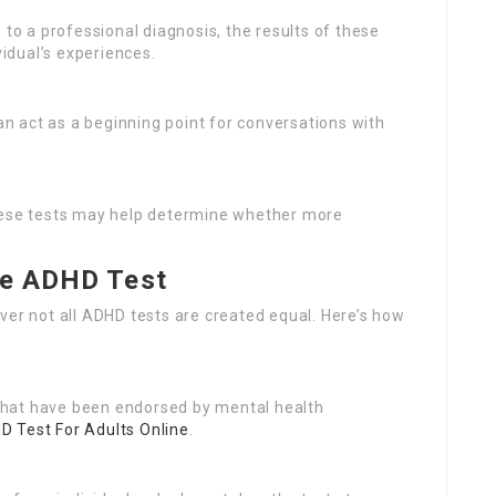
e to a professional diagnosis, the results of these
vidual’s experiences.
n act as a beginning point for conversations with
 these tests may help determine whether more
ee ADHD Test
ver not all ADHD tests are created equal. Here’s how
 that have been endorsed by mental health
D Test For Adults Online
.