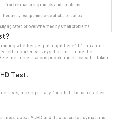
Trouble managing moods and emotions.
Routinely postponing crucial jobs or duties.
sily agitated or overwhelmed by small problems.
st?
etermining whether people might benefit from a more
lly self-reported surveys that determine the
ere are some reasons people might consider taking
DHD Test:
ree tests, making it easy for adults to assess their
awareness about ADHD and its associated symptoms