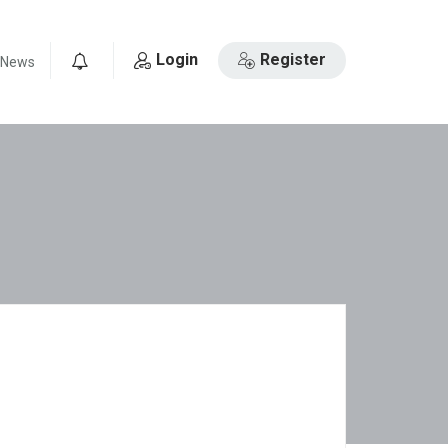
Login
Register
News
0