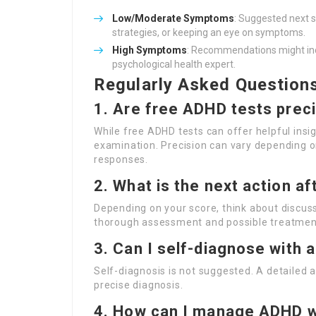
Low/Moderate Symptoms
: Suggested next s
strategies, or keeping an eye on symptoms.
High Symptoms
: Recommendations might inc
psychological health expert.
Regularly Asked Question
1. Are free ADHD tests prec
While free ADHD tests can offer helpful insig
examination. Precision can vary depending on
responses.
2. What is the next action af
Depending on your score, think about discus
thorough assessment and possible treatmen
3. Can I self-diagnose with 
Self-diagnosis is not suggested. A detailed a
precise diagnosis.
4. How can I manage ADHD w