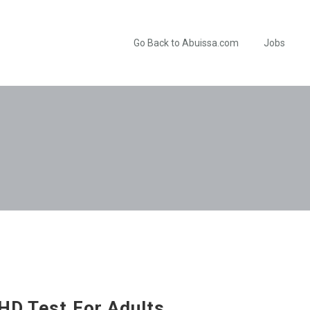
Go Back to Abuissa.com
Jobs
HD Test For Adults