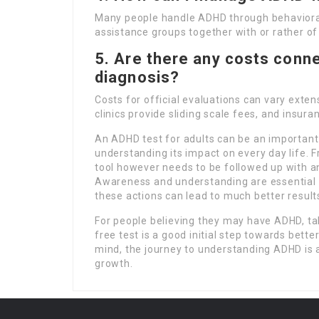
Many people handle ADHD through behavioral 
assistance groups together with or rather of
5. Are there any costs conne
diagnosis?
Costs for official evaluations can vary ext
clinics provide sliding scale fees, and insur
An ADHD test for adults can be an importan
understanding its impact on every day life. Fr
tool however needs to be followed up with an
Awareness and understanding are essential f
these actions can lead to much better results
For people believing they may have ADHD, ta
free test is a good initial step towards bett
mind, the journey to understanding ADHD is a
growth.