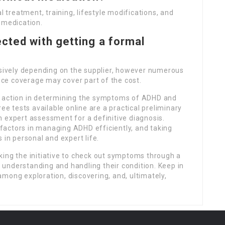
treatment, training, lifestyle modifications, and
 medication.
cted with getting a formal
ensively depending on the supplier, however numerous
ance coverage may cover part of the cost.
t action in determining the symptoms of ADHD and
ee tests available online are a practical preliminary
 expert assessment for a definitive diagnosis.
actors in managing ADHD efficiently, and taking
 in personal and expert life.
king the initiative to check out symptoms through a
er understanding and handling their condition. Keep in
mong exploration, discovering, and, ultimately,