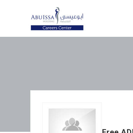
Free AD