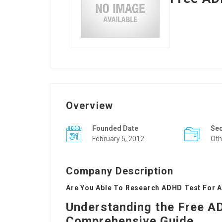
Overview
Founded Date
Se
February 5, 2012
Oth
Company Description
Are You Able To Research ADHD Test For A
Understanding the Free AD
Comprehensive Guide