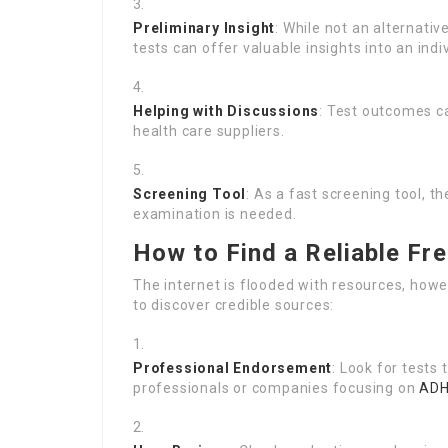
Preliminary Insight
: While not an alternativ
tests can offer valuable insights into an indi
Helping with Discussions
: Test outcomes ca
health care suppliers.
Screening Tool
: As a fast screening tool,
examination is needed.
How to Find a Reliable Fr
The internet is flooded with resources, howe
to discover credible sources:
Professional Endorsement
: Look for tests
professionals or companies focusing on
ADH