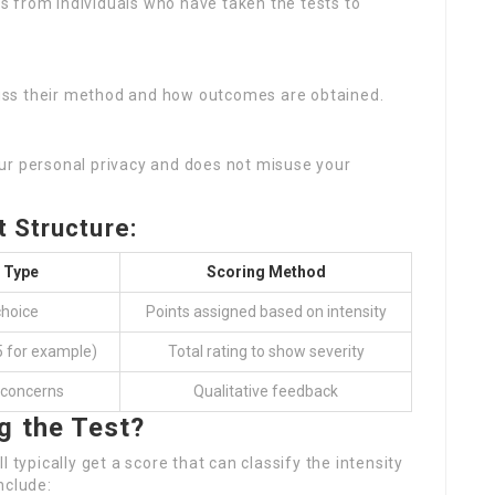
s from individuals who have taken the tests to
cuss their method and how outcomes are obtained.
our personal privacy and does not misuse your
 Structure:
 Type
Scoring Method
choice
Points assigned based on intensity
5 for example)
Total rating to show severity
concerns
Qualitative feedback
g the Test?
 typically get a score that can classify the intensity
nclude: