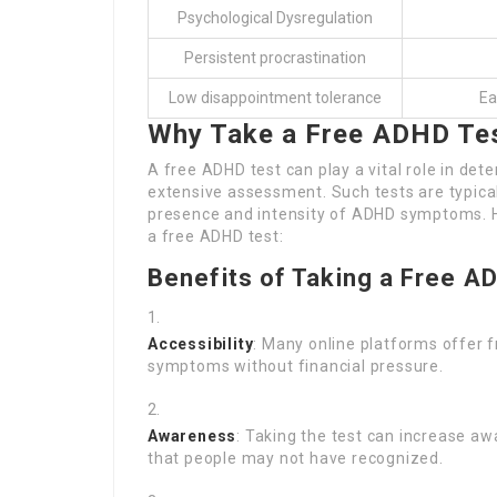
Psychological Dysregulation
Persistent procrastination
Low disappointment tolerance
Ea
Why Take a Free ADHD Te
A free ADHD test can play a vital role in d
extensive assessment. Such tests are typica
presence and intensity of ADHD symptoms. H
a free ADHD test:
Benefits of Taking a Free A
Accessibility
: Many online platforms offer f
symptoms without financial pressure.
Awareness
: Taking the test can increase 
that people may not have recognized.