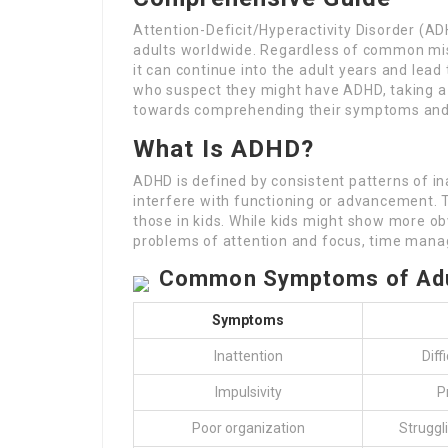
Attention-Deficit/Hyperactivity Disorder (AD
adults worldwide. Regardless of common mis
it can continue into the adult years and lead t
who suspect they might have ADHD, taking a 
towards comprehending their symptoms and po
What Is ADHD?
ADHD is defined by consistent patterns of in
interfere with functioning or advancement. 
those in kids. While kids might show more ob
problems of attention and focus, time mana
Common Symptoms of Adu
Symptoms
Inattention
Diff
Impulsivity
P
Poor organization
Struggl